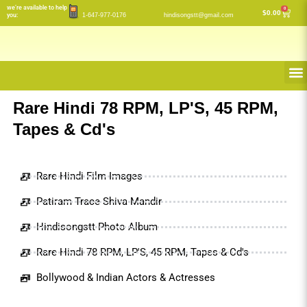
Skip
we’re available to help
0
Cart
$
0.00
you:
1-647-977-0176
hindisongstt@gmail.com
to
content
M
Rare Hindi 78 RPM, LP'S, 45 RPM,
Tapes & Cd's
Rare Hindi Film Images
Patiram Trace Shiva Mandir
Hindisongstt Photo Album
Rare Hindi 78 RPM, LP'S, 45 RPM, Tapes & Cd's
Bollywood & Indian Actors & Actresses