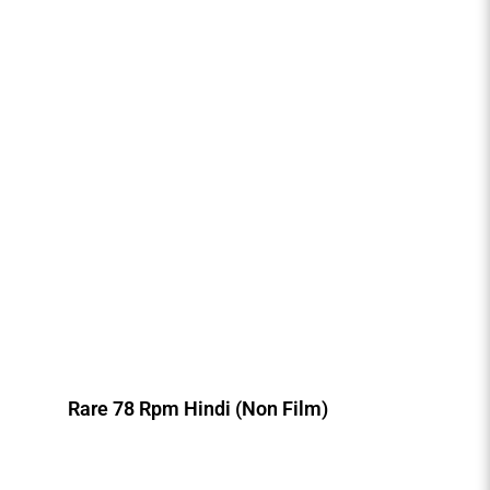
Rare 78 Rpm Hindi (Non Film)