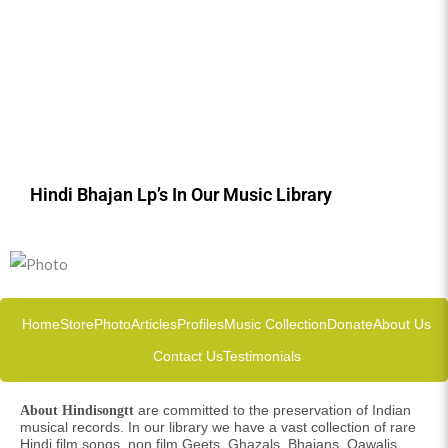
Hindi Bhajan Lp’s In Our Music Library
Home
Store
Photo
Articles
Profiles
Music Collection
Donate
About Us
Contact Us
Testimonials
are committed to the preservation of Indian
About Hindisongtt
musical records. In our library we have a vast collection of rare
Hindi film songs, non film Geets, Ghazals, Bhajans, Qawalis,