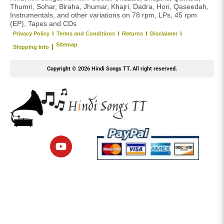
Thumri, Sohar, Biraha, Jhumar, Khajri, Dadra, Hori, Qaseedah,
Instrumentals, and other variations on 78 rpm, LPs, 45 rpm
(EP), Tapes and CDs
Privacy Policy
Terms and Conditions
Returns
Disclaimer
Sitemap
Shipping Info
Copyright © 2026 Hindi Songs TT. All right reserved.
Y
o
u
t
u
b
e