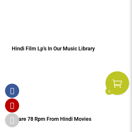
Hindi Film Lp’s In Our Music Library
0
Rare 78 Rpm From Hindi Movies