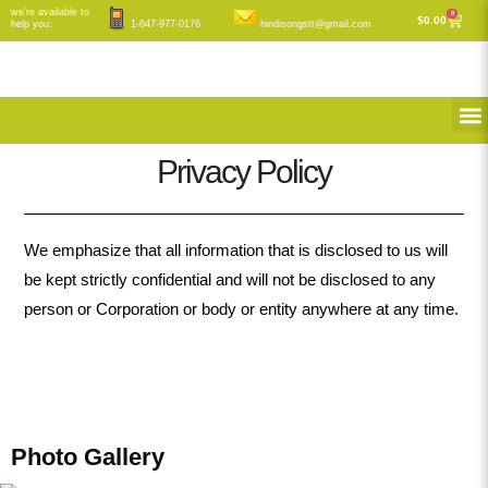
Skip
we’re available to
0
Cart
$
0.00
help you:
1-647-977-0176
hindisongstt@gmail.com
to
content
M
Privacy Policy
We emphasize that all information that is disclosed to us will
be kept strictly confidential and will not be disclosed to any
person or Corporation or body or entity anywhere at any time.
Photo Gallery​