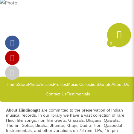
0
Home
Store
Photo
Articles
Profiles
Music Collection
Donate
About Us
Contact Us
Testimonials
are committed to the preservation of Indian
About Hindisongtt
musical records. In our library we have a vast collection of rare
Hindi film songs, non film Geets, Ghazals, Bhajans, Qawalis,
Thumri, Sohar, Biraha, Jhumar, Khajri, Dadra, Hori, Qaseedah,
Instrumentals, and other variations on 78 rpm, LPs, 45 rpm