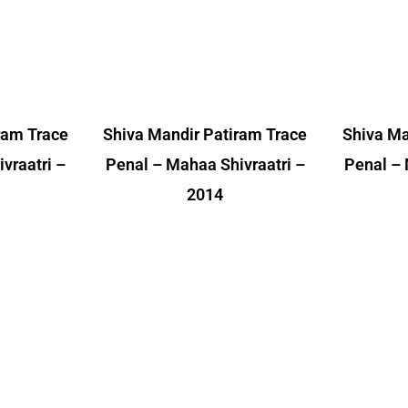
ram Trace
Shiva Mandir Patiram Trace
Shiva Ma
vraatri –
Penal – Mahaa Shivraatri –
Penal – 
2014