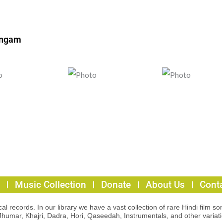
ingam
Music Collection
Donate
About Us
Cont
l records. In our library we have a vast collection of rare Hindi film so
Jhumar, Khajri, Dadra, Hori, Qaseedah, Instrumentals, and other variat