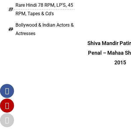
Rare Hindi 78 RPM, LP'S, 45
RPM, Tapes & Cd's
Bollywood & Indian Actors &
Actresses
Shiva Mandir Pati
Penal – Mahaa Shi
2015