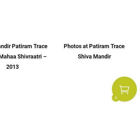
ndir Patiram Trace
Photos at Patiram Trace
Mahaa Shivraatri –
Shiva Mandir
2013
0