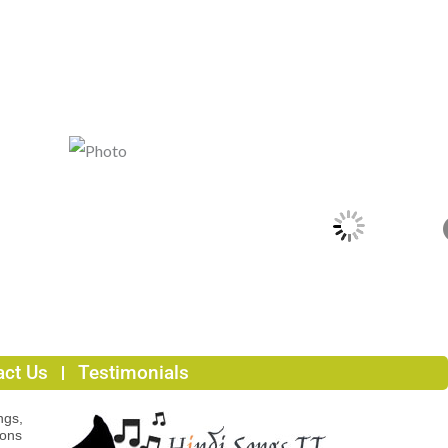
act Us
Testimonials
ngs,
ions