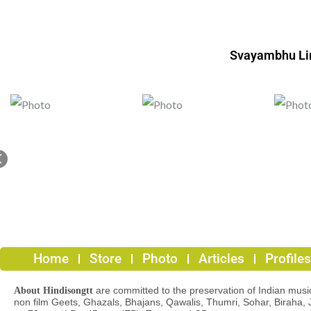
Svayambhu L
Home
Store
Photo
Articles
Profiles
are committed to the preservation of Indian musica
About Hindisongtt
non film Geets, Ghazals, Bhajans, Qawalis, Thumri, Sohar, Biraha, 