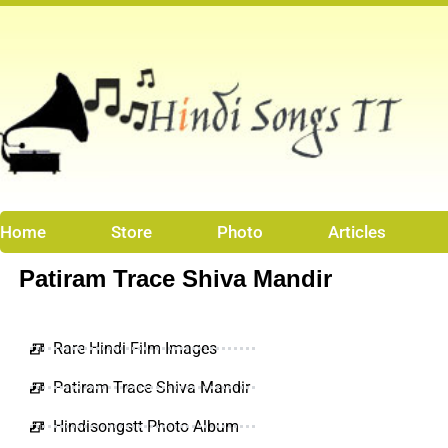
Skip
to
content
Home
Store
Photo
Articles
Patiram Trace Shiva Mandir
Rare Hindi Film Images
Patiram Trace Shiva Mandir
Hindisongstt Photo Album