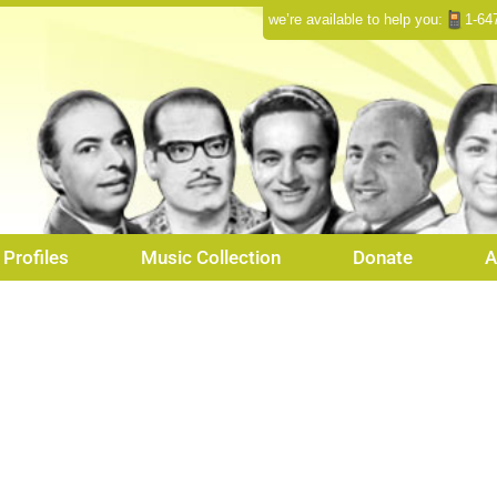
we’re available to help you:
1-64
Profiles
Music Collection
Donate
A