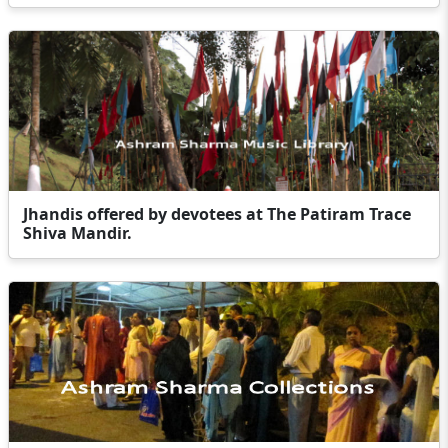
Jhandis offered by devotees at The Patiram Trace
Shiva Mandir.