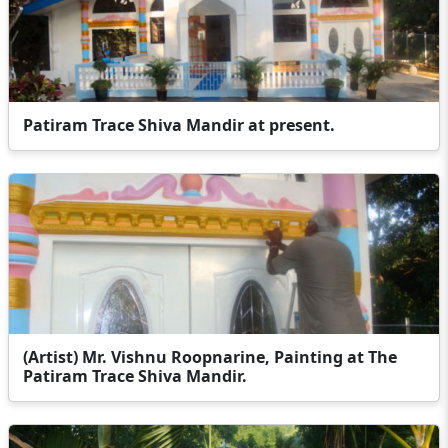
Patiram Trace Shiva Mandir at present.
(Artist) Mr. Vishnu Roopnarine, Painting at The
Patiram Trace Shiva Mandir.