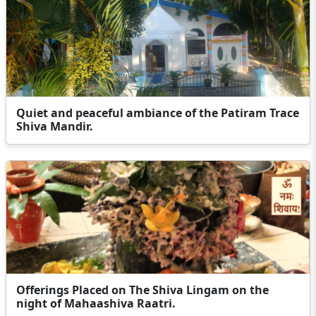
Quiet and peaceful ambiance of the Patiram Trace
Shiva Mandir.
Offerings Placed on The Shiva Lingam on the
night of Mahaashiva Raatri.