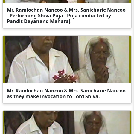
Mr. Ramlochan Nancoo & Mrs. Sanicharie Nancoo
- Performing Shiva Puja - Puja conducted by
Pandit Dayanand Maharaj.
Mr. Ramlochan Nancoo & Mrs. Sanicharie Nancoo
as they make invocation to Lord Shiva.