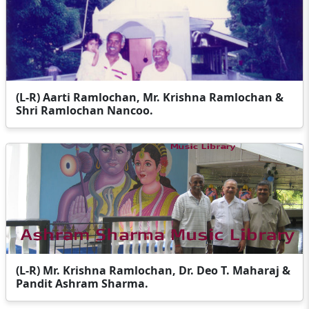
(L-R) Aarti Ramlochan, Mr. Krishna Ramlochan &
Shri Ramlochan Nancoo.
(L-R) Mr. Krishna Ramlochan, Dr. Deo T. Maharaj &
Pandit Ashram Sharma.