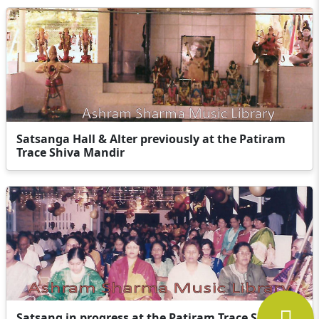
Satsanga Hall & Alter previously at the Patiram
Trace Shiva Mandir
Satsang in progress at the Patiram Trace Shiva