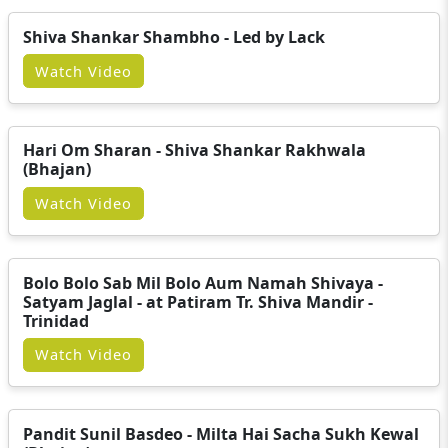
Shiva Shankar Shambho - Led by Lack
Watch Video
Hari Om Sharan - Shiva Shankar Rakhwala
(Bhajan)
Watch Video
Bolo Bolo Sab Mil Bolo Aum Namah Shivaya -
Satyam Jaglal - at Patiram Tr. Shiva Mandir -
Trinidad
Watch Video
Pandit Sunil Basdeo - Milta Hai Sacha Sukh Kewal