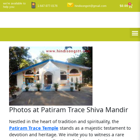
Skip
we’re available to
0
Cart
$
0.00
1-647-977-0176
hindisongstt@gmail.com
help you:
to
content
M
Photos at Patiram Trace Shiva Mandir
Nestled in the heart of tradition and spirituality, the
Patiram Trace Temple
stands as a majestic testament to
devotion and heritage. We invite you to witness a rare