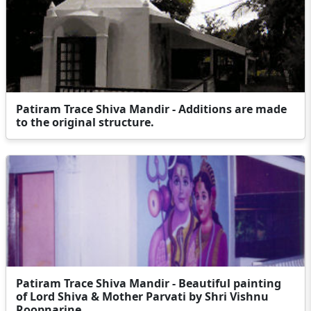
Patiram Trace Shiva Mandir - Additions are made
to the original structure.
Patiram Trace Shiva Mandir - Beautiful painting
of Lord Shiva & Mother Parvati by Shri Vishnu
Roopnarine.