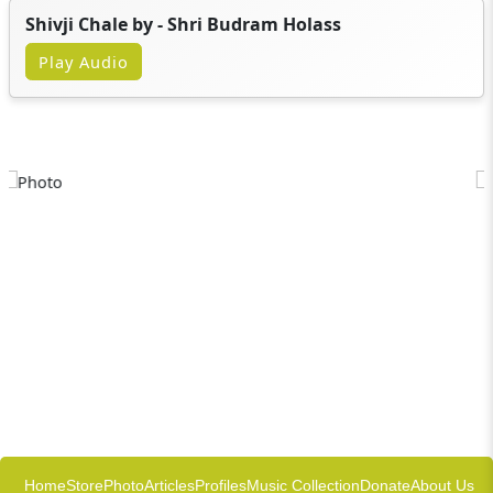
Shivji Chale by - Shri Budram Holass
Play Audio
Home
Store
Photo
Articles
Profiles
Music Collection
Donate
About Us