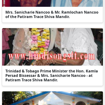
Mrs. Sanicharie Nancoo & Mr. Ramlochan Nancoo
of the Patiram Trace Shiva Mandir.
Trinidad & Tobago Prime Minister the Hon. Kamla
Persad Bissessar & Mrs. Sanicharie Nancoo - at
Patiram Trace Shiva Mandir.