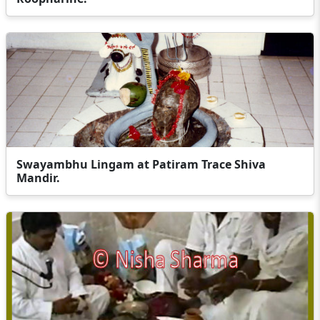
Swayambhu Lingam at Patiram Trace Shiva
Mandir.