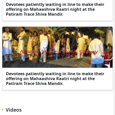
Devotees patiently waiting in line to make their
offering on Mahaashiva Raatri night at the
Patiram Trace Shiva Mandir.
Devotees patiently waiting in line to make their
offering on Mahaashiva Raatri night at the
Patiram Trace Shiva Mandir.
Videos