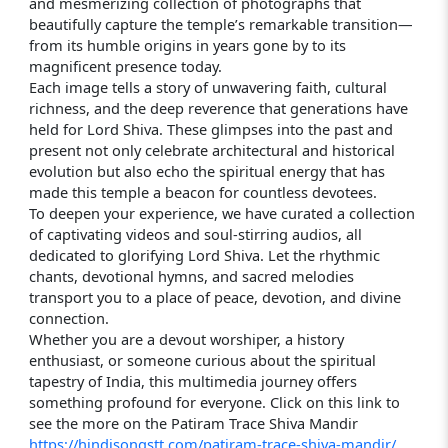
and mesmerizing collection of photographs that
beautifully capture the temple’s remarkable transition—
from its humble origins in years gone by to its
magnificent presence today.
Each image tells a story of unwavering faith, cultural
richness, and the deep reverence that generations have
held for Lord Shiva. These glimpses into the past and
present not only celebrate architectural and historical
evolution but also echo the spiritual energy that has
made this temple a beacon for countless devotees.
To deepen your experience, we have curated a collection
of captivating videos and soul-stirring audios, all
dedicated to glorifying Lord Shiva. Let the rhythmic
chants, devotional hymns, and sacred melodies
transport you to a place of peace, devotion, and divine
connection.
Whether you are a devout worshiper, a history
enthusiast, or someone curious about the spiritual
tapestry of India, this multimedia journey offers
something profound for everyone. Click on this link to
see the more on the Patiram Trace Shiva Mandir
https://hindisongstt.com/patiram-trace-shiva-mandir/.