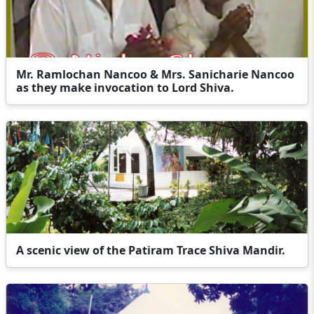
Mr. Ramlochan Nancoo & Mrs. Sanicharie Nancoo
as they make invocation to Lord Shiva.
A scenic view of the Patiram Trace Shiva Mandir.