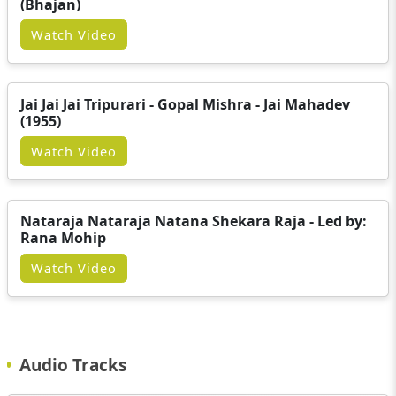
(Bhajan)
Watch Video
Jai Jai Jai Tripurari - Gopal Mishra - Jai Mahadev
(1955)
Watch Video
Nataraja Nataraja Natana Shekara Raja - Led by:
Rana Mohip
Watch Video
Audio Tracks