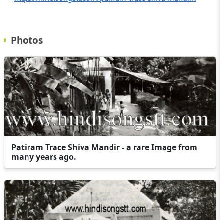
Photos
Patiram Trace Shiva Mandir - a rare Image from
many years ago.