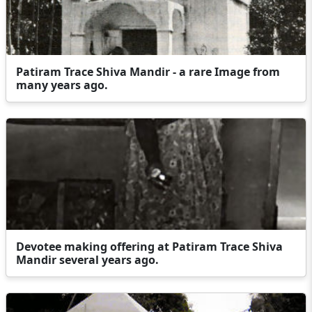
Patiram Trace Shiva Mandir - a rare Image from
many years ago.
Devotee making offering at Patiram Trace Shiva
Mandir several years ago.