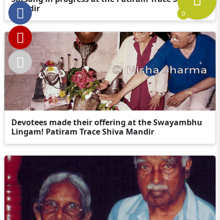
Mandir
0
Devotees made their offering at the Swayambhu
Lingam! Patiram Trace Shiva Mandir