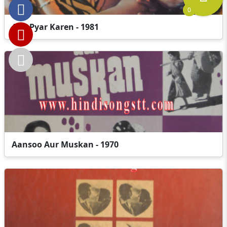
0
Aao Pyar Karen - 1981
Aansoo Aur Muskan - 1970