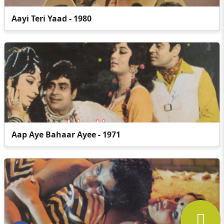
Aayi Teri Yaad - 1980
Aap Aye Bahaar Ayee - 1971