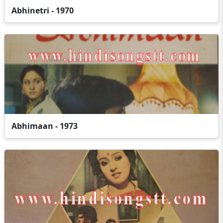
Abhinetri - 1970
Abhimaan - 1973