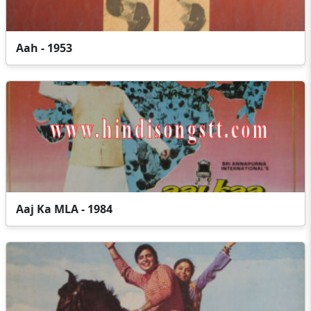
Aah - 1953
Aaj Ka MLA - 1984