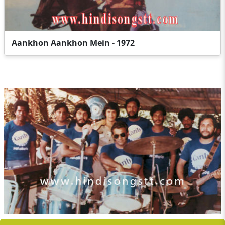
Aankhon Aankhon Mein - 1972