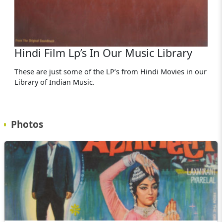
Hindi Film Lp’s In Our Music Library
These are just some of the LP’s from Hindi Movies in our
Library of Indian Music.
Photos