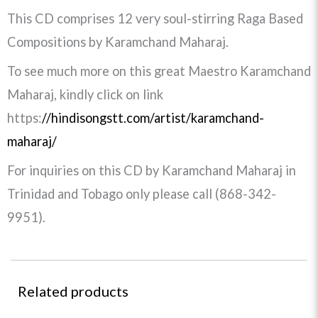
This CD comprises 12 very soul-stirring Raga Based
Compositions by Karamchand Maharaj.
To see much more on this great Maestro Karamchand
Maharaj, kindly click on link
https:
//hindisongstt.com/artist/karamchand-
maharaj/
For inquiries on this CD by Karamchand Maharaj in
Trinidad and Tobago only please call (868-342-
9951).
Related products