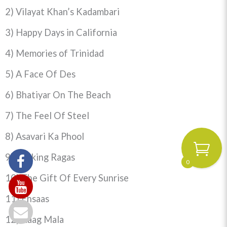
2) Vilayat Khan’s Kadambari
3) Happy Days in California
4) Memories
of Trinidad
5) A Face Of Des
6) Bhatiyar On The Beach
7) The Feel Of Steel
8) Asavari Ka Phool
9) Rocking Ragas
0
10) The Gift Of Every Sunrise
11) Ehsaas
12) Raag Mala