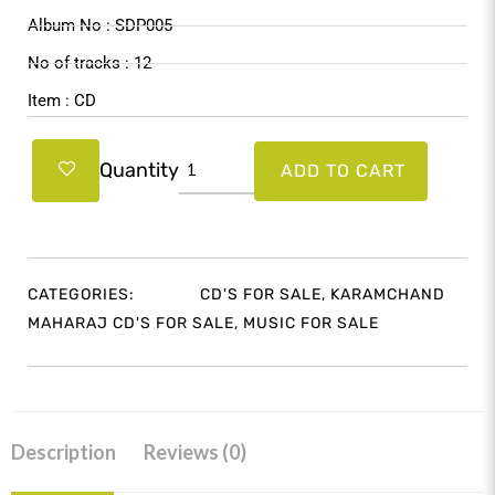
$22.99.
$21.99.
Album No : SDP005
No of tracks : 12
Item : CD
Maharaj
Quantity
ADD TO CART
Innovations
5
quantity
CATEGORIES:
CD'S FOR SALE
,
KARAMCHAND
MAHARAJ CD'S FOR SALE
,
MUSIC FOR SALE
Description
Reviews (0)