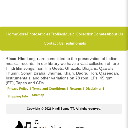
Home
Store
Photo
Articles
Profiles
Music Collection
Donate
About Us
Contact Us
Testimonials
are committed to the preservation of Indian
About Hindisongtt
musical records. In our library we have a vast collection of rare
Hindi film songs, non film Geets, Ghazals, Bhajans, Qawalis,
Thumri, Sohar, Biraha, Jhumar, Khajri, Dadra, Hori, Qaseedah,
Instrumentals, and other variations on 78 rpm, LPs, 45 rpm
(EP), Tapes and CDs
Privacy Policy
Terms and Conditions
Returns
Disclaimer
Sitemap
Shipping Info
Copyright © 2026 Hindi Songs TT. All right reserved.