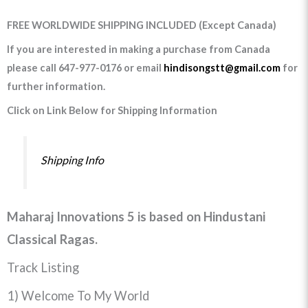
FREE WORLDWIDE SHIPPING INCLUDED (Except Canada)
If you are interested in making a purchase from Canada
please call 647-977-0176 or email
hindisongstt@gmail.com
for
further information.
Click on Link Below for Shipping Information
Shipping Info
Maharaj Innovations 5 is based on Hindustani
Classical Ragas.
Track Listing
1) Welcome To My World