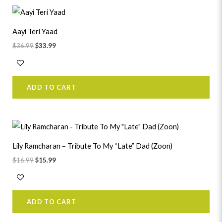
Original
Current
price
price
was:
is:
Aayi Teri Yaad
$36.99.
$33.99.
$
36.99
$
33.99
ADD TO CART
Original
Current
price
price
was:
is:
Lily Ramcharan – Tribute To My “Late” Dad (Zoon)
$16.99.
$15.99.
$
16.99
$
15.99
ADD TO CART