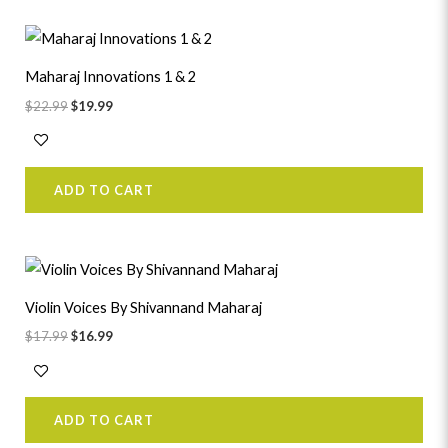
Original
Current
price
price
was:
is:
Maharaj Innovations 1 & 2
$22.99.
$19.99.
$
22.99
$
19.99
ADD TO CART
Original
Current
price
price
was:
is:
Violin Voices By Shivannand Maharaj
$17.99.
$16.99.
$
17.99
$
16.99
ADD TO CART