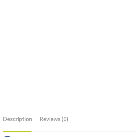
Description
Reviews (0)