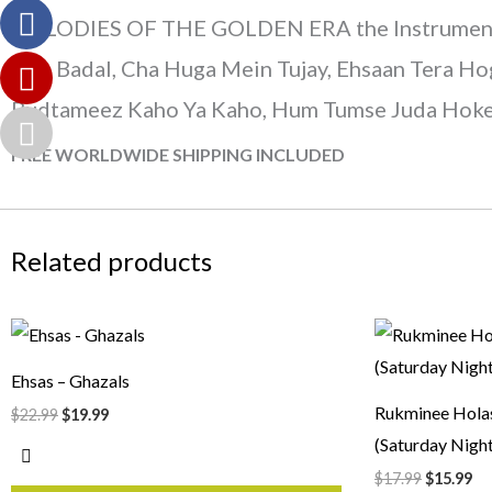
MELODIES OF THE GOLDEN ERA the Instrumental, 
Hua Badal, Cha Huga Mein Tujay, Ehsaan Tera Hog
Budtameez Kaho Ya Kaho, Hum Tumse Juda Hoke, 
FREE WORLDWIDE SHIPPING INCLUDED
Related products
Original
Current
Original
Cu
price
price
price
pr
was:
is:
was:
is:
Ehsas – Ghazals
$22.99.
$19.99.
$17.99.
$1
Rukminee Hola
$
22.99
$
19.99
(Saturday Night
$
17.99
$
15.99