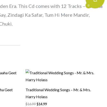
den Era. This Cd comes with 12 Tracks – Diwana
0
ay, Zindagi Ka Safar, Tum Hi Mere Mandir,
Chuki.
Original
Current
price
price
was:
is:
$16.99.
$14.99.
ha Geet
Traditional Wedding Songs – Mr. & Mrs.
Harry Holass
$
16.99
$
14.99