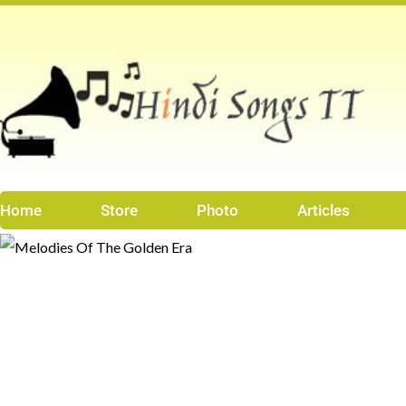
Skip
to
content
Home
Store
Photo
Articles