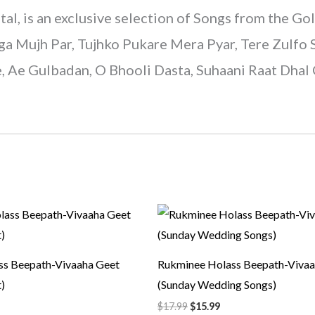
is an exclusive selection of Songs from the Gol
a Mujh Par, Tujhko Pukare Mera Pyar, Tere Zulfo S
Ae Gulbadan, O Bhooli Dasta, Suhaani Raat Dhal 
rrent
Original
Current
ice
price
price
was:
is:
5.99.
$17.99.
$15.99.
ss Beepath-Vivaaha Geet
Rukminee Holass Beepath-Vivaa
)
(Sunday Wedding Songs)
$
17.99
$
15.99