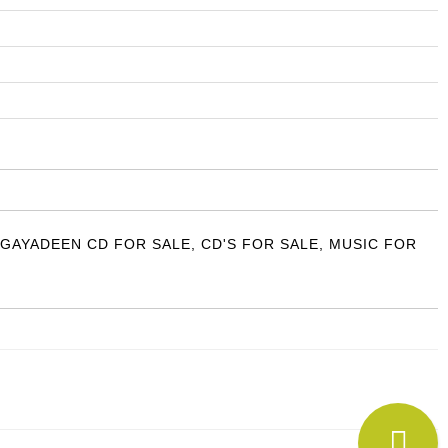
 GAYADEEN CD FOR SALE
,
CD'S FOR SALE
,
MUSIC FOR