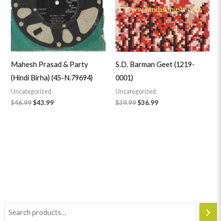
Mahesh Prasad & Party
S.D. Barman Geet (1219-
(Hindi Birha) (45-N.79694)
0001)
Uncategorized
Uncategorized
$
46.99
$
43.99
$
39.99
$
36.99