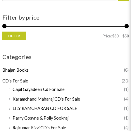
Filter by price
Price:
$30
—
$50
FILTER
Categories
Bhajan Books
(8)
CD's For Sale
(23)
Capil Gayadeen Cd For Sale
(1)
Karamchand Maharaj CD's For Sale
(4)
LILY RAMCHARAN CD FOR SALE
(1)
Parry Gosyne & Polly Sookraj
(1)
Rajkumar Rizvi CD's For Sale
(4)