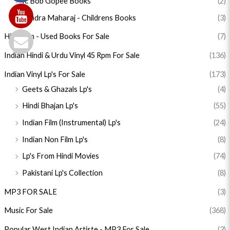
R. Bob Gopee Books
(2)
Sandra Maharaj - Childrens Books
(3)
Hinduism - Used Books For Sale
(7)
Indian Hindi & Urdu Vinyl 45 Rpm For Sale
(136)
Indian Vinyl Lp's For Sale
(173)
Geets & Ghazals Lp's
(4)
Hindi Bhajan Lp's
(55)
Indian Film (Instrumental) Lp's
(24)
Indian Non Film Lp's
(8)
Lp's From Hindi Movies
(74)
Pakistani Lp's Collection
(8)
MP3 FOR SALE
(3)
Music For Sale
(368)
Popular West Indian Artiste - MP3 For Sale
(3)