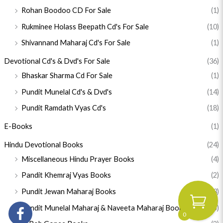
Rohan Boodoo CD For Sale
(1)
Rukminee Holass Beepath Cd's For Sale
(10)
Shivannand Maharaj Cd's For Sale
(1)
Devotional Cd's & Dvd's For Sale
(36)
Bhaskar Sharma Cd For Sale
(1)
Pundit Munelal Cd's & Dvd's
(14)
Pundit Ramdath Vyas Cd's
(18)
E-Books
(1)
Hindu Devotional Books
(24)
Miscellaneous Hindu Prayer Books
(4)
Pandit Khemraj Vyas Books
(2)
Pundit Jewan Maharaj Books
(3)
Pundit Munelal Maharaj & Naveeta Maharaj Books
(5)
0