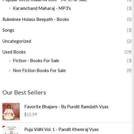
Karamchand Maharaj - MP3's
(3)
Rukminee Holass Beepath - Books
(5)
Songs
(3)
Uncategorized
(2)
Used Books
(19)
Fiction - Books For Sale
(3)
Non Fiction Books For Sale
(9)
Our Best Sellers
Favorite Bhajans - By Pundit Ramdath Vyas
$
15.99
O
C
Puja Vidhi Vol. 1 - Pandit Khemraj Vyas
r
u