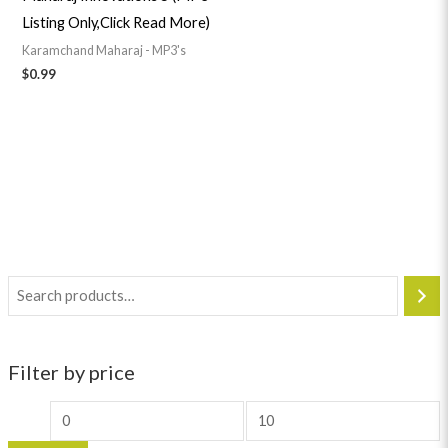
Listing Only,Click Read More)
Karamchand Maharaj - MP3's
$
0.99
Filter by price