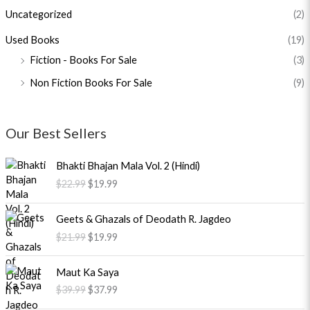
Uncategorized
(2)
Used Books
(19)
Fiction - Books For Sale
(3)
Non Fiction Books For Sale
(9)
Our Best Sellers
O
C
Bhakti Bhajan Mala Vol. 2 (Hindi)
r
u
$
22.99
$
19.99
i
r
g
r
O
C
i
e
Geets & Ghazals of Deodath R. Jagdeo
r
u
n
n
$
21.99
$
19.99
i
r
a
t
g
r
l
p
O
C
i
e
Maut Ka Saya
p
r
r
u
n
n
$
39.99
$
37.99
r
i
i
r
a
t
i
c
g
r