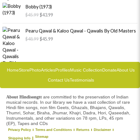
l
p
O
C
c
e
i
e
Bobby (1973)
p
r
r
u
e
i
n
n
$
45.99
$
43.99
r
i
i
r
w
s
a
t
i
c
g
r
a
:
l
p
O
C
c
e
i
e
s
$
Pearu Qawal & Kaloo Qawal - Qawalis By Old Masters
p
r
r
u
e
i
n
n
:
1
$
48.99
$
45.99
r
i
i
r
w
s
a
t
$
9
i
c
g
r
a
:
l
p
2
.
c
e
i
e
s
$
p
r
2
9
e
i
n
n
:
1
r
i
.
9
w
s
a
t
$
9
i
c
9
.
Home
Store
Photo
Articles
Profiles
Music Collection
Donate
About Us
a
:
l
p
2
.
c
e
9
s
$
p
r
Contact Us
Testimonials
1
9
e
i
.
:
3
r
i
.
9
w
s
$
7
i
c
9
.
a
:
are committed to the preservation of Indian
About Hindisongtt
3
.
c
e
9
s
$
musical records. In our library we have a vast collection of rare
9
9
e
i
.
Hindi film songs, non film Geets, Ghazals, Bhajans, Qawalis,
:
4
.
9
w
s
Thumri, Sohar, Biraha, Jhumar, Khajri, Dadra, Hori, Qaseedah,
$
3
9
.
Instrumentals, and other variations on 78 rpm, LPs, 45 rpm
a
:
4
.
(EP), Tapes and CDs
9
s
$
5
9
Privacy Policy
Terms and Conditions
Returns
Disclaimer
.
:
4
.
9
Sitemap
Shipping Info
$
5