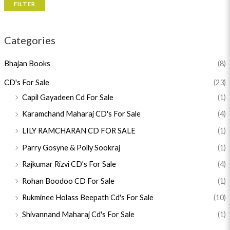
FILTER
Categories
Bhajan Books
(8)
CD's For Sale
(23)
Capil Gayadeen Cd For Sale
(1)
Karamchand Maharaj CD's For Sale
(4)
LILY RAMCHARAN CD FOR SALE
(1)
Parry Gosyne & Polly Sookraj
(1)
Rajkumar Rizvi CD's For Sale
(4)
Rohan Boodoo CD For Sale
(1)
Rukminee Holass Beepath Cd's For Sale
(10)
Shivannand Maharaj Cd's For Sale
(1)