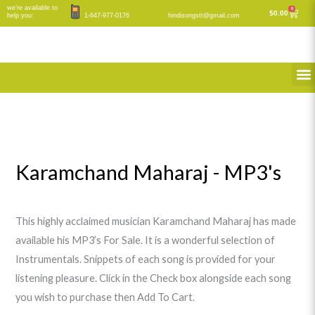
Skip
we’re available to
M
M
0
Cart
$
0.00
help you:
1-647-977-0176
hindisongstt@gmail.com
to
i
a
content
n
x
M
p
p
r
r
i
i
c
c
e
e
Karamchand Maharaj - MP3's
This highly acclaimed musician Karamchand Maharaj has made
available his MP3’s For Sale. It is a wonderful selection of
Instrumentals. Snippets of each song is provided for your
listening pleasure. Click in the Check box alongside each song
you wish to purchase then Add To Cart.