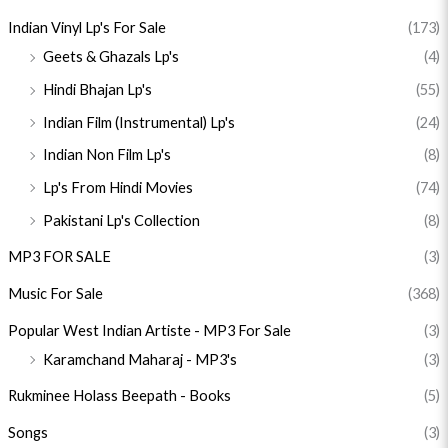
Indian Vinyl Lp's For Sale
(173)
Geets & Ghazals Lp's
(4)
Hindi Bhajan Lp's
(55)
Indian Film (Instrumental) Lp's
(24)
Indian Non Film Lp's
(8)
Lp's From Hindi Movies
(74)
Pakistani Lp's Collection
(8)
MP3 FOR SALE
(3)
Music For Sale
(368)
Popular West Indian Artiste - MP3 For Sale
(3)
Karamchand Maharaj - MP3's
(3)
Rukminee Holass Beepath - Books
(5)
Songs
(3)