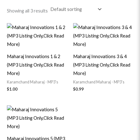
Showing all 3 results
Maharaj Innovations 1 & 2
Maharaj Innovations 3 & 4
(MP3 Listing Only,Click Read
(MP3 Listing Only,Click Read
More)
More)
Karamchand Maharaj - MP3's
Karamchand Maharaj - MP3's
$
1.00
$
0.99
Maharaj Innovations 5 (MP3