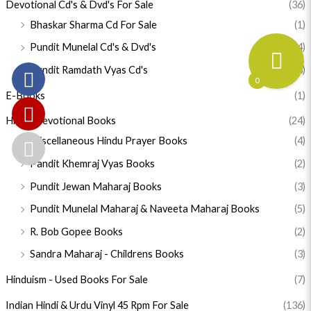
Devotional Cd's & Dvd's For Sale
(36)
Bhaskar Sharma Cd For Sale
(1)
Pundit Munelal Cd's & Dvd's
(14)
Pundit Ramdath Vyas Cd's
(18)
0
E-Books
(1)
Hindu Devotional Books
(24)
Miscellaneous Hindu Prayer Books
(4)
Pandit Khemraj Vyas Books
(2)
Pundit Jewan Maharaj Books
(3)
Pundit Munelal Maharaj & Naveeta Maharaj Books
(5)
R. Bob Gopee Books
(2)
Sandra Maharaj - Childrens Books
(3)
Hinduism - Used Books For Sale
(7)
Indian Hindi & Urdu Vinyl 45 Rpm For Sale
(136)