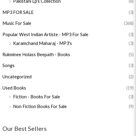
Pakistani Lp's Collection
(8)
MP3 FOR SALE
(3)
Music For Sale
(368)
Popular West Indian Artiste - MP3 For Sale
(3)
Karamchand Maharaj - MP3's
(3)
Rukminee Holass Beepath - Books
(5)
Songs
(3)
Uncategorized
(2)
Used Books
(19)
Fiction - Books For Sale
(3)
Non Fiction Books For Sale
(9)
Our Best Sellers