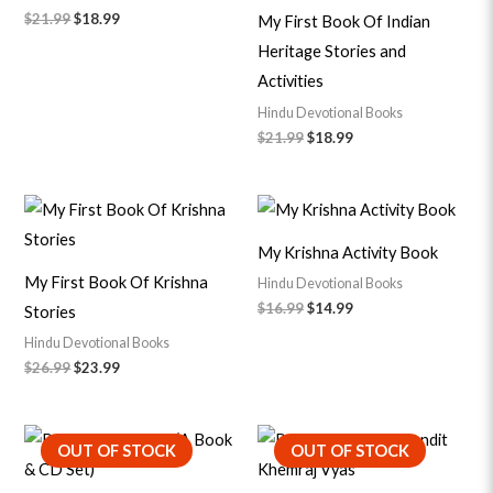
$
21.99
$
18.99
My First Book Of Indian
Heritage Stories and
Activities
Hindu Devotional Books
$
21.99
$
18.99
Original
Current
Original
Current
price
price
price
price
was:
is:
was:
is:
My Krishna Activity Book
$26.99.
$23.99.
$16.99.
$14.99.
My First Book Of Krishna
Hindu Devotional Books
$
16.99
$
14.99
Stories
Hindu Devotional Books
$
26.99
$
23.99
Original
Current
Original
Current
OUT OF STOCK
OUT OF STOCK
price
price
price
price
was:
is:
was:
is:
$20.99.
$18.99.
$24.99.
$22.99.