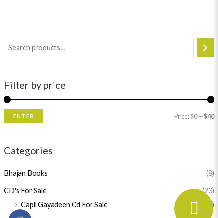
Filter by price
Price:
$0
—
$40
FILTER
Categories
Bhajan Books
(8)
CD's For Sale
(23)
Capil Gayadeen Cd For Sale
(1)