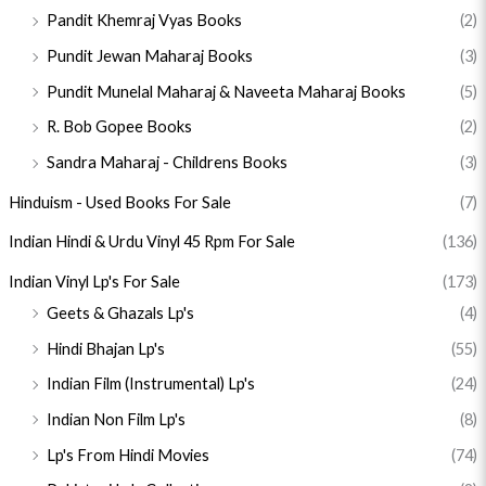
Pandit Khemraj Vyas Books
(2)
Pundit Jewan Maharaj Books
(3)
Pundit Munelal Maharaj & Naveeta Maharaj Books
(5)
R. Bob Gopee Books
(2)
Sandra Maharaj - Childrens Books
(3)
Hinduism - Used Books For Sale
(7)
Indian Hindi & Urdu Vinyl 45 Rpm For Sale
(136)
Indian Vinyl Lp's For Sale
(173)
Geets & Ghazals Lp's
(4)
Hindi Bhajan Lp's
(55)
Indian Film (Instrumental) Lp's
(24)
Indian Non Film Lp's
(8)
Lp's From Hindi Movies
(74)