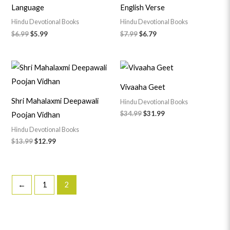
Language
English Verse
Hindu Devotional Books
Hindu Devotional Books
$
6.99
$
5.99
$
7.99
$
6.79
Original
Current
Original
Current
price
price
price
price
was:
is:
was:
is:
Vivaaha Geet
$13.99.
$12.99.
$34.99.
$31.99.
Shri Mahalaxmi Deepawali
Hindu Devotional Books
$
34.99
$
31.99
Poojan Vidhan
Hindu Devotional Books
$
13.99
$
12.99
←
1
2