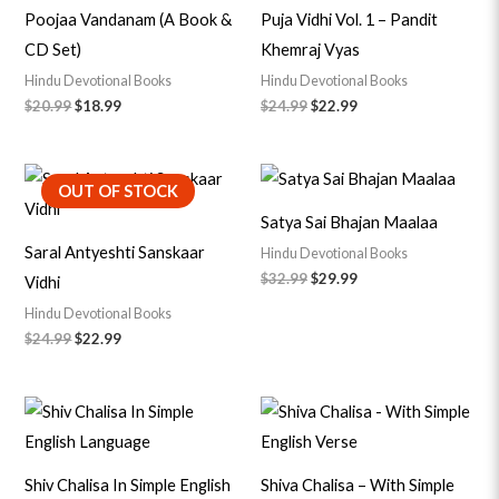
Poojaa Vandanam (A Book &
Puja Vidhi Vol. 1 – Pandit
CD Set)
Khemraj Vyas
Hindu Devotional Books
Hindu Devotional Books
$
20.99
$
18.99
$
24.99
$
22.99
Original
Current
Original
Current
OUT OF STOCK
price
price
price
price
was:
is:
was:
is:
Satya Sai Bhajan Maalaa
$24.99.
$22.99.
$32.99.
$29.99.
Saral Antyeshti Sanskaar
Hindu Devotional Books
$
32.99
$
29.99
Vidhi
Hindu Devotional Books
$
24.99
$
22.99
Original
Current
Original
Current
price
price
price
price
was:
is:
was:
is:
$6.99.
$5.99.
$7.99.
$6.79.
Shiv Chalisa In Simple English
Shiva Chalisa – With Simple