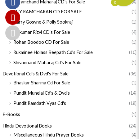
Karamchand Maharaj CD's For Sale
(4)
0
LILY RAMCHARAN CD FOR SALE
(1)
Parry Gosyne & Polly Sookraj
(1)
Rajkumar Rizvi CD's For Sale
(4)
Rohan Boodoo CD For Sale
(1)
Rukminee Holass Beepath Cd's For Sale
(10)
Shivannand Maharaj Cd's For Sale
(1)
Devotional Cd's & Dvd's For Sale
(36)
Bhaskar Sharma Cd For Sale
(1)
Pundit Munelal Cd's & Dvd's
(14)
Pundit Ramdath Vyas Cd's
(18)
E-Books
(1)
Hindu Devotional Books
(24)
Miscellaneous Hindu Prayer Books
(4)