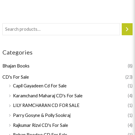
Categories
Bhajan Books
(8)
CD's For Sale
(23)
Capil Gayadeen Cd For Sale
(1)
Karamchand Maharaj CD's For Sale
(4)
LILY RAMCHARAN CD FOR SALE
(1)
Parry Gosyne & Polly Sookraj
(1)
Rajkumar Rizvi CD's For Sale
(4)
Rohan Boodoo CD For Sale
(1)