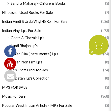
Sandra Maharaj - Childrens Books
(3)
Hinduism - Used Books For Sale
(7)
Indian Hindi & Urdu Vinyl 45 Rpm For Sale
(136)
Indian Vinyl Lp's For Sale
(173)
Geets & Ghazals Lp's
(4)
Hindi Bhajan Lp's
(55)
0
Indian Film (Instrumental) Lp's
(24)
Indian Non Film Lp's
(8)
Lp's From Hindi Movies
(74)
Pakistani Lp's Collection
(8)
MP3 FOR SALE
(3)
Music For Sale
(368)
Popular West Indian Artiste - MP3 For Sale
(3)