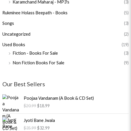
Karamchand Maharaj - MP3's
(3)
Rukminee Holass Beepath - Books
(5)
Songs
(3)
Uncategorized
(2)
Used Books
(19)
Fiction - Books For Sale
(3)
Non Fiction Books For Sale
(9)
Our Best Sellers
O
C
Poojaa Vandanam (A Book & CD Set)
r
u
$
20.99
$
18.99
i
r
g
r
O
C
i
e
Jyoti Bane Jwala
r
u
n
n
$
35.99
$
32.99
i
r