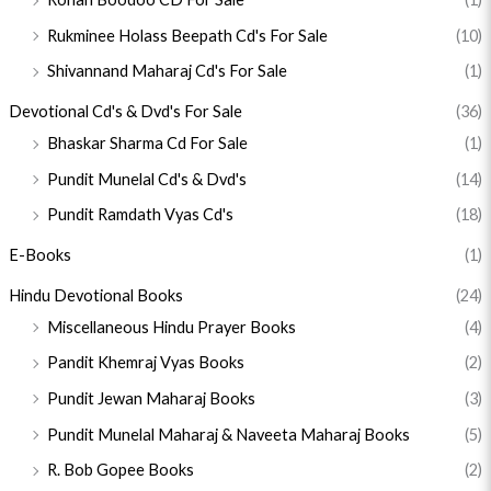
Rukminee Holass Beepath Cd's For Sale
(10)
Shivannand Maharaj Cd's For Sale
(1)
Devotional Cd's & Dvd's For Sale
(36)
Bhaskar Sharma Cd For Sale
(1)
Pundit Munelal Cd's & Dvd's
(14)
Pundit Ramdath Vyas Cd's
(18)
E-Books
(1)
Hindu Devotional Books
(24)
Miscellaneous Hindu Prayer Books
(4)
Pandit Khemraj Vyas Books
(2)
Pundit Jewan Maharaj Books
(3)
Pundit Munelal Maharaj & Naveeta Maharaj Books
(5)
R. Bob Gopee Books
(2)