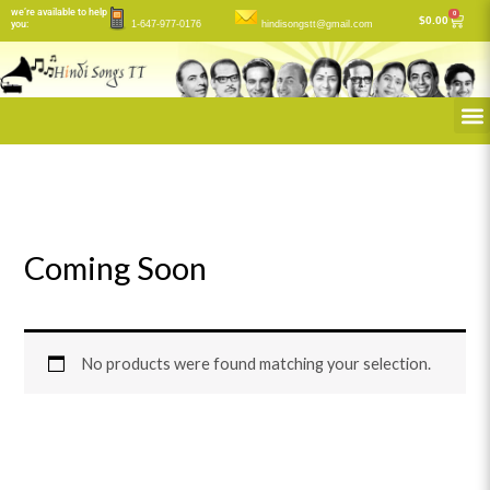
Skip
we’re available to help
0
Cart
$
0.00
you:
1-647-977-0176
hindisongstt@gmail.com
to
content
M
Coming Soon
No products were found matching your selection.