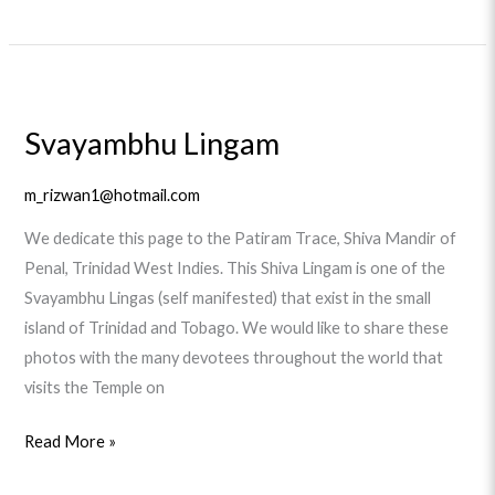
Svayambhu
Lingam
Svayambhu Lingam
m_rizwan1@hotmail.com
We dedicate this page to the Patiram Trace, Shiva Mandir of
Penal, Trinidad West Indies. This Shiva Lingam is one of the
Svayambhu Lingas (self manifested) that exist in the small
island of Trinidad and Tobago. We would like to share these
photos with the many devotees throughout the world that
visits the Temple on
Read More »