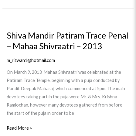
Shiva
Mandir
Shiva Mandir Patiram Trace Penal
Patiram
– Mahaa Shivraatri – 2013
Trace
Penal
–
m_rizwan1@hotmail.com
Mahaa
On March 9, 2013, Mahaa Shivraatri was celebrated at the
Shivraatri
Patiram Trace Temple, beginning with a puja conducted by
–
Pandit Deepak Maharaj, which commenced at 5pm. The main
2013
devotees taking part in the puja were Mr. & Mrs. Krishna
Ramlochan, however many devotees gathered from before
the start of the puja in order to be
Read More »