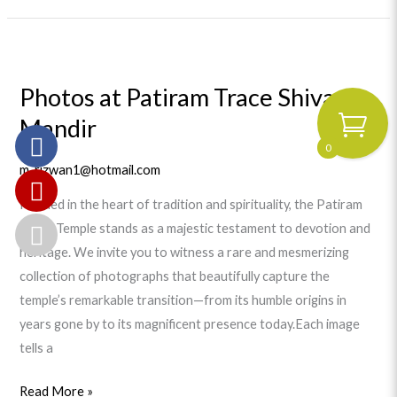
Photos
at
Photos at Patiram Trace Shiva
Patiram
Mandir
Trace
Shiva
0
Mandir
m_rizwan1@hotmail.com
Nestled in the heart of tradition and spirituality, the Patiram
Trace Temple stands as a majestic testament to devotion and
heritage. We invite you to witness a rare and mesmerizing
collection of photographs that beautifully capture the
temple’s remarkable transition—from its humble origins in
years gone by to its magnificent presence today.Each image
tells a
Read More »