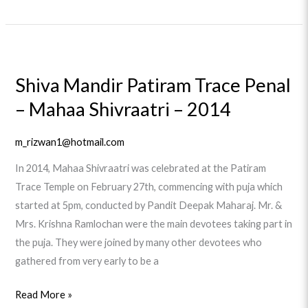
Shiva
Mandir
Shiva Mandir Patiram Trace Penal
Patiram
– Mahaa Shivraatri – 2014
Trace
Penal
–
m_rizwan1@hotmail.com
Mahaa
In 2014, Mahaa Shivraatri was celebrated at the Patiram
Shivraatri
Trace Temple on February 27th, commencing with puja which
–
started at 5pm, conducted by Pandit Deepak Maharaj. Mr. &
2014
Mrs. Krishna Ramlochan were the main devotees taking part in
the puja. They were joined by many other devotees who
gathered from very early to be a
Read More »