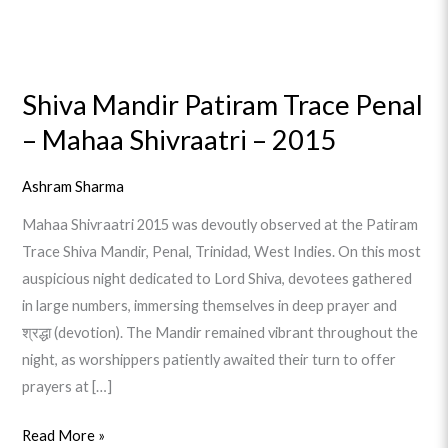
Shiva
Mandir
Shiva Mandir Patiram Trace Penal
Patiram
– Mahaa Shivraatri – 2015
Trace
Penal
–
Ashram Sharma
Mahaa
Mahaa Shivraatri 2015 was devoutly observed at the Patiram
Shivraatri
Trace Shiva Mandir, Penal, Trinidad, West Indies. On this most
–
auspicious night dedicated to Lord Shiva, devotees gathered
2015
in large numbers, immersing themselves in deep prayer and
श्रद्धा (devotion). The Mandir remained vibrant throughout the
night, as worshippers patiently awaited their turn to offer
prayers at […]
Read More »