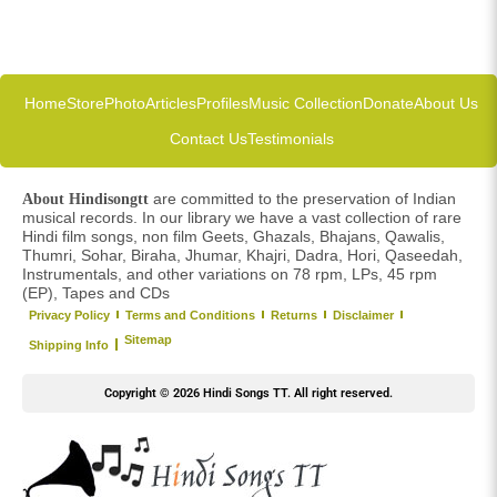
Home
Store
Photo
Articles
Profiles
Music Collection
Donate
About Us
Contact Us
Testimonials
are committed to the preservation of Indian
About Hindisongtt
musical records. In our library we have a vast collection of rare
Hindi film songs, non film Geets, Ghazals, Bhajans, Qawalis,
Thumri, Sohar, Biraha, Jhumar, Khajri, Dadra, Hori, Qaseedah,
Instrumentals, and other variations on 78 rpm, LPs, 45 rpm
(EP), Tapes and CDs
Privacy Policy
Terms and Conditions
Returns
Disclaimer
Sitemap
Shipping Info
Copyright © 2026 Hindi Songs TT. All right reserved.