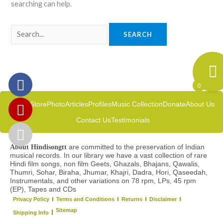
searching can help.
0
Home
Store
Photo
Articles
Profiles
Music Collection
Donate
About Us
Contact Us
Testimonials
are committed to the preservation of Indian
About Hindisongtt
musical records. In our library we have a vast collection of rare
Hindi film songs, non film Geets, Ghazals, Bhajans, Qawalis,
Thumri, Sohar, Biraha, Jhumar, Khajri, Dadra, Hori, Qaseedah,
Instrumentals, and other variations on 78 rpm, LPs, 45 rpm
(EP), Tapes and CDs
Privacy Policy
Terms and Conditions
Returns
Disclaimer
Sitemap
Shipping Info