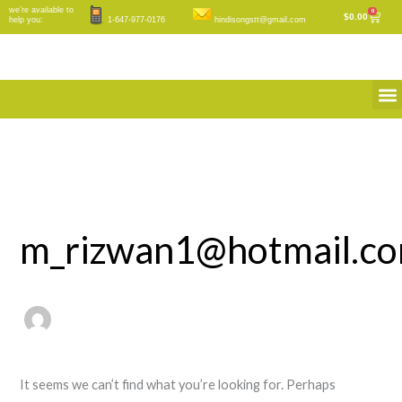
Skip
Search
we’re available to
0
Cart
$
0.00
help you:
1-647-977-0176
hindisongstt@gmail.com
to
for:
content
M
m_rizwan1@hotmail.c
It seems we can’t find what you’re looking for. Perhaps