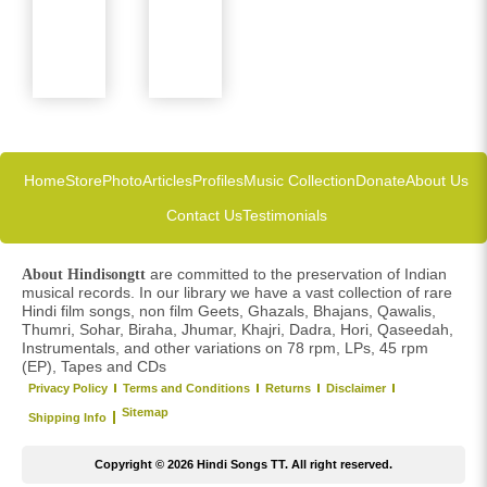
Home
Store
Photo
Articles
Profiles
Music Collection
Donate
About Us
Contact Us
Testimonials
are committed to the preservation of Indian
About Hindisongtt
musical records. In our library we have a vast collection of rare
Hindi film songs, non film Geets, Ghazals, Bhajans, Qawalis,
Thumri, Sohar, Biraha, Jhumar, Khajri, Dadra, Hori, Qaseedah,
Instrumentals, and other variations on 78 rpm, LPs, 45 rpm
(EP), Tapes and CDs
Privacy Policy
Terms and Conditions
Returns
Disclaimer
Sitemap
Shipping Info
Copyright © 2026 Hindi Songs TT. All right reserved.