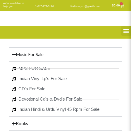
Skip
we’re available to
0
Cart
$
0.00
help you:
1-647-977-0176
hindisongstt@gmail.com
to
content
M
Music For Sale
MP3 FOR SALE
Indian Vinyl Lp's For Sale
CD's For Sale
Devotional Cd's & Dvd's For Sale
Indian Hindi & Urdu Vinyl 45 Rpm For Sale
Books