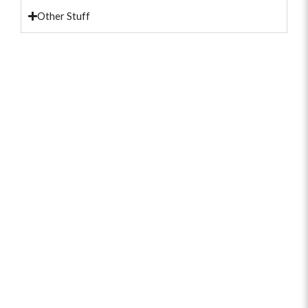
Other Stuff