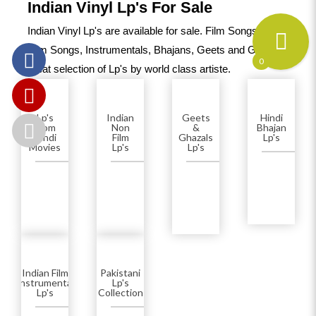
Indian Vinyl Lp's For Sale
Indian Vinyl Lp's are available for sale. Film Songs, Non-
Film Songs, Instrumentals, Bhajans, Geets and Ghazals.A
0
great selection of Lp's by world class artiste.
Lp's
Indian
Geets
Hindi
From
Non
&
Bhajan
Hindi
Film
Ghazals
Lp's
Movies
Lp's
Lp's
Indian Film
Pakistani
(Instrumental)
Lp's
Lp's
Collection