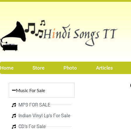
Skip
to
content
Home
Store
Photo
Articles
Music For Sale
MP3 FOR SALE
Indian Vinyl Lp's For Sale
CD's For Sale