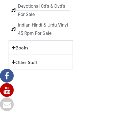
Devotional Cd's & Dvd's
For Sale
Indian Hindi & Urdu Vinyl
45 Rpm For Sale
Books
Other Stuff