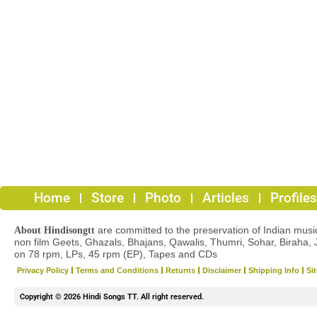
Home
Store
Photo
Articles
Profiles
are committed to the preservation of Indian musica
About Hindisongtt
non film Geets, Ghazals, Bhajans, Qawalis, Thumri, Sohar, Biraha, 
on 78 rpm, LPs, 45 rpm (EP), Tapes and CDs
Privacy Policy
Terms and Conditions
Returns
Disclaimer
Shipping Info
Si
Copyright © 2026 Hindi Songs TT. All right reserved.