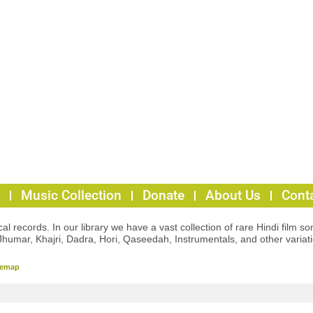
Music Collection
Donate
About Us
Cont
l records. In our library we have a vast collection of rare Hindi film so
Jhumar, Khajri, Dadra, Hori, Qaseedah, Instrumentals, and other variat
temap