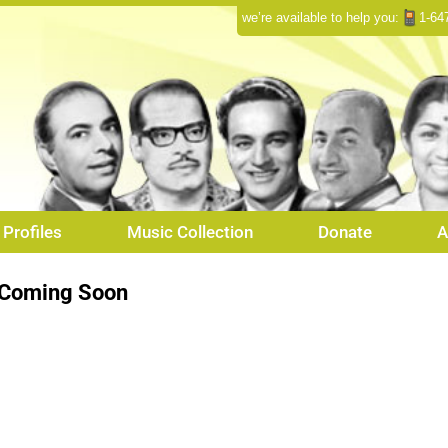
we’re available to help you:
1-64
Profiles
Music Collection
Donate
A
Coming Soon