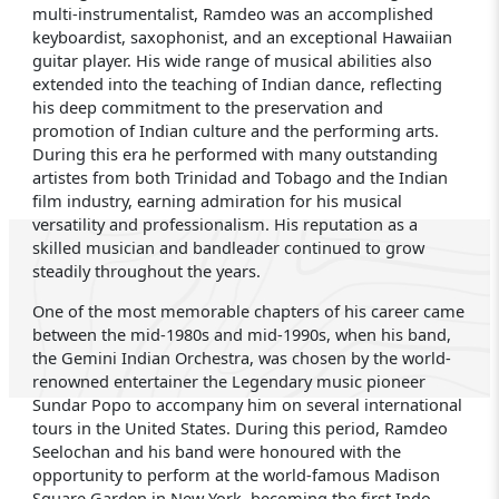
multi-instrumentalist, Ramdeo was an accomplished
keyboardist, saxophonist, and an exceptional Hawaiian
guitar player. His wide range of musical abilities also
extended into the teaching of Indian dance, reflecting
his deep commitment to the preservation and
promotion of Indian culture and the performing arts.
During this era he performed with many outstanding
artistes from both Trinidad and Tobago and the Indian
film industry, earning admiration for his musical
versatility and professionalism. His reputation as a
skilled musician and bandleader continued to grow
steadily throughout the years.
One of the most memorable chapters of his career came
between the mid-1980s and mid-1990s, when his band,
the Gemini Indian Orchestra, was chosen by the world-
renowned entertainer the Legendary music pioneer
Sundar Popo to accompany him on several international
tours in the United States. During this period, Ramdeo
Seelochan and his band were honoured with the
opportunity to perform at the world-famous Madison
Square Garden in New York, becoming the first Indo-