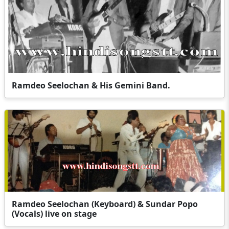
Ramdeo Seelochan & His Gemini Band.
Ramdeo Seelochan (Keyboard) & Sundar Popo
(Vocals) live on stage