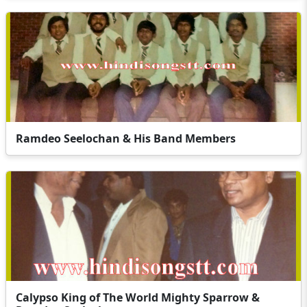
Ramdeo Seelochan & His Band Members
Calypso King of The World Mighty Sparrow &