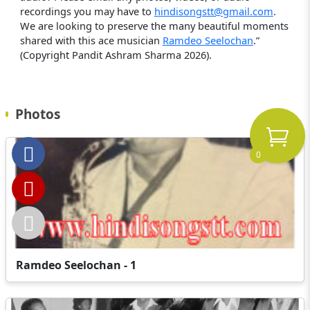
recordings you may have to
hindisongstt@gmail.com
.
We are looking to preserve the many beautiful moments
shared with this ace musician
Ramdeo Seelochan
.”
(Copyright Pandit Ashram Sharma 2026).
Photos
0
Ramdeo Seelochan - 1