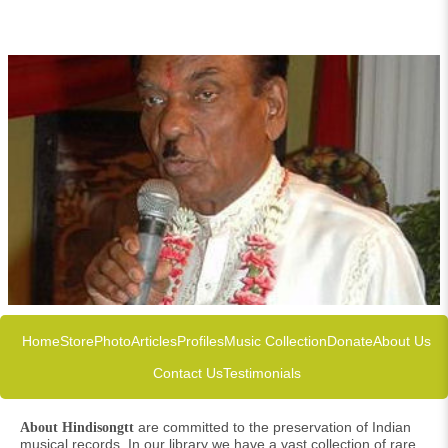
Home
Store
Photo
Articles
Profiles
Music Collection
Donate
About Us
Contact Us
Testimonials
are committed to the preservation of Indian
About Hindisongtt
musical records. In our library we have a vast collection of rare