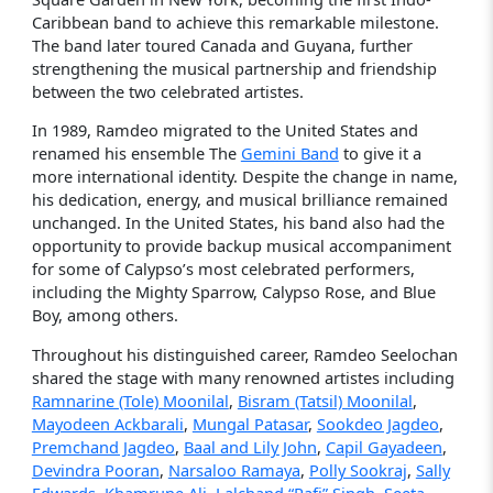
Caribbean band to achieve this remarkable milestone.
The band later toured Canada and Guyana, further
strengthening the musical partnership and friendship
between the two celebrated artistes.
In 1989, Ramdeo migrated to the United States and
renamed his ensemble The
Gemini Band
to give it a
more international identity. Despite the change in name,
his dedication, energy, and musical brilliance remained
unchanged. In the United States, his band also had the
opportunity to provide backup musical accompaniment
for some of Calypso’s most celebrated performers,
including the Mighty Sparrow, Calypso Rose, and Blue
Boy, among others.
Throughout his distinguished career, Ramdeo Seelochan
shared the stage with many renowned artistes including
Ramnarine (Tole) Moonilal
,
Bisram (Tatsil) Moonilal
,
Mayodeen Ackbarali
,
Mungal Patasar
,
Sookdeo Jagdeo
,
Premchand Jagdeo
,
Baal and Lily John
,
Capil Gayadeen
,
Devindra Pooran
,
Narsaloo Ramaya
,
Polly Sookraj
,
Sally
Edwards
,
Khamrune Ali
,
Lalchand “Rafi” Singh
,
Seeta