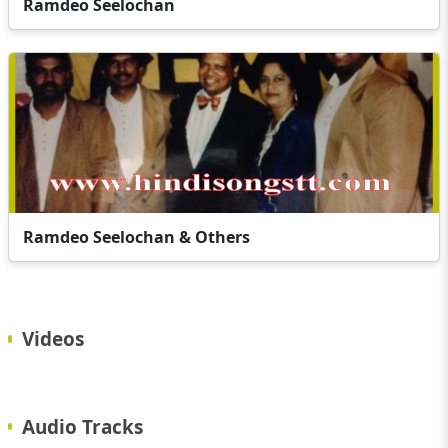
Ramdeo Seelochan
Ramdeo Seelochan & Others
Videos
Audio Tracks