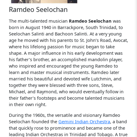
Ramdeo Seelochan
The multi-talented musician
Ramdeo Seelochan
was
born in August 1940 in Barrackpore, South Trinidad, to
Seelochan Salinti and Bachoon Salinti. At a very young
age he moved with his parents to St. John’s Road, Avocat,
where his lifelong passion for music began to take
shape. A major influence in his early development was
his father’s brother, an accomplished mandolin player,
who inspired and encouraged the young Ramdeo to
learn and master musical instruments. Ramdeo later
married his beautiful and devoted wife Lutchmin, and
together they were blessed with three sons, Steve,
Michael, and Raymond, who would eventually follow in
their father’s footsteps and become talented musicians
in their own right.
During the 1960s, the versatile and visionary Ramdeo
Seelochan founded the
Gemini Indian Orchestra
, a band
that quickly rose to prominence and became one of the
leading Indian Orchestras in Trinidad and Tobago. A true