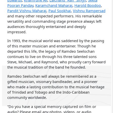
Pooran Panday
,
Karamchand Maharaj
,
Harold Boodoo
,
Pandit Vishnu Maharaj
,
Paul Sookhai
,
Vishnu Rampersad
and many other respected performers. His remarkable
versatility and commanding stage presence always left
audiences thoroughly entertained and deeply
impressed.
In 1993, the musical world was saddened by the passing
of this master musician and entertainer. Though he
departed this life, the legacy of Ramdeo Seelochan
continues to live on through his three talented sons
Steve, Michael, and Raymond, who proudly carry forward
the musical tradition of the band he founded.
Ramdeo Seelochan will always be remembered as a
gifted musician, visionary bandleader, and a pioneer
who made a lasting contribution to the musical heritage
of Trinidad and Tobago and the Indo-Caribbean
community worldwide.
“Do you have a special memory captured on film or
audio? Please email any photos, videos, or audio