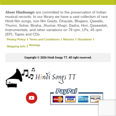
are committed to the preservation of Indian
About Hindisongtt
musical records. In our library we have a vast collection of rare
Hindi film songs, non film Geets, Ghazals, Bhajans, Qawalis,
Thumri, Sohar, Biraha, Jhumar, Khajri, Dadra, Hori, Qaseedah,
Instrumentals, and other variations on 78 rpm, LPs, 45 rpm
(EP), Tapes and CDs
Privacy Policy
Terms and Conditions
Returns
Disclaimer
Sitemap
Shipping Info
Copyright © 2026 Hindi Songs TT. All right reserved.
Y
o
u
t
u