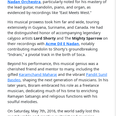
Nadan Orchestra
, particularly noted for his mastery of
the lead guitar, mandolin, piano, and organ, as
evidenced by recordings like “East Meets West.”
His musical prowess took him far and wide, touring
extensively in Guyana, Suriname, and Canada. He had
the distinguished honor of accompanying legendary
calypso artists
Lord Shorty
and The
Mighty Sparrow
on
their recordings with
Acme Dil E Nadan
, notably
contributing mandolin to Shorty’s groundbreaking
“Indrani,” a pivotal track in the birth of Soca.
Beyond his performance, this musical genius was a
cherished friend and mentor to many, including the
gifted
Karamchand Maharaj
and the vibrant
Pandit Sunil
Basdeo
, shaping the next generation of musicians. In his
later years, Bisram embraced his role as a freelance
musician, dedicating much of his time to enriching
Ramayan Satsangs and religious functions with his
soulful melodies.
On Saturday, May 7th, 2016, the world sadly lost this