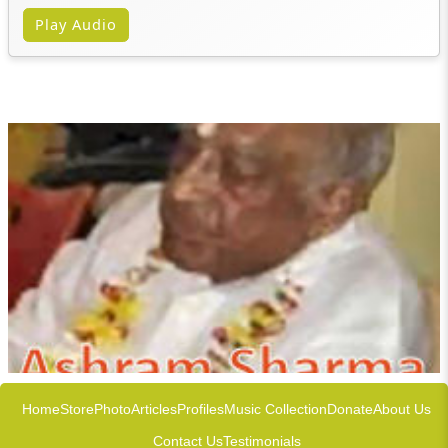
Play Audio
Home
Store
Photo
Articles
Profiles
Music Collection
Donate
About Us
Contact Us
Testimonials