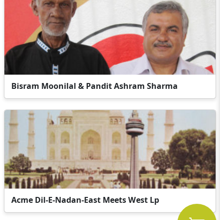
Bisram Moonilal & Pandit Ashram Sharma
Acme Dil-E-Nadan-East Meets West Lp