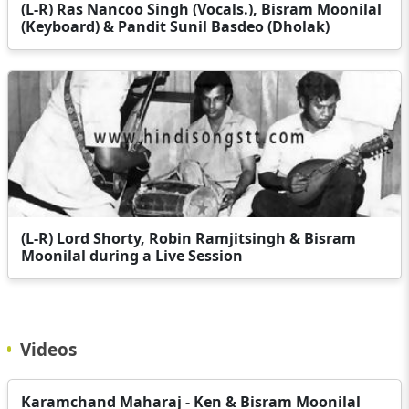
(L-R) Ras Nancoo Singh (Vocals.), Bisram Moonilal
(Keyboard) & Pandit Sunil Basdeo (Dholak)
(L-R) Lord Shorty, Robin Ramjitsingh & Bisram
Moonilal during a Live Session
Videos
Karamchand Maharaj - Ken & Bisram Moonilal