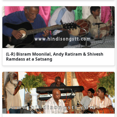
(L-R) Bisram Moonilal, Andy Ratiram & Shivesh
Ramdass at a Satsang