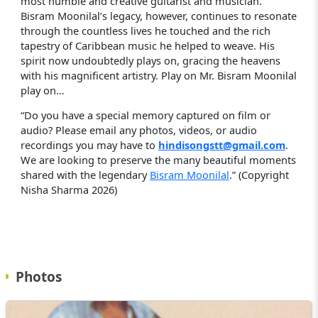
most humble and creative guitarist and musician.
Bisram Moonilal’s legacy, however, continues to resonate
through the countless lives he touched and the rich
tapestry of Caribbean music he helped to weave. His
spirit now undoubtedly plays on, gracing the heavens
with his magnificent artistry. Play on Mr. Bisram Moonilal
play on…
“Do you have a special memory captured on film or
audio? Please email any photos, videos, or audio
recordings you may have to
hindisongstt@gmail.com
.
We are looking to preserve the many beautiful moments
shared with the legendary
Bisram Moonilal
.” (Copyright
Nisha Sharma 2026)
Photos