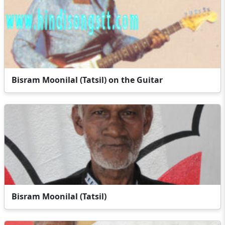
Bisram Moonilal (Tatsil) on the Guitar
Bisram Moonilal (Tatsil)