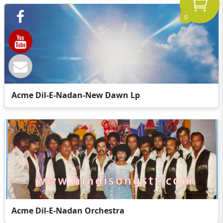
0
Acme Dil-E-Nadan-New Dawn Lp
Acme Dil-E-Nadan Orchestra