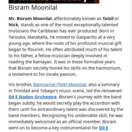
Bisram Moonilal
Mr. Bisram Moonilal
, affectionately known as
Tatsil
or
Nick
, stands as one of the most exceptionally talented
musicians the Caribbean has ever produced. Born in
Tarouba, Marabella, he moved to Gasparillo at a very
young age, where the roots of his profound musical gift
began to flourish. He often attributed much of his talent
to his father, a fellow musician deeply involved in
reading the Ramayan. It was in these formative years
that Bisram secretly honed his skills on the harmonium,
a testament to his innate passion.
His brother,
Ramnarine (Tole) Moonilal
, also a luminary
in Trinidad and Tobago’s music scene, led the renowned
Dil E Nadan Orchestra
. Bisram’s journey with the band
began subtly; he would secretly play the accordion with
them until his extraordinary talent was discovered by the
band members. Recognizing his undeniable skill, he was
immediately welcomed as an official member. Bisram
went on to become a key instrumentalist for
Dil E