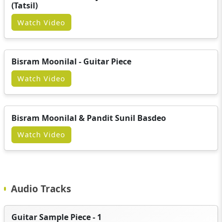
(Tatsil)
Watch Video
Bisram Moonilal - Guitar Piece
Watch Video
Bisram Moonilal & Pandit Sunil Basdeo
Watch Video
Audio Tracks
Guitar Sample Piece - 1