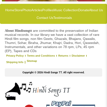
Home
Store
Photo
Articles
Profiles
Music Collection
Donate
About Us
Contact Us
Testimonials
are committed to the preservation of Indian
About Hindisongtt
musical records. In our library we have a vast collection of rare
Hindi film songs, non film Geets, Ghazals, Bhajans, Qawalis,
Thumri, Sohar, Biraha, Jhumar, Khajri, Dadra, Hori, Qaseedah,
Instrumentals, and other variations on 78 rpm, LPs, 45 rpm
(EP), Tapes and CDs
Privacy Policy
Terms and Conditions
Returns
Disclaimer
Sitemap
Shipping Info
Copyright © 2026 Hindi Songs TT. All right reserved.
Y