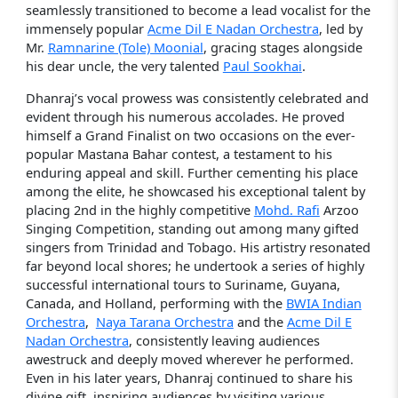
seamlessly transitioned to become a lead vocalist for the
immensely popular
Acme Dil E Nadan Orchestra
, led by
Mr.
Ramnarine (Tole) Moonial
, gracing stages alongside
his dear uncle, the very talented
Paul Sookhai
.
Dhanraj’s vocal prowess was consistently celebrated and
evident through his numerous accolades. He proved
himself a Grand Finalist on two occasions on the ever-
popular Mastana Bahar contest, a testament to his
enduring appeal and skill. Further cementing his place
among the elite, he showcased his exceptional talent by
placing 2nd in the highly competitive
Mohd. Rafi
Arzoo
Singing Competition, standing out among many gifted
singers from Trinidad and Tobago. His artistry resonated
far beyond local shores; he undertook a series of highly
successful international tours to Suriname, Guyana,
Canada, and Holland, performing with the
BWIA Indian
Orchestra
,
Naya Tarana Orchestra
and the
Acme Dil E
Nadan Orchestra
, consistently leaving audiences
awestruck and deeply moved wherever he performed.
Even in his later years, Dhanraj continued to share his
divine gift, inspiring audiences by visiting various