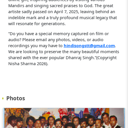
Mandirs and singing sacred praises to God. The great
artiste sadly passed on April 7, 2025, leaving behind an
indelible mark and a truly profound musical legacy that
will resonate for generations.
“Do you have a special memory captured on film or
audio? Please email any photos, videos, or audio
recordings you may have to
hindisongstt@gmail.com
.
We are looking to preserve the many beautiful moments
shared with the ever popular Dhanraj Singh.”(Copyright
Nisha Sharma 2026).
Photos