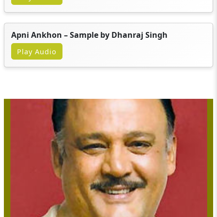
Apni Ankhon – Sample by Dhanraj Singh
Play Audio