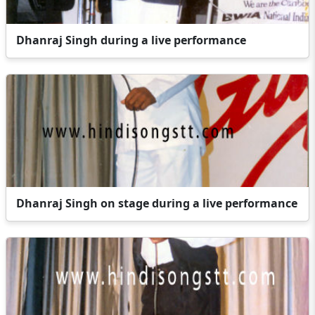
Dhanraj Singh during a live performance
Dhanraj Singh on stage during a live performance