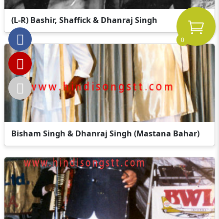
(L-R) Bashir, Shaffick & Dhanraj Singh
0
Bisham Singh & Dhanraj Singh (Mastana Bahar)