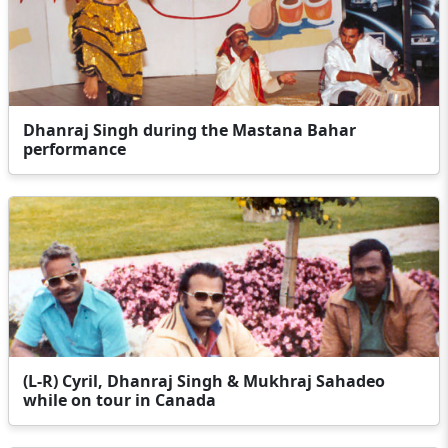
Dhanraj Singh during the Mastana Bahar
performance
(L-R) Cyril, Dhanraj Singh & Mukhraj Sahadeo
while on tour in Canada