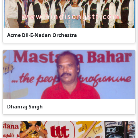
Acme Dil-E-Nadan Orchestra
Dhanraj Singh