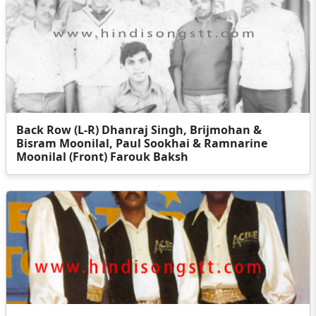
Back Row (L-R) Dhanraj Singh, Brijmohan &
Bisram Moonilal, Paul Sookhai & Ramnarine
Moonilal (Front) Farouk Baksh