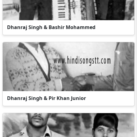
Dhanraj Singh & Bashir Mohammed
Dhanraj Singh & Pir Khan Junior