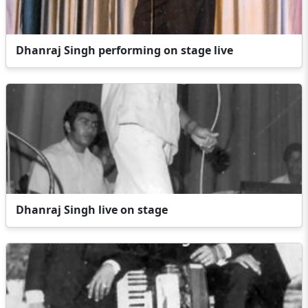
Dhanraj Singh performing on stage live
Dhanraj Singh live on stage