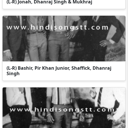
(L-R) Jonah, Dhanraj Singh & Mukhraj
(L-R) Bashir, Pir Khan Junior, Shaffick, Dhanraj
Singh