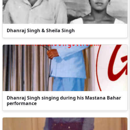
Dhanraj Singh & Sheila Singh
Dhanraj Singh singing during his Mastana Bahar
performance