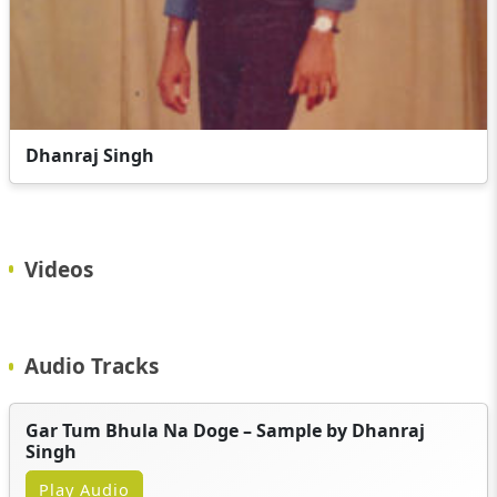
Dhanraj Singh
Videos
Audio Tracks
Gar Tum Bhula Na Doge – Sample by Dhanraj
Singh
Play Audio