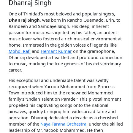
Dhanraj Singh
One of Trinidad’s most beloved and popular singers,
Dhanraj Singh
, was born in Rancho Quemado, Erin, to
Ramdeen and Samdaye Singh. His deep, inherent
passion for music was ignited by his father, an ardent
music lover who fostered a rich musical environment at
home. Immersed in the golden voices of legends like
Mohd. Rafi
and
Hemant Kumar
on the gramophone,
Dhanraj developed a heartfelt and profound connection
to music, marking the true genesis of his extraordinary
career.
His exceptional and undeniable talent was swiftly
recognized when Yacoob Mohammed from Princess
Town introduced him to the renowned Mohammed
family’s “Indian Talent on Parade.” This pivotal moment
propelled his captivating songs onto the national
airwaves, quickly bringing him widespread fame and
adoration. Dhanraj dedicated a decade as a cherished
member of the
Naya Tarana Orchestra
, under the skilled
leadership of Mr. Yacoob Mohammed. He then