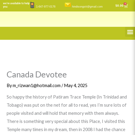
Skip
we’re available to help
0
Cart
$
0.00
you:
1-647-977-0176
hindisongstt@gmail.com
to
content
M
Canada Devotee
By
m_rizwan1@hotmail.com
/
May 4, 2025
So happy the history of Patiram Trace Temple (In Trinidad and
Tobago) was put on the net for all to read, yes I’m sure lots of
people visited and will hold that memory with them always.
There is something very special about this Place, I visited this
Temple many times in my dream, then in 2008 I had the chance