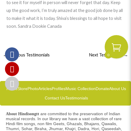
to see it for myself in person will never forget that day. Keep
up the good work, I’m truly amazed at the good job done by all
to make it what it is today. Shiva’s blessings to all hope to visit
soon. Sandra Dookie Canada
0
←
Previous Testimonials
Next Testimonials
→
Home
Store
Photo
Articles
Profiles
Music Collection
Donate
About Us
Contact Us
Testimonials
are committed to the preservation of Indian
About Hindisongtt
musical records. In our library we have a vast collection of rare
Hindi film songs, non film Geets, Ghazals, Bhajans, Qawalis,
Thumri, Sohar, Biraha, Jhumar, Khajri, Dadra, Hori, Qaseedah,