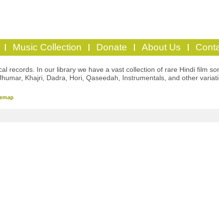
Music Collection
Donate
About Us
Conta
l records. In our library we have a vast collection of rare Hindi film so
Jhumar, Khajri, Dadra, Hori, Qaseedah, Instrumentals, and other variat
temap