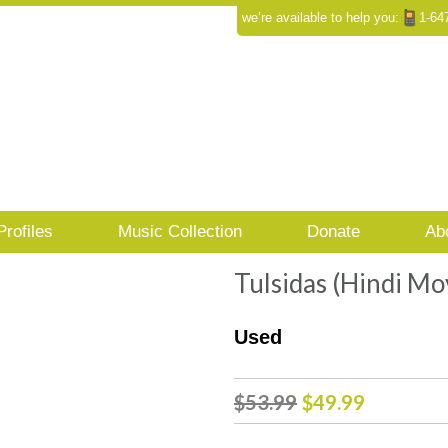
we’re available to help you:
1-64
Profiles
Music Collection
Donate
Ab
Tulsidas (Hindi M
Used
Original
Curren
$
53.99
$
49.99
price
price