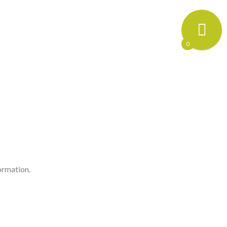
0
ormation.