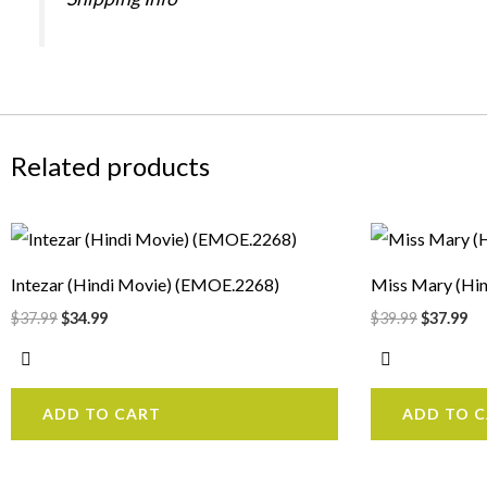
Related products
Original
Current
Original
Cu
price
price
price
pr
was:
is:
was:
is:
Intezar (Hindi Movie) (EMOE.2268)
Miss Mary (Hi
$37.99.
$34.99.
$39.99.
$3
$
37.99
$
34.99
$
39.99
$
37.99
ADD TO CART
ADD TO 