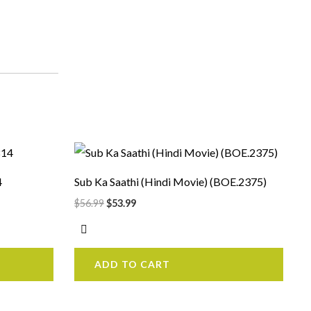
Original
Current
price
price
was:
is:
4
Sub Ka Saathi (Hindi Movie) (BOE.2375)
$56.99.
$53.99.
$
56.99
$
53.99
ADD TO CART