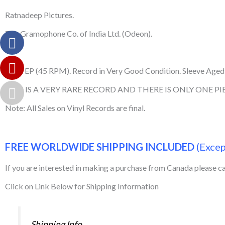
Ratnadeep Pictures.
The Gramophone Co. of India Ltd. (Odeon).
Used EP (45 RPM). Record in Very Good Condition. Sleeve Aged,
THIS IS A VERY RARE RECORD AND THERE IS ONLY ONE PIE
Note: All Sales on Vinyl Records are final.
FREE WORLDWIDE SHIPPING INCLUDED
(Exce
If you are interested in making a purchase from Canada please 
Click on Link Below for Shipping Information
Shipping Info