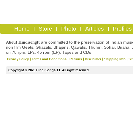
Home
Store
Photo
Articles
Profiles
are committed to the preservation of Indian musica
About Hindisongtt
non film Geets, Ghazals, Bhajans, Qawalis, Thumri, Sohar, Biraha, 
on 78 rpm, LPs, 45 rpm (EP), Tapes and CDs
Privacy Policy
Terms and Conditions
Returns
Disclaimer
Shipping Info
Si
Copyright © 2026 Hindi Songs TT. All right reserved.