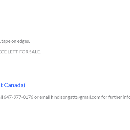
 tape on edges.
CE LEFT FOR SALE.
pt Canada)
call 647-977-0176 or email hindisongstt@gmail.com for further inf