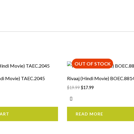
OUT OF STOCK
rrent
Original
Current
ice
price
price
was:
is:
ndi Movie) TAEC.2045
Rivaaj (Hindi Movie) BOEC.881
7.99.
$19.99.
$17.99.
$
19.99
$
17.99
CART
READ MORE