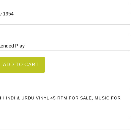
ie 1954
xtended Play
ADD TO CART
)
N HINDI & URDU VINYL 45 RPM FOR SALE
,
MUSIC FOR