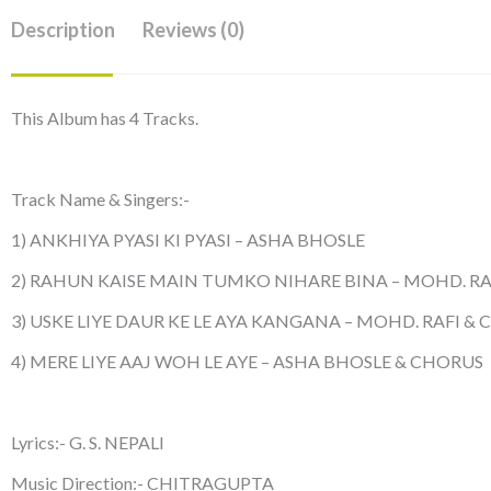
Description
Reviews (0)
This Album has 4 Tracks.
Track Name & Singers:-
1) ANKHIYA PYASI KI PYASI – ASHA BHOSLE
2) RAHUN KAISE MAIN TUMKO NIHARE BINA – MOHD. RA
3) USKE LIYE DAUR KE LE AYA KANGANA – MOHD. RAFI &
4) MERE LIYE AAJ WOH LE AYE – ASHA BHOSLE & CHORUS
Lyrics:- G. S. NEPALI
Music Direction:- CHITRAGUPTA