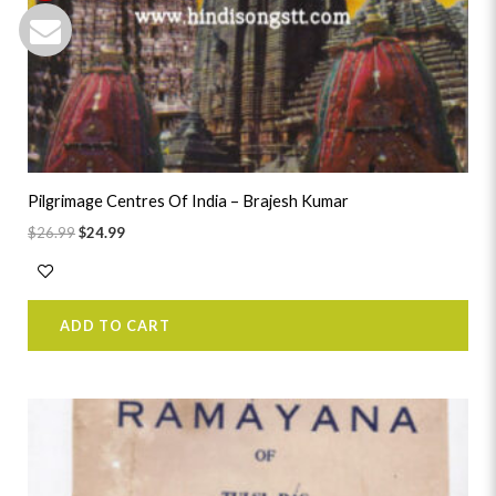
Pilgrimage Centres Of India – Brajesh Kumar
$
26.99
$
24.99
ADD TO CART
Original
Current
price
price
was:
is:
$41.99.
$38.99.