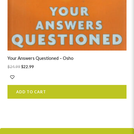
Your Answers Questioned – Osho
$
24.99
$
22.99
ADD TO CART