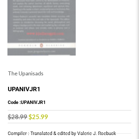
The Upanisads
UPANIVJR1
Code :UPANIVJR1
Original
Current
$
28.99
$
25.99
price
price
Compiler : Translated & edited by Valerie J. Roebuck