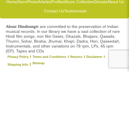
Home
Store
Photo
Articles
Profiles
Music Collection
Donate
About Us
Contact Us
Testimonials
are committed to the preservation of Indian
About Hindisongtt
musical records. In our library we have a vast collection of rare
Hindi film songs, non film Geets, Ghazals, Bhajans, Qawalis,
Thumri, Sohar, Biraha, Jhumar, Khajri, Dadra, Hori, Qaseedah,
Instrumentals, and other variations on 78 rpm, LPs, 45 rpm
(EP), Tapes and CDs
Privacy Policy
Terms and Conditions
Returns
Disclaimer
Sitemap
Shipping Info
Copyright © 2026 Hindi Songs TT. All right reserved.
Y
o
u