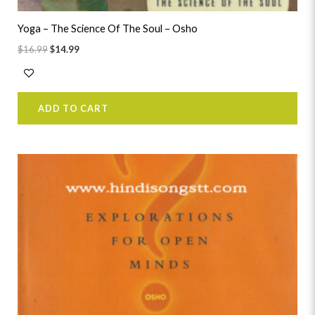
Yoga – The Science Of The Soul – Osho
$
16.99
$
14.99
ADD TO CART
Original
Current
price
price
was:
is:
$24.99.
$22.99.