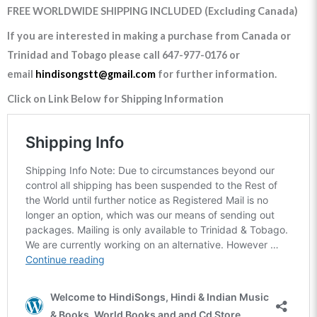
FREE WORLDWIDE SHIPPING INCLUDED (Excluding Canada)
If you are interested in making a purchase from Canada or
Trinidad and Tobago please call 647-977-0176 or
email
hindisongstt@gmail.com
for further information.
Click on Link Below for Shipping Information