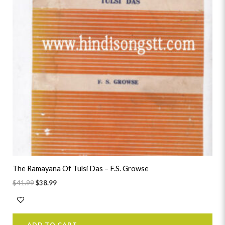
The Ramayana Of Tulsi Das – F.S. Growse
$
41.99
$
38.99
ADD TO CART