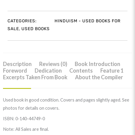
CATEGORIES:
HINDUISM - USED BOOKS FOR
SALE
,
USED BOOKS
Description
Reviews (0)
Book Introduction
Foreword
Dedication
Contents
Feature 1
Excerpts Taken From Book
About the Compiler
Used book in good condition. Covers and pages slightly aged. See
photos for details on covers.
ISBN: 0-140-44749-0
Note: All Sales are final.