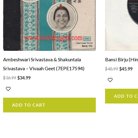
Ambeshwari Srivastava & Shakuntala
Bansi Birju (H
Srivastava – Vivaah Geet (7EPE17594)
$
48.99
$
45.99
$
36.99
$
34.99
ADD TO 
ADD TO CART