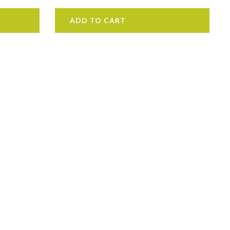
ADD TO CART