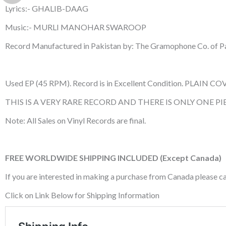
Lyrics:- GHALIB-DAAG
Music:- MURLI MANOHAR SWAROOP
Record Manufactured in Pakistan by: The Gramophone Co. of Pa
Used EP (45 RPM). Record is in Excellent Condition. PLAIN COV
THIS IS A VERY RARE RECORD AND THERE IS ONLY ONE PIE
Note: All Sales on Vinyl Records are final.
FREE WORLDWIDE SHIPPING INCLUDED (Except Canada)
If you are interested in making a purchase from Canada please 
Click on Link Below for Shipping Information