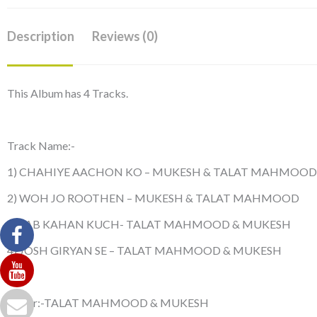
Description
Reviews (0)
This Album has 4 Tracks.
Track Name:-
1) CHAHIYE AACHON KO – MUKESH & TALAT MAHMOOD
2) WOH JO ROOTHEN – MUKESH & TALAT MAHMOOD
3) SAB KAHAN KUCH- TALAT MAHMOOD & MUKESH
4) JOSH GIRYAN SE – TALAT MAHMOOD & MUKESH
Singer:-TALAT MAHMOOD & MUKESH