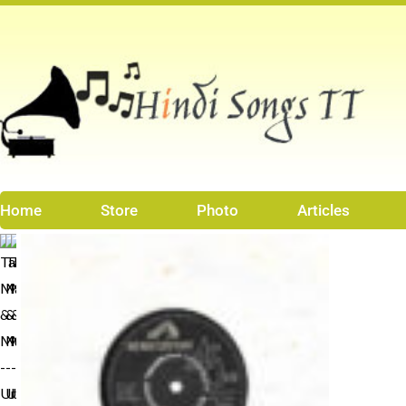
Skip
to
content
Home
Store
Photo
Articles