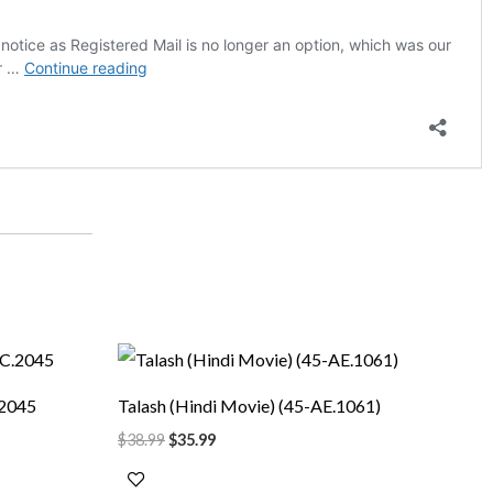
Original
Current
price
price
was:
is:
.2045
Talash (Hindi Movie) (45-AE.1061)
$38.99.
$35.99.
$
38.99
$
35.99