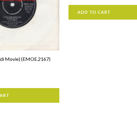
ADD TO CART
indi Movie) (EMOE.2167)
CART