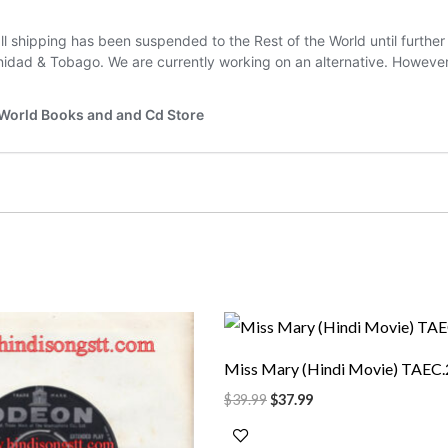
rrent
Original
Current
ice
price
price
was:
is:
Miss Mary (Hindi Movie) TAEC
5.99.
$39.99.
$37.99.
$
39.99
$
37.99