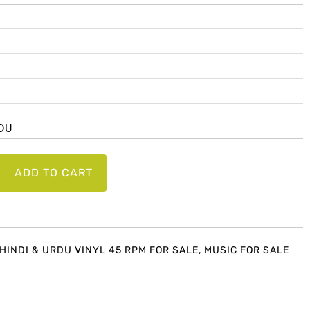
RDU
ADD TO CART
 HINDI & URDU VINYL 45 RPM FOR SALE
,
MUSIC FOR SALE