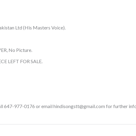
kistan Ltd (His Masters Voice).
ER, No Picture.
CE LEFT FOR SALE.
call 647-977-0176 or email hindisongstt@gmail.com for further inf