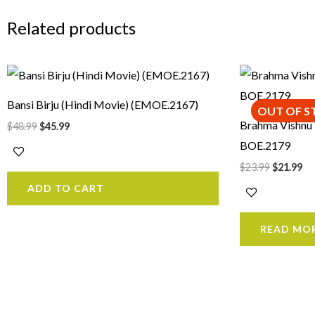
Related products
Original
Current
Original
Cu
price
price
price
pr
was:
is:
was:
is:
Bansi Birju (Hindi Movie) (EMOE.2167)
$48.99.
$45.99.
$23.99.
$2
OUT OF S
Brahma Vishnu
$
48.99
$
45.99
BOE.2179
$
23.99
$
21.99
ADD TO CART
READ MO