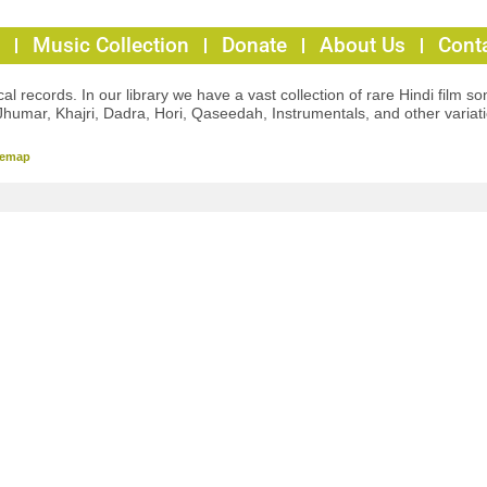
Music Collection
Donate
About Us
Cont
l records. In our library we have a vast collection of rare Hindi film so
Jhumar, Khajri, Dadra, Hori, Qaseedah, Instrumentals, and other variat
temap