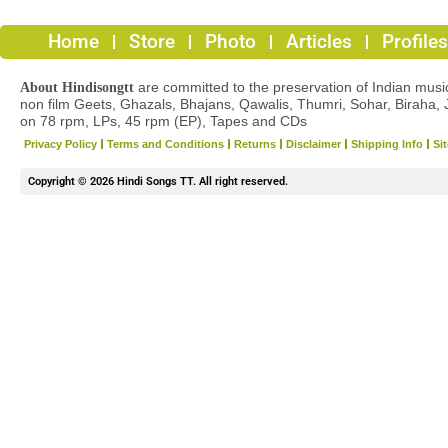
Home
Store
Photo
Articles
Profiles
are committed to the preservation of Indian musica
About Hindisongtt
non film Geets, Ghazals, Bhajans, Qawalis, Thumri, Sohar, Biraha, 
on 78 rpm, LPs, 45 rpm (EP), Tapes and CDs
Privacy Policy
Terms and Conditions
Returns
Disclaimer
Shipping Info
Si
Copyright © 2026 Hindi Songs TT. All right reserved.