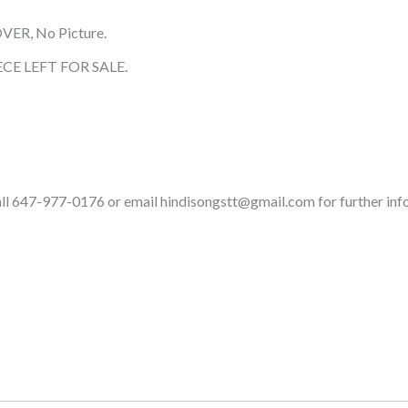
OVER, No Picture.
CE LEFT FOR SALE.
call 647-977-0176 or email hindisongstt@gmail.com for further inf