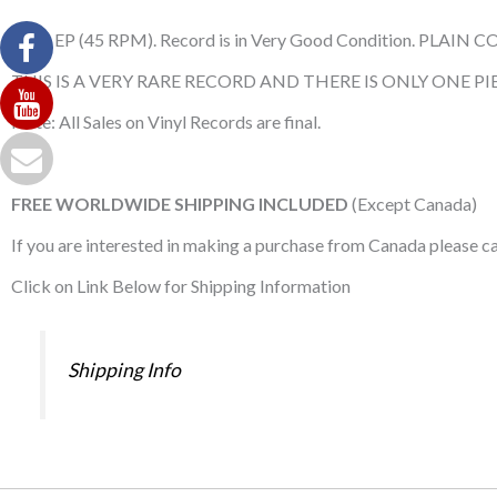
Used EP (45 RPM). Record is in Very Good Condition. PLAIN C
THIS IS A VERY RARE RECORD AND THERE IS ONLY ONE PIE
Note: All Sales on Vinyl Records are final.
FREE WORLDWIDE SHIPPING INCLUDED
(Except Canada)
If you are interested in making a purchase from Canada please 
Click on Link Below for Shipping Information
Shipping Info