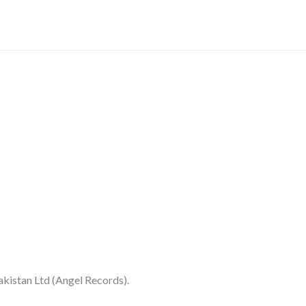
-
(EKDA100
quantity
kistan Ltd (Angel Records).