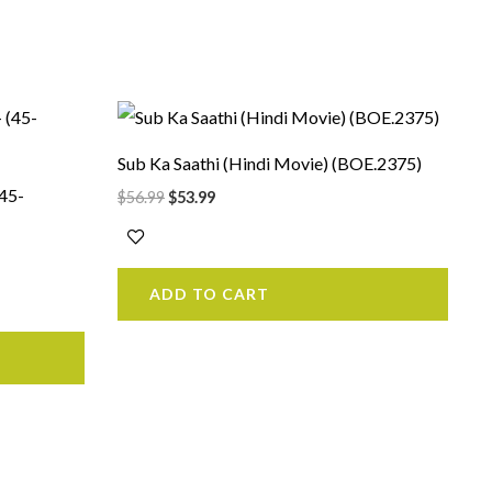
Original
Current
price
price
was:
is:
Sub Ka Saathi (Hindi Movie) (BOE.2375)
$56.99.
$53.99.
(45-
$
56.99
$
53.99
ADD TO CART