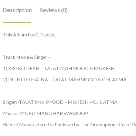
Description
Reviews (0)
This Album has 2 Tracks.
Track Name & Singer:-
1) KISI KO DEKH – TALAT MAHMOOD & MUKESH
2) DIL HI TO HAI NA – TALAT MAHMOOD & C.H. ATMA
Singer:-TALAT MAHMOOD – MUKESH – C.H. ATMA
Music:- MURLI MANOHAR SWAROOP
Record Manufactured in Pakistan by: The Gramophone Co. of Pa