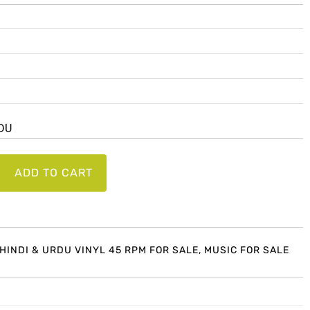
RDU
ADD TO CART
 HINDI & URDU VINYL 45 RPM FOR SALE
,
MUSIC FOR SALE