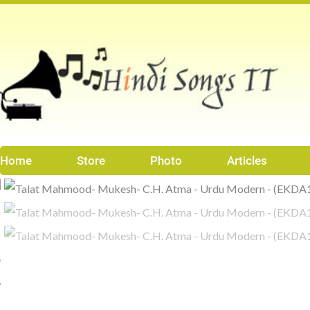
Skip
to
content
Home
Store
Photo
Articles