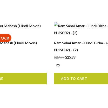
rrent
Original
Current
ice
price
price
was:
is:
1.99.
$27.99.
$25.99.
TOCK
 Mahesh (Hindi Movie)
Ram Sahai Amar – Hindi Birha – 
N.39002) – (2)
$
27.99
$
25.99
RE
ADD TO CART