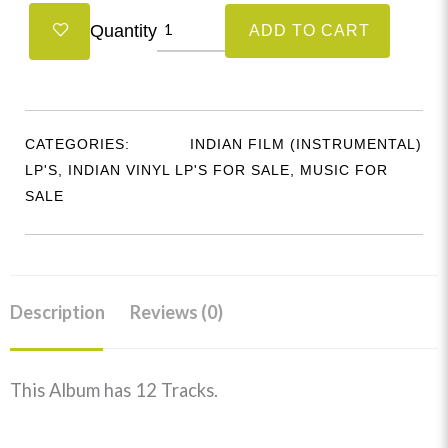
Singing
Quantity
ADD TO CART
Guitars
Of
Kazi
Arindam
CATEGORIES:
INDIAN FILM (INSTRUMENTAL)
&
LP'S
,
INDIAN VINYL LP'S FOR SALE
,
MUSIC FOR
Kazi
SALE
Aniruddha
-
S/MOCE3022
quantity
Description
Reviews (0)
This Album has 12 Tracks.