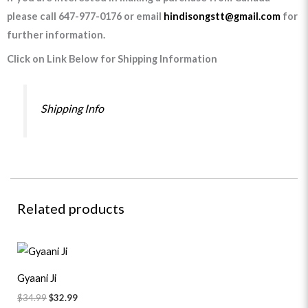
please call 647-977-0176 or email
hindisongstt@gmail.com
for
further information.
Click on Link Below for Shipping Information
Shipping Info
Related products
Original
Current
price
price
was:
is:
Gyaani Ji
$34.99.
$32.99.
$
34.99
$
32.99