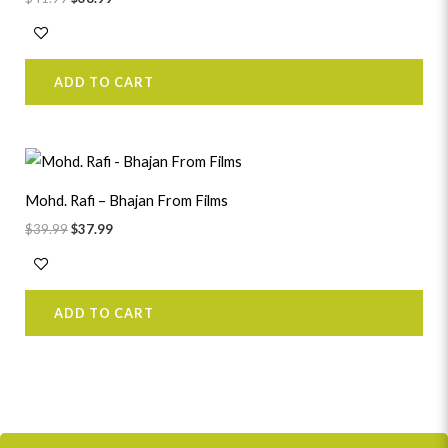
ADD TO CART
Original
Current
price
price
was:
is:
Mohd. Rafi – Bhajan From Films
$39.99.
$37.99.
$
39.99
$
37.99
ADD TO CART