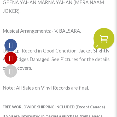
GEENA YAHAN MARNA YAHAN (MERA NAAM
JOKER).
Musical Arrangements:- V. BALSARA.
0
Used Lp. Record in Good Condition. Jacket Slightly
Aged, Edges Damaged. See Pictures for the details
on the covers.
Note: All Sales on Vinyl Records are final.
FREE WORLDWIDE SHIPPING INCLUDED (Except Canada)
If you are interested in making a purchase from Canada