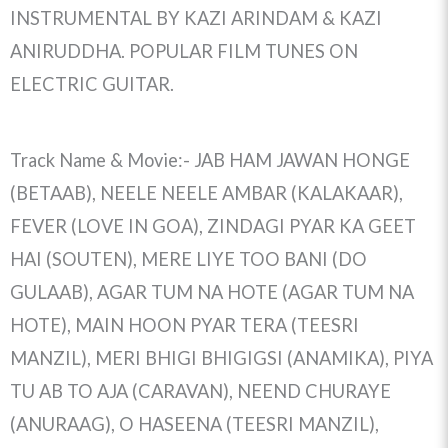
INSTRUMENTAL BY KAZI ARINDAM & KAZI
ANIRUDDHA. POPULAR FILM TUNES ON
ELECTRIC GUITAR.
Track Name & Movie:- JAB HAM JAWAN HONGE
(BETAAB), NEELE NEELE AMBAR (KALAKAAR),
FEVER (LOVE IN GOA), ZINDAGI PYAR KA GEET
HAI (SOUTEN), MERE LIYE TOO BANI (DO
GULAAB), AGAR TUM NA HOTE (AGAR TUM NA
HOTE), MAIN HOON PYAR TERA (TEESRI
MANZIL), MERI BHIGI BHIGIGSI (ANAMIKA), PIYA
TU AB TO AJA (CARAVAN), NEEND CHURAYE
(ANURAAG), O HASEENA (TEESRI MANZIL),