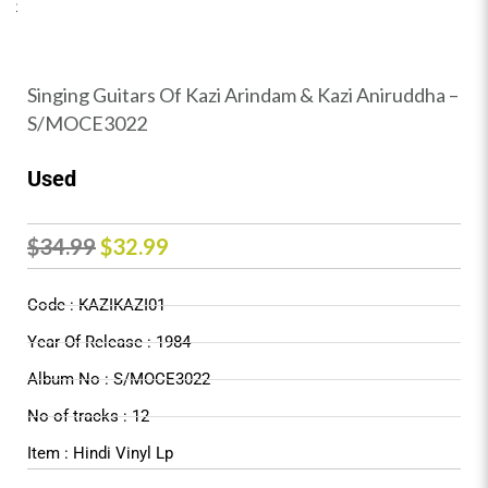
Singing Guitars Of Kazi Arindam & Kazi Aniruddha –
S/MOCE3022
Used
Original
Current
$
34.99
$
32.99
price
price
Code : KAZIKAZI01
was:
is:
Year Of Release : 1984
$34.99.
$32.99.
Album No : S/MOCE3022
No of tracks : 12
Item : Hindi Vinyl Lp