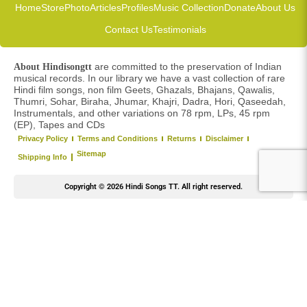
Home
Store
Photo
Articles
Profiles
Music Collection
Donate
About Us
Contact Us
Testimonials
are committed to the preservation of Indian
About Hindisongtt
musical records. In our library we have a vast collection of rare
Hindi film songs, non film Geets, Ghazals, Bhajans, Qawalis,
Thumri, Sohar, Biraha, Jhumar, Khajri, Dadra, Hori, Qaseedah,
Instrumentals, and other variations on 78 rpm, LPs, 45 rpm
(EP), Tapes and CDs
Privacy Policy
Terms and Conditions
Returns
Disclaimer
Sitemap
Shipping Info
Copyright © 2026 Hindi Songs TT. All right reserved.
Y
o