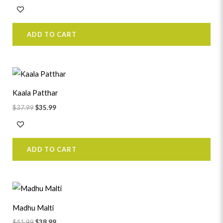
ADD TO CART
Original
Current
price
price
was:
is:
Kaala Patthar
$37.99.
$35.99.
$
37.99
$
35.99
ADD TO CART
Original
Current
price
price
was:
is:
Madhu Malti
$41.99.
$38.99.
$
41.99
$
38.99