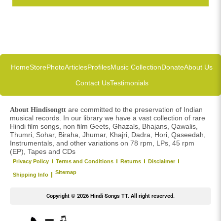
Home
Store
Photo
Articles
Profiles
Music Collection
Donate
About Us
Contact Us
Testimonials
are committed to the preservation of Indian
About Hindisongtt
musical records. In our library we have a vast collection of rare
Hindi film songs, non film Geets, Ghazals, Bhajans, Qawalis,
Thumri, Sohar, Biraha, Jhumar, Khajri, Dadra, Hori, Qaseedah,
Instrumentals, and other variations on 78 rpm, LPs, 45 rpm
(EP), Tapes and CDs
Privacy Policy
Terms and Conditions
Returns
Disclaimer
Sitemap
Shipping Info
Copyright © 2026 Hindi Songs TT. All right reserved.