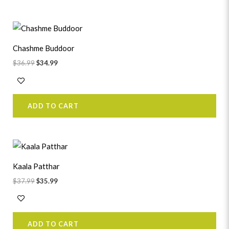
Original
Current
price
price
was:
is:
Chashme Buddoor
$36.99.
$34.99.
$
36.99
$
34.99
ADD TO CART
Original
Current
price
price
was:
is:
Kaala Patthar
$37.99.
$35.99.
$
37.99
$
35.99
ADD TO CART