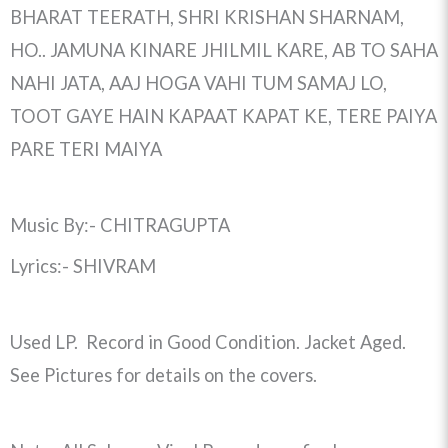
BHARAT TEERATH, SHRI KRISHAN SHARNAM,
HO.. JAMUNA KINARE JHILMIL KARE, AB TO SAHA
NAHI JATA, AAJ HOGA VAHI TUM SAMAJ LO,
TOOT GAYE HAIN KAPAAT KAPAT KE, TERE PAIYA
PARE TERI MAIYA
Music By:- CHITRAGUPTA
Lyrics:- SHIVRAM
Used LP. Record in Good Condition. Jacket Aged.
See Pictures for details on the covers.