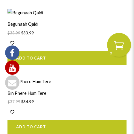
Original
Current
price
price
was:
is:
Begunaah Qaidi
$35.99.
$33.99.
$
35.99
$
33.99
0
ADD TO CART
Original
Current
price
price
was:
is:
Bin Phere Hum Tere
$37.99.
$34.99.
$
37.99
$
34.99
ADD TO CART