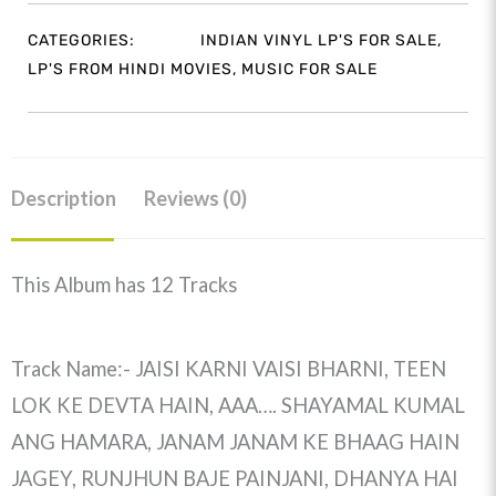
CATEGORIES:
INDIAN VINYL LP'S FOR SALE
,
LP'S FROM HINDI MOVIES
,
MUSIC FOR SALE
Description
Reviews (0)
This Album has 12 Tracks
Track Name:- JAISI KARNI VAISI BHARNI, TEEN
LOK KE DEVTA HAIN, AAA…. SHAYAMAL KUMAL
ANG HAMARA, JANAM JANAM KE BHAAG HAIN
JAGEY, RUNJHUN BAJE PAINJANI, DHANYA HAI