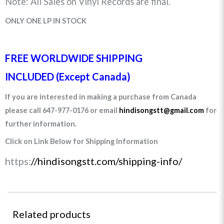
Note: All Sales on Vinyl Records are final.
ONLY ONE LP IN STOCK
FREE WORLDWIDE SHIPPING
INCLUDED (Except Canada)
If you are interested in making a purchase from Canada
please call 647-977-0176 or email
hindisongstt@gmail.com
for
further information.
Click on Link Below for Shipping Information
https:
//hindisongstt.com/shipping-info/
Related products