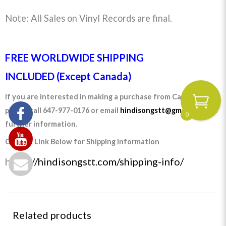
Note: All Sales on Vinyl Records are final.
FREE WORLDWIDE SHIPPING
INCLUDED (Except Canada)
If you are interested in making a purchase from Canada
please call 647-977-0176 or email
hindisongstt@gmail.com
for
0
further information.
Click on Link Below for Shipping Information
https:
//hindisongstt.com/shipping-info/
Related products