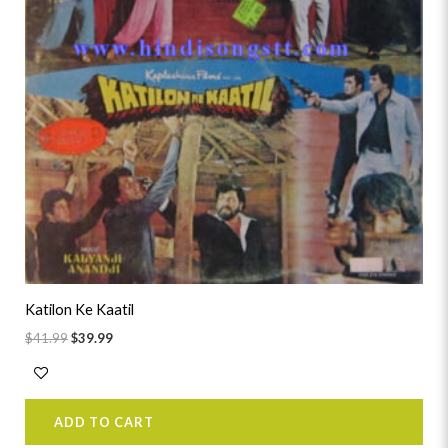
Katilon Ke Kaatil
$
41.99
$
39.99
ADD TO CART