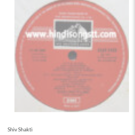
Shiv Shakti