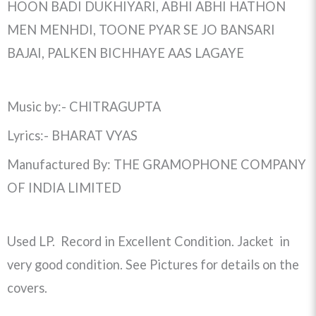
HOON BADI DUKHIYARI, ABHI ABHI HATHON
MEN MENHDI, TOONE PYAR SE JO BANSARI
BAJAI, PALKEN BICHHAYE AAS LAGAYE
Music by:- CHITRAGUPTA
Lyrics:- BHARAT VYAS
Manufactured By: THE GRAMOPHONE COMPANY
OF INDIA LIMITED
Used LP. Record in Excellent Condition. Jacket in
very good condition. See Pictures for details on the
covers.