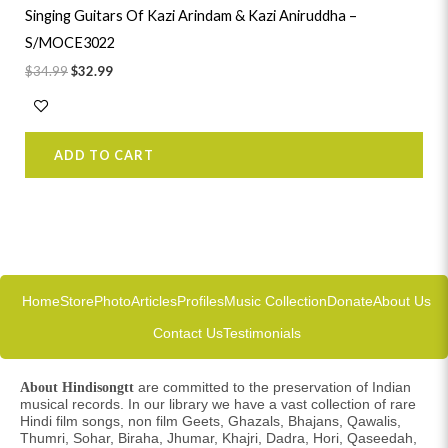
Singing Guitars Of Kazi Arindam & Kazi Aniruddha –
S/MOCE3022
$
34.99
$
32.99
ADD TO CART
Home
Store
Photo
Articles
Profiles
Music Collection
Donate
About Us
Contact Us
Testimonials
are committed to the preservation of Indian
About Hindisongtt
musical records. In our library we have a vast collection of rare
Hindi film songs, non film Geets, Ghazals, Bhajans, Qawalis,
Thumri, Sohar, Biraha, Jhumar, Khajri, Dadra, Hori, Qaseedah,