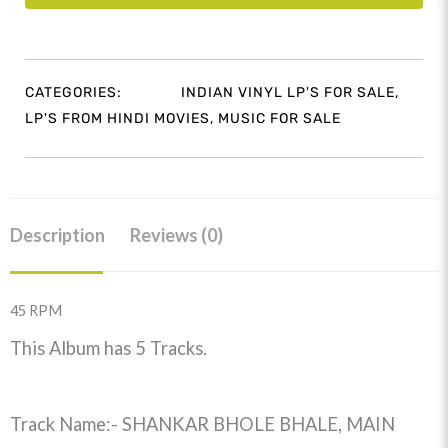
CATEGORIES:
INDIAN VINYL LP'S FOR SALE
,
LP'S FROM HINDI MOVIES
,
MUSIC FOR SALE
Description
Reviews (0)
45 RPM
This Album has 5 Tracks.
Track Name:- SHANKAR BHOLE BHALE, MAIN