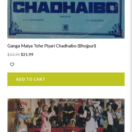
Ganga Maiya Tohe Piyari Chadhaibo (Bhojpuri)
$
33.99
$
31.99
ADD TO CART
Original
Current
price
price
was:
is:
$41.99.
$39.99.