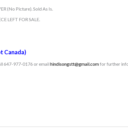
R (No Picture). Sold As Is.
CE LEFT FOR SALE.
t Canada)
call 647-977-0176 or email
hindisongstt@gmail.com
for further inf