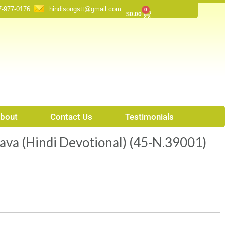
7-977-0176
hindisongstt@gmail.com
0
Cart
$
0.00
bout
Contact Us
Testimonials
ava (Hindi Devotional) (45-N.39001)
t