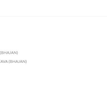
 (BHAJAN)
TAVA (BHAJAN)