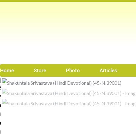
Skip
to
content
Home
Store
Photo
Articles