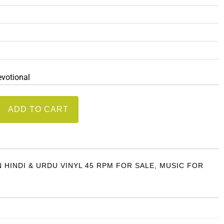
evotional
ADD TO CART
N HINDI & URDU VINYL 45 RPM FOR SALE
,
MUSIC FOR