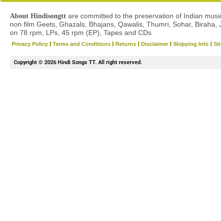
are committed to the preservation of Indian musica
About Hindisongtt
non film Geets, Ghazals, Bhajans, Qawalis, Thumri, Sohar, Biraha, 
on 78 rpm, LPs, 45 rpm (EP), Tapes and CDs
Privacy Policy
Terms and Conditions
Returns
Disclaimer
Shipping Info
Si
Copyright © 2026 Hindi Songs TT. All right reserved.