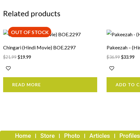
Related products
OUT OF STOCK
Original
Current
Original
Cu
price
price
price
pr
was:
is:
was:
is:
Chingari (Hindi Movie) BOE.2297
Pakeezah – (Hi
$21.99.
$19.99.
$36.99.
$3
$
21.99
$
19.99
$
36.99
$
33.99
READ MORE
ADD TO 
Home
Store
Photo
Articles
Profiles