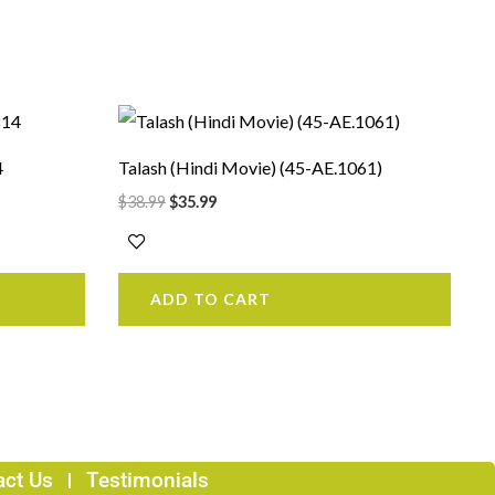
Original
Current
price
price
was:
is:
4
Talash (Hindi Movie) (45-AE.1061)
$38.99.
$35.99.
$
38.99
$
35.99
ADD TO CART
act Us
Testimonials