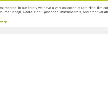
l records. In our library we have a vast collection of rare Hindi film so
Jhumar, Khajri, Dadra, Hori, Qaseedah, Instrumentals, and other variat
temap