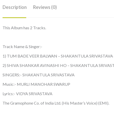
Description
Reviews (0)
This Album has 2 Tracks.
Track Name & Singer:-
1) TUM BADE VEER BALWAN – SHAKANTULA SRIVASTAVA
2) SHIVA SHANKAR AVINASHI HO – SHAKANTULA SRIVAS
SINGERS:- SHAKANTULA SRIVASTAVA
Music:- MURLI MANOHAR SWARUP
Lyrics:- VIDYA SRIVASTAVA
The Gramophone Co. of India Ltd. (His Master’s Voice) (EMI).