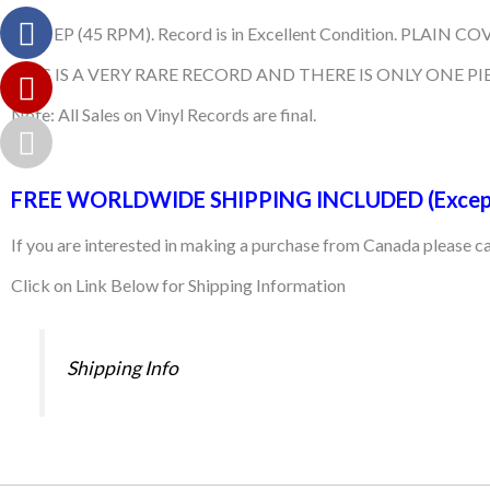
Used EP (45 RPM). Record is in Excellent Condition. PLAIN COVE
THIS IS A VERY RARE RECORD AND THERE IS ONLY ONE PIE
Note: All Sales on Vinyl Records are final.
FREE WORLDWIDE SHIPPING INCLUDED (Excep
If you are interested in making a purchase from Canada please 
Click on Link Below for Shipping Information
Shipping Info