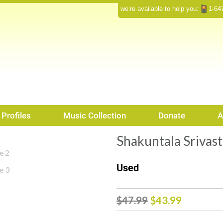
we’re available to help you:
1-64
Profiles
Music Collection
Donate
A
Shakuntala Srivast
Used
Original
Curren
$
47.99
$
43.99
price
price