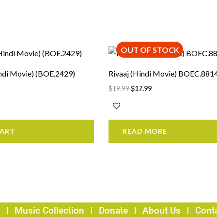
OUT OF STOCK
rrent
Original
Current
ice
price
price
was:
is:
ndi Movie) (BOE.2429)
Rivaaj (Hindi Movie) BOEC.881
3.99.
$19.99.
$17.99.
$
19.99
$
17.99
CART
READ MORE
Music Collection
Donate
About Us
Cont