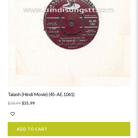
Talash (Hindi Movie) (45-AE.1061)
$
38.99
$
35.99
ADD TO CART