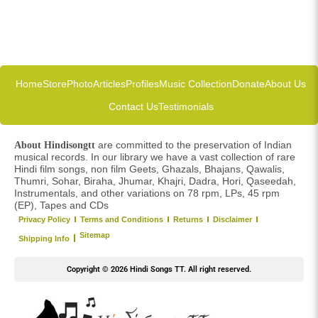
Home
Store
Photo
Articles
Profiles
Music Collection
Donate
About Us
Contact Us
Testimonials
are committed to the preservation of Indian
About Hindisongtt
musical records. In our library we have a vast collection of rare
Hindi film songs, non film Geets, Ghazals, Bhajans, Qawalis,
Thumri, Sohar, Biraha, Jhumar, Khajri, Dadra, Hori, Qaseedah,
Instrumentals, and other variations on 78 rpm, LPs, 45 rpm
(EP), Tapes and CDs
Privacy Policy
Terms and Conditions
Returns
Disclaimer
Sitemap
Shipping Info
Copyright © 2026 Hindi Songs TT. All right reserved.