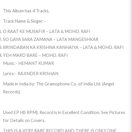
This Album has 4 Tracks.
Track Name & Singer:-
O RAAT KE MUSAFIR – LATA & MOHD. RAFI
SO GAYA SARA ZAMANA – LATA MANGESHKAR
BRINDABAN KA KRISHNA KANHAIYA – LATA & MOHD. RAFI
YEH MARD BARE – MOHD. RAFI
Music:- HEMANT KUMAR
Lyrics:- RAJINDER KRISHAN
Made in India by: The Gramophone Co. of India Ltd. (Angel
Records).
Used EP (45 RPM). Record is in Excellent Condition. See Pictures
for Details on Covers.
THIS IS A VERY RARE RECORD AND THERE IS ONLY ONE