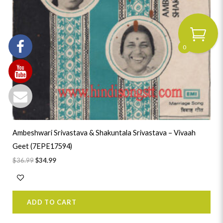
0
Ambeshwari Srivastava & Shakuntala Srivastava – Vivaah
Geet (7EPE17594)
$
36.99
$
34.99
ADD TO CART