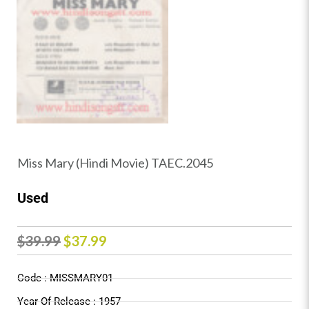
Miss Mary (Hindi Movie) TAEC.2045
Used
Original
Current
$
39.99
$
37.99
price
price
Code : MISSMARY01
was:
is:
Year Of Release : 1957