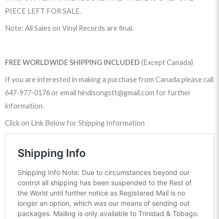
PIECE LEFT FOR SALE.
Note: All Sales on Vinyl Records are final.
FREE WORLDWIDE SHIPPING INCLUDED
(Except Canada)
If you are interested in making a purchase from Canada please call
647-977-0176 or email hindisongstt@gmail.com for further
information.
Click on Link Below for Shipping Information