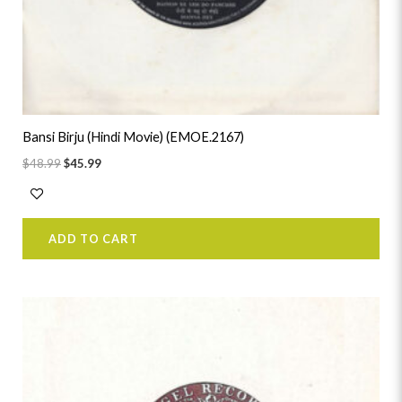
Bansi Birju (Hindi Movie) (EMOE.2167)
$
48.99
$
45.99
ADD TO CART
Original
Current
price
price
was:
is:
$38.99.
$35.99.