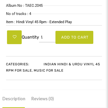
$39.99.
$37.99.
Album No : TAEC.2045
No of tracks : 4
Item : Hindi Vinyl 45 Rpm - Extended Play
Miss
Quantity
ADD TO CART
Mary
(Hindi
Movie)
TAEC.2045
CATEGORIES:
INDIAN HINDI & URDU VINYL 45
quantity
RPM FOR SALE
,
MUSIC FOR SALE
Description
Reviews (0)