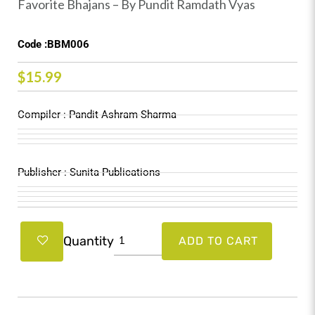
Favorite Bhajans – By Pundit Ramdath Vyas
Code :BBM006
$
15.99
Compiler : Pandit Ashram Sharma
Publisher : Sunita Publications
Favorite
Quantity
ADD TO CART
Bhajans
-
By
Pundit