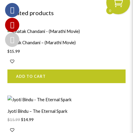
0
Related products
Chatak Chandani – (Marathi Movie)
$
15.99
ADD TO CART
Original
Current
price
price
was:
is:
Jyoti Bindu – The Eternal Spark
$15.99.
$14.99.
$
15.99
$
14.99