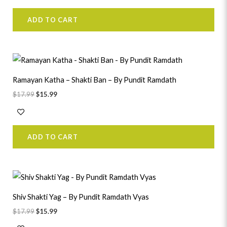
ADD TO CART
Original
Current
price
price
was:
is:
Ramayan Katha – Shakti Ban – By Pundit Ramdath
$17.99.
$15.99.
$
17.99
$
15.99
ADD TO CART
Original
Current
price
price
was:
is:
Shiv Shakti Yag – By Pundit Ramdath Vyas
$17.99.
$15.99.
$
17.99
$
15.99