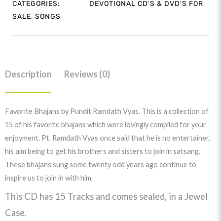
CATEGORIES:
DEVOTIONAL CD'S & DVD'S FOR
Ramdath
SALE
,
SONGS
Vyas
quantity
Description
Reviews (0)
Favorite Bhajans by Pundit Ramdath Vyas. This is a collection of
15 of his favorite bhajans which were lovingly compiled for your
enjoyment. Pt. Ramdath Vyas once said that he is no entertainer,
his aim being to get his brothers and sisters to join in satsang.
These bhajans sung some twenty odd years ago continue to
inspire us to join in with him.
This CD has 15 Tracks and comes sealed, in a Jewel
Case.