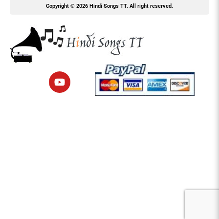
Copyright © 2026 Hindi Songs TT. All right reserved.
Y
o
u
t
u
b
e