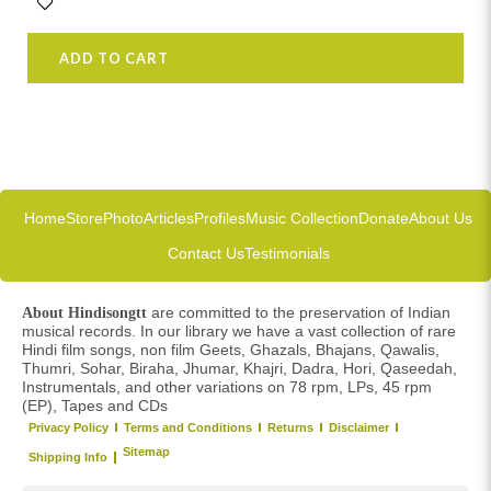
ADD TO CART
Home
Store
Photo
Articles
Profiles
Music Collection
Donate
About Us
Contact Us
Testimonials
are committed to the preservation of Indian
About Hindisongtt
musical records. In our library we have a vast collection of rare
Hindi film songs, non film Geets, Ghazals, Bhajans, Qawalis,
Thumri, Sohar, Biraha, Jhumar, Khajri, Dadra, Hori, Qaseedah,
Instrumentals, and other variations on 78 rpm, LPs, 45 rpm
(EP), Tapes and CDs
Privacy Policy
Terms and Conditions
Returns
Disclaimer
Sitemap
Shipping Info