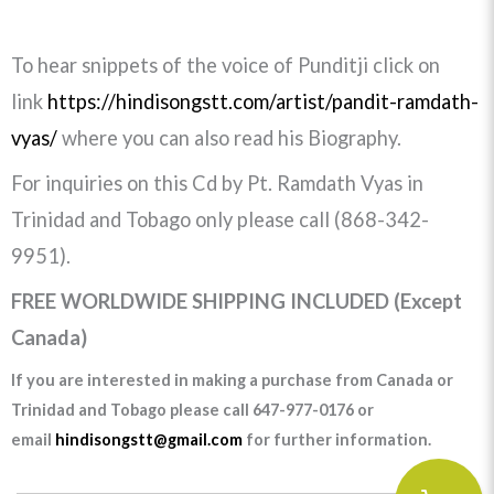
To hear snippets of the voice of Punditji click on
link
https://hindisongstt.com/artist/pandit-ramdath-
vyas/
where you can also read his Biography.
For inquiries on this Cd by Pt. Ramdath Vyas in
Trinidad and Tobago only please call (868-342-
9951).
FREE WORLDWIDE SHIPPING INCLUDED (Except
Canada)
If you are interested in making a purchase from Canada or
Trinidad and Tobago please call 647-977-0176 or
email
hindisongstt@gmail.com
for further information.