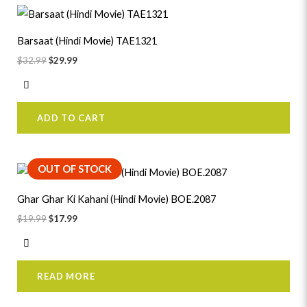
Original
Current
price
price
was:
is:
Barsaat (Hindi Movie) TAE1321
$32.99.
$29.99.
$
32.99
$
29.99
ADD TO CART
Original
Current
OUT OF STOCK
price
price
was:
is:
Ghar Ghar Ki Kahani (Hindi Movie) BOE.2087
$19.99.
$17.99.
$
19.99
$
17.99
READ MORE