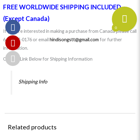
FREE WORLDWIDE SHIPPING INCLUDED
(Except Canada)
0
If you are interested in making a purchase from Canada please call
647-977-0176 or email
hindisongstt@gmail.com
for further
information.
Click on Link Below for Shipping Information
Shipping Info
Related products