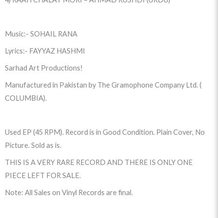
Music:- SOHAIL RANA
Lyrics:- FAYYAZ HASHMI
Sarhad Art Productions!
Manufactured in Pakistan by The Gramophone Company Ltd. (
COLUMBIA).
Used EP (45 RPM). Record is in Good Condition. Plain Cover, No
Picture. Sold as is.
THIS IS A VERY RARE RECORD AND THERE IS ONLY ONE
PIECE LEFT FOR SALE.
Note: All Sales on Vinyl Records are final.