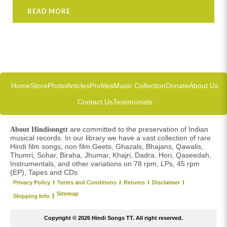
READ MORE
Home
Store
Photo
Articles
Profiles
Music Collection
Donate
About Us
Contact Us
Testimonials
are committed to the preservation of Indian
About Hindisongtt
musical records. In our library we have a vast collection of rare
Hindi film songs, non film Geets, Ghazals, Bhajans, Qawalis,
Thumri, Sohar, Biraha, Jhumar, Khajri, Dadra, Hori, Qaseedah,
Instrumentals, and other variations on 78 rpm, LPs, 45 rpm
(EP), Tapes and CDs
Privacy Policy
Terms and Conditions
Returns
Disclaimer
Sitemap
Shipping Info
Copyright © 2026 Hindi Songs TT. All right reserved.