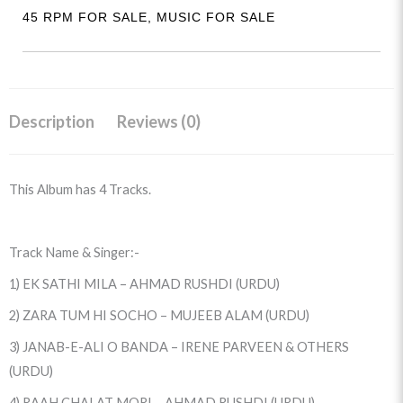
(EKCA-
45 RPM FOR SALE
,
MUSIC FOR SALE
5084)
quantity
Description
Reviews (0)
This Album has 4 Tracks.
Track Name & Singer:-
1) EK SATHI MILA – AHMAD RUSHDI (URDU)
2) ZARA TUM HI SOCHO – MUJEEB ALAM (URDU)
3) JANAB-E-ALI O BANDA – IRENE PARVEEN & OTHERS
(URDU)
4) RAAH CHALAT MORI – AHMAD RUSHDI (URDU)