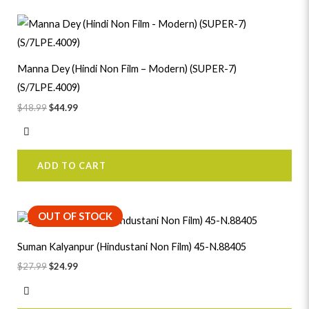
Original
Current
price
price
was:
is:
$48.99.
$44.99.
Manna Dey (Hindi Non Film – Modern) (SUPER-7)
(S/7LPE.4009)
$
48.99
$
44.99
ADD TO CART
Original
Current
OUT OF STOCK
price
price
was:
is:
Suman Kalyanpur (Hindustani Non Film) 45-N.88405
$27.99.
$24.99.
$
27.99
$
24.99