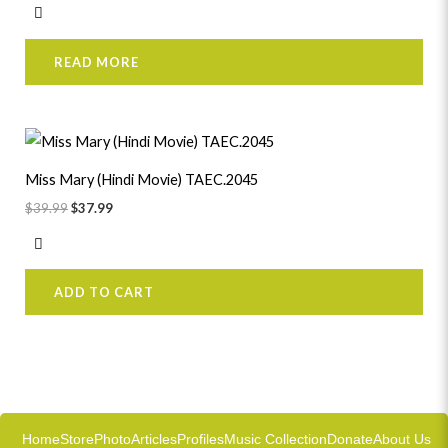
READ MORE
Original
Current
price
price
was:
is:
Miss Mary (Hindi Movie) TAEC.2045
$39.99.
$37.99.
$
39.99
$
37.99
ADD TO CART
Home
Store
Photo
Articles
Profiles
Music Collection
Donate
About Us