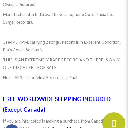
Olympic Pictures!
Manufactured in India by: The Gramophone Co. of India Ltd.
(Angel Records).
Used 45 RPM, carrying 2 songs. Record is in Excellent Condition.
Plain Cover. Sold as is.
THIS IS AN EXTREMELY RARE RECORD AND THERE IS ONLY
ONE PIECE LEFT FOR SALE.
Note: All Sales on Vinyl Records are final.
FREE WORLDWIDE SHIPPING INCLUDED
(Except Canada)
If you are interested in making a purchase from Canada please call