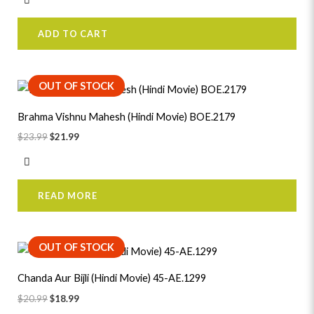
ADD TO CART
Original
Current
OUT OF STOCK
price
price
was:
is:
Brahma Vishnu Mahesh (Hindi Movie) BOE.2179
$23.99.
$21.99.
$
23.99
$
21.99
READ MORE
Original
Current
OUT OF STOCK
price
price
was:
is:
Chanda Aur Bijli (Hindi Movie) 45-AE.1299
$20.99.
$18.99.
$
20.99
$
18.99