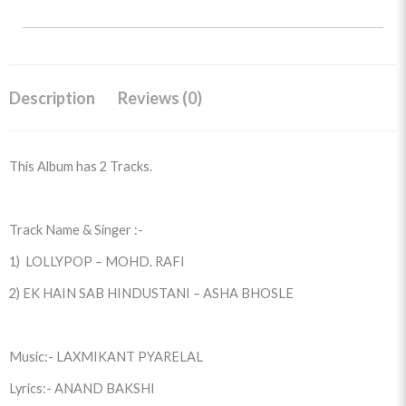
Description
Reviews (0)
This Album has 2 Tracks.
Track Name & Singer :-
1) LOLLYPOP – MOHD. RAFI
2) EK HAIN SAB HINDUSTANI – ASHA BHOSLE
Music:- LAXMIKANT PYARELAL
Lyrics:- ANAND BAKSHI