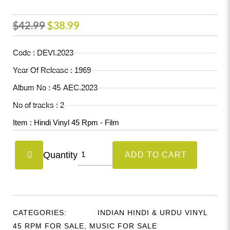
Original
Current
$
42.99
$
38.99
price
price
Code : DEVI.2023
was:
is:
Year Of Release : 1969
$42.99.
$38.99.
Album No : 45-AEC.2023
No of tracks : 2
Item : Hindi Vinyl 45 Rpm - Film
Devi
Quantity
ADD TO CART
(Hindustani
Movie)
(45-
AEC.2023)
CATEGORIES:
INDIAN HINDI & URDU VINYL
quantity
45 RPM FOR SALE
,
MUSIC FOR SALE