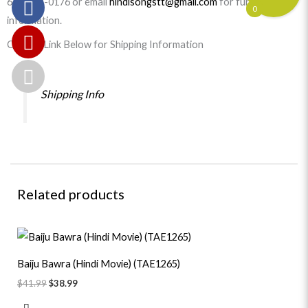
647-977-0176 or email
hindisongstt@gmail.com
for further
0
information.
Click on Link Below for Shipping Information
Shipping Info
Related products
Original
Current
price
price
was:
is:
Baiju Bawra (Hindi Movie) (TAE1265)
$41.99.
$38.99.
$
41.99
$
38.99