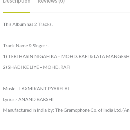
Description
Reviews (0)
This Album has 2 Tracks.
Track Name & Singer :-
1) TERI HASIN NIGAH KA – MOHD. RAFI & LATA MANGES
2) SHADI KE LIYE – MOHD. RAFI
Music:- LAXMIKANT PYARELAL
Lyrics:- ANAND BAKSHI
Manufactured in India by: The Gramophone Co. of India Ltd. (An