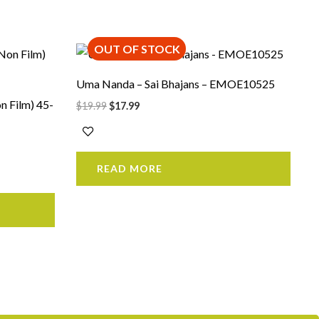
OUT OF STOCK
Original
Current
price
price
was:
is:
Uma Nanda – Sai Bhajans – EMOE10525
$19.99.
$17.99.
n Film) 45-
$
19.99
$
17.99
READ MORE