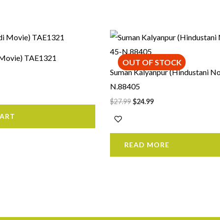
rrent
Original
Current
ice
price
price
was:
is:
i Movie) TAE1321
9.99.
$27.99.
$24.99.
OUT OF STOCK
Suman Kalyanpur (Hindustani No
N.88405
$
27.99
$
24.99
CART
READ MORE