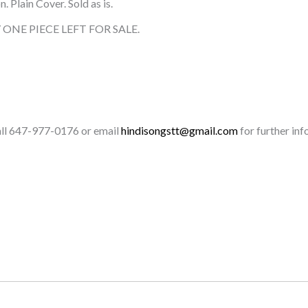
 Plain Cover. Sold as is.
ONE PIECE LEFT FOR SALE.
call 647-977-0176 or email
hindisongstt@gmail.com
for further inf