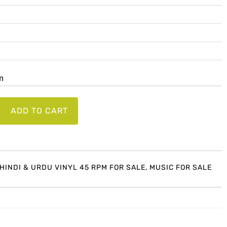
lm
ADD TO CART
 HINDI & URDU VINYL 45 RPM FOR SALE
,
MUSIC FOR SALE