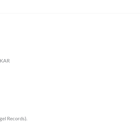
HKAR
gel Records).