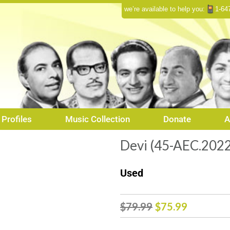
we’re available to help you:
1-64
Profiles
Music Collection
Donate
A
Devi (45-AEC.2022
Used
Original
Curren
$
79.99
$
75.99
price
price