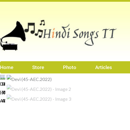
Skip
to
content
Home
Store
Photo
Articles