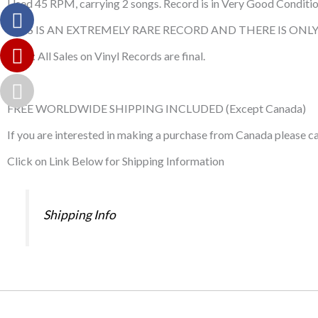
Used 45 RPM, carrying 2 songs. Record is in Very Good Condition.
THIS IS AN EXTREMELY RARE RECORD AND THERE IS ONLY 
Note: All Sales on Vinyl Records are final.
FREE WORLDWIDE SHIPPING INCLUDED (Except Canada)
If you are interested in making a purchase from Canada please 
Click on Link Below for Shipping Information
Shipping Info