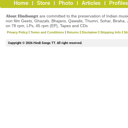
Home
Store
Photo
Articles
Profiles
are committed to the preservation of Indian musica
About Hindisongtt
non film Geets, Ghazals, Bhajans, Qawalis, Thumri, Sohar, Biraha, 
on 78 rpm, LPs, 45 rpm (EP), Tapes and CDs
Privacy Policy
Terms and Conditions
Returns
Disclaimer
Shipping Info
Si
Copyright © 2026 Hindi Songs TT. All right reserved.