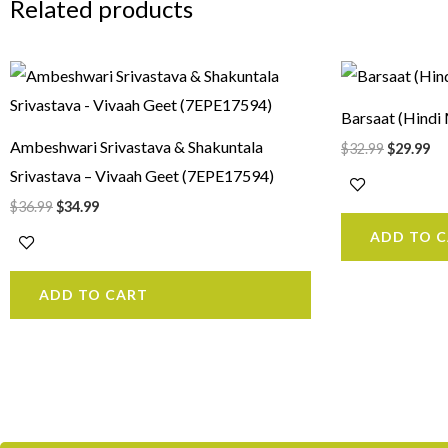
Related products
Original
Current
Original
Cu
price
price
price
pr
was:
is:
was:
is:
Barsaat (Hind
$36.99.
$34.99.
$32.99.
$2
Ambeshwari Srivastava & Shakuntala
$
32.99
$
29.99
Srivastava – Vivaah Geet (7EPE17594)
$
36.99
$
34.99
ADD TO 
ADD TO CART