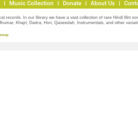
Music Collection
Donate
About Us
Cont
l records. In our library we have a vast collection of rare Hindi film so
Jhumar, Khajri, Dadra, Hori, Qaseedah, Instrumentals, and other variat
temap