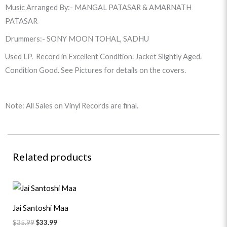
Music Arranged By:- MANGAL PATASAR & AMARNATH
PATASAR
Drummers:- SONY MOON TOHAL, SADHU
Used LP. Record in Excellent Condition. Jacket Slightly Aged.
Condition Good. See Pictures for details on the covers.
Note: All Sales on Vinyl Records are final.
Related products
Original
Current
price
price
was:
is:
Jai Santoshi Maa
$35.99.
$33.99.
$
35.99
$
33.99