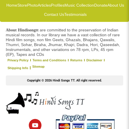
Home
Store
Photo
Articles
Profiles
Music Collection
Donate
About Us
Contact Us
Testimonials
are committed to the preservation of Indian
About Hindisongtt
musical records. In our library we have a vast collection of rare
Hindi film songs, non film Geets, Ghazals, Bhajans, Qawalis,
Thumri, Sohar, Biraha, Jhumar, Khajri, Dadra, Hori, Qaseedah,
Instrumentals, and other variations on 78 rpm, LPs, 45 rpm
(EP), Tapes and CDs
Privacy Policy
Terms and Conditions
Returns
Disclaimer
Sitemap
Shipping Info
Copyright © 2026 Hindi Songs TT. All right reserved.
Y
o