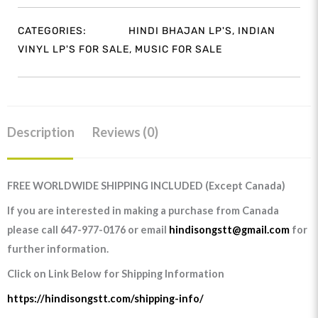
CATEGORIES:
HINDI BHAJAN LP'S
,
INDIAN
VINYL LP'S FOR SALE
,
MUSIC FOR SALE
Description
Reviews (0)
FREE WORLDWIDE SHIPPING INCLUDED (Except Canada)
If you are interested in making a purchase from Canada
please call 647-977-0176 or email
hindisongstt@gmail.com
for
further information.
Click on Link Below for Shipping Information
https://hindisongstt.com/shipping-info/