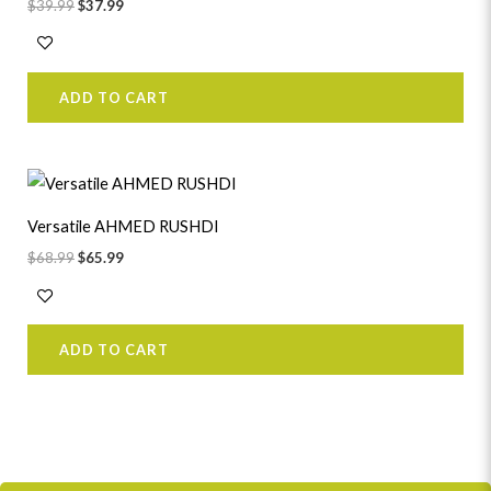
$
39.99
$
37.99
ADD TO CART
Original
Current
price
price
was:
is:
Versatile AHMED RUSHDI
$68.99.
$65.99.
$
68.99
$
65.99
ADD TO CART