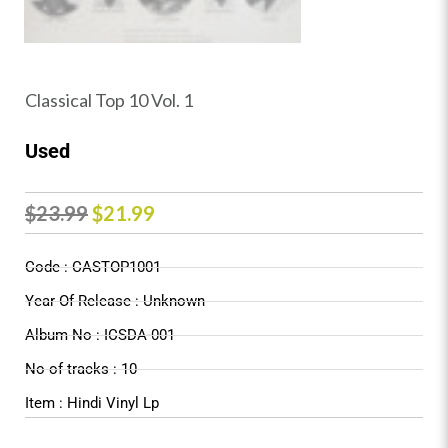
Classical Top 10 Vol. 1
Used
Original
Current
$
23.99
$
21.99
price
price
Code : CASTOP1001
was:
is:
Year Of Release : Unknown
$23.99.
$21.99.
Album No : ICSDA-001
No of tracks : 10
Item : Hindi Vinyl Lp