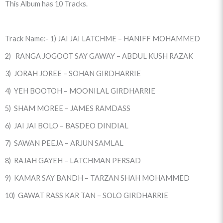
This Album has 10 Tracks.
Track Name:- 1) JAI JAI LATCHME – HANIFF MOHAMMED
2) RANGA JOGOOT SAY GAWAY – ABDUL KUSH RAZAK
3) JORAH JOREE – SOHAN GIRDHARRIE
4) YEH BOOTOH – MOONILAL GIRDHARRIE
5) SHAM MOREE – JAMES RAMDASS
6) JAI JAI BOLO – BASDEO DINDIAL
7) SAWAN PEEJA – ARJUN SAMLAL
8) RAJAH GAYEH – LATCHMAN PERSAD
9) KAMAR SAY BANDH – TARZAN SHAH MOHAMMED
10) GAWAT RASS KAR TAN – SOLO GIRDHARRIE