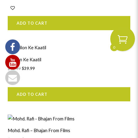
ADD TO CART
Original
Current
0
price
price
was:
is:
Katilon Ke Kaatil
$41.99.
$39.99.
$
41.99
$
39.99
ADD TO CART
Original
Current
price
price
was:
is:
Mohd. Rafi – Bhajan From Films
$39.99.
$37.99.