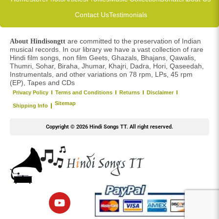
Contact Us
Testimonials
are committed to the preservation of Indian
About Hindisongtt
musical records. In our library we have a vast collection of rare
Hindi film songs, non film Geets, Ghazals, Bhajans, Qawalis,
Thumri, Sohar, Biraha, Jhumar, Khajri, Dadra, Hori, Qaseedah,
Instrumentals, and other variations on 78 rpm, LPs, 45 rpm
(EP), Tapes and CDs
Privacy Policy
Terms and Conditions
Returns
Disclaimer
Sitemap
Shipping Info
Copyright © 2026 Hindi Songs TT. All right reserved.
Y
o
u