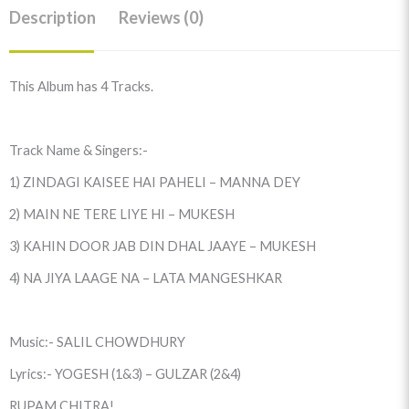
Description
Reviews (0)
This Album has 4 Tracks.
Track Name & Singers:-
1) ZINDAGI KAISEE HAI PAHELI – MANNA DEY
2) MAIN NE TERE LIYE HI – MUKESH
3) KAHIN DOOR JAB DIN DHAL JAAYE – MUKESH
4) NA JIYA LAAGE NA – LATA MANGESHKAR
Music:- SALIL CHOWDHURY
Lyrics:- YOGESH (1&3) – GULZAR (2&4)
RUPAM CHITRA!