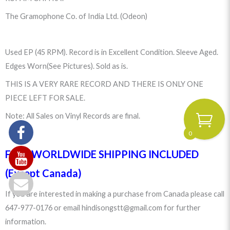
The Gramophone Co. of India Ltd. (Odeon)
Used EP (45 RPM). Record is in Excellent Condition. Sleeve Aged.
Edges Worn(See Pictures). Sold as is.
THIS IS A VERY RARE RECORD AND THERE IS ONLY ONE
PIECE LEFT FOR SALE.
Note: All Sales on Vinyl Records are final.
0
FREE WORLDWIDE SHIPPING INCLUDED
(Except Canada)
If you are interested in making a purchase from Canada please call
647-977-0176 or email hindisongstt@gmail.com for further
information.