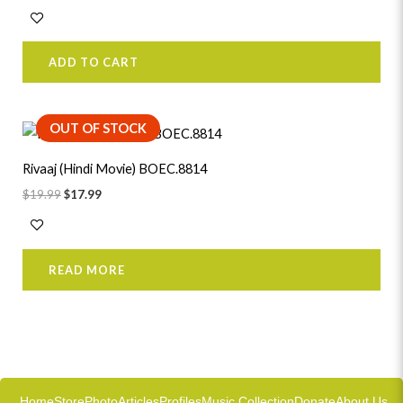
ADD TO CART
Original
Current
OUT OF STOCK
price
price
was:
is:
Rivaaj (Hindi Movie) BOEC.8814
$19.99.
$17.99.
$
19.99
$
17.99
READ MORE
Home
Store
Photo
Articles
Profiles
Music Collection
Donate
About Us