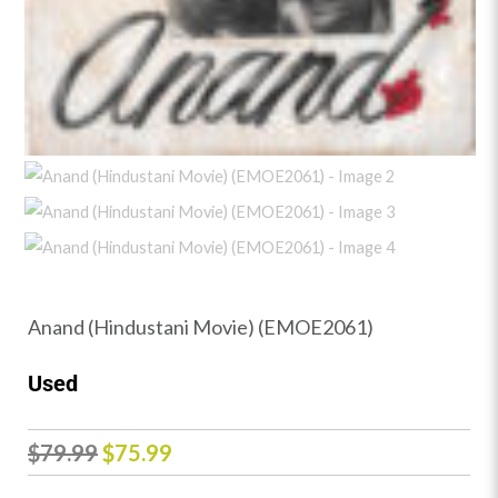
Anand (Hindustani Movie) (EMOE2061)
Used
Original
Current
$
79.99
$
75.99
price
price