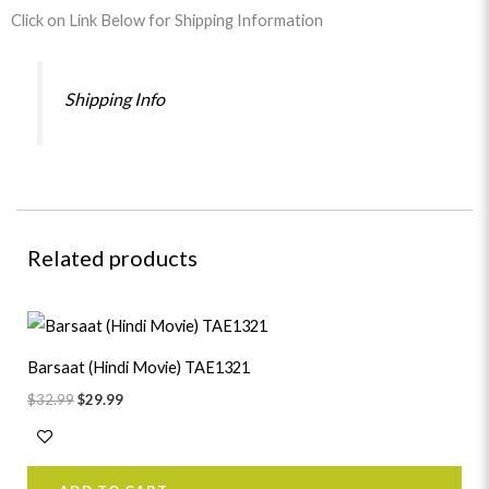
Click on Link Below for Shipping Information
Shipping Info
Related products
Original
Current
price
price
was:
is:
Barsaat (Hindi Movie) TAE1321
$32.99.
$29.99.
$
32.99
$
29.99