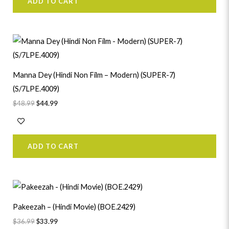
ADD TO CART
Original
Current
price
price
was:
is:
$48.99.
$44.99.
Manna Dey (Hindi Non Film – Modern) (SUPER-7)
(S/7LPE.4009)
$
48.99
$
44.99
ADD TO CART
Original
Current
price
price
was:
is:
Pakeezah – (Hindi Movie) (BOE.2429)
$36.99.
$33.99.
$
36.99
$
33.99