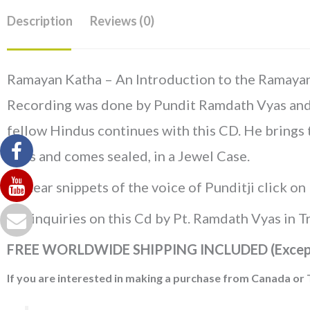
Description
Reviews (0)
Ramayan Katha – An Introduction to the Ramayan, 
Recording was done by Pundit Ramdath Vyas and th
fellow Hindus continues with this CD. He brings 
mins and comes sealed, in a Jewel Case.
To hear snippets of the voice of Punditji click on
For inquiries on this Cd by Pt. Ramdath Vyas in 
FREE WORLDWIDE SHIPPING INCLUDED (Excep
If you are interested in making a purchase from Canada or 