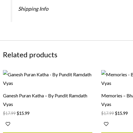
Shipping Info
Related products
Original
Current
Original
Cu
price
price
price
pr
was:
is:
was:
is:
$17.99.
$15.99.
$17.99.
$1
Ganesh Puran Katha – By Pundit Ramdath
Memories – Bha
Vyas
Vyas
$
17.99
$
15.99
$
17.99
$
15.99