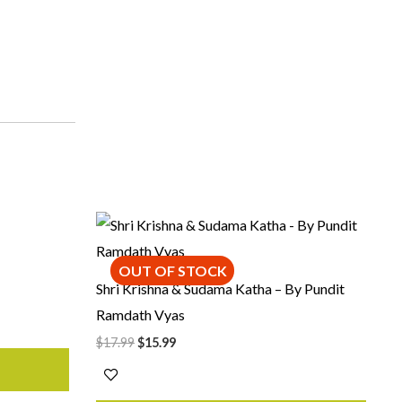
Original
Current
price
price
was:
is:
$17.99.
$15.99.
OUT OF STOCK
Shri Krishna & Sudama Katha – By Pundit
Ramdath Vyas
$
17.99
$
15.99