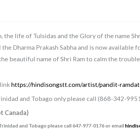
Vyas
quantity
the life of Tulsidas and the Glory of the name Sh
e Dharma Prakash Sabha and is now available for s
the beautiful name of Shri Ram to calm the troubl
 link
https://hindisongstt.com/artist/pandit-ramdat
Trinidad and Tobago only please call (868-342-9951
t Canada)
Trinidad and Tobago please call 647-977-0176 or email
hindi