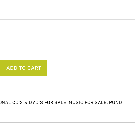
ADD TO CART
on
ONAL CD'S & DVD'S FOR SALE
,
MUSIC FOR SALE
,
PUNDIT