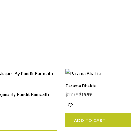
rrent
Original
Current
ice
price
price
was:
is:
Parama Bhakta
5.99.
$17.99.
$15.99.
jans By Pundit Ramdath
$
17.99
$
15.99
ADD TO CART