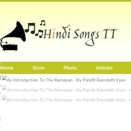
Skip
to
content
Home
Store
Photo
Articles