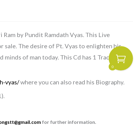
ri Ram by Pundit Ramdath Vyas. This Live
ale. The desire of Pt. Vyas to enlighten his
ed minds of man today.
This Cd has 1 Track – 1.16
0
h-vyas/
where you can also read his Biography.
).
songstt@gmail.com
for further information.