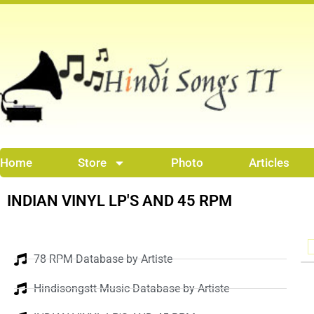
Skip
to
content
Home
Store
Photo
Articles
INDIAN VINYL LP'S AND 45 RPM
78 RPM Database by Artiste
Hindisongstt Music Database by Artiste