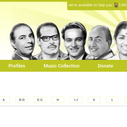
we’re available to help you:
1-64
Profiles
Music Collection
Donate
A
B-D
E-G
H
I-J
K
L