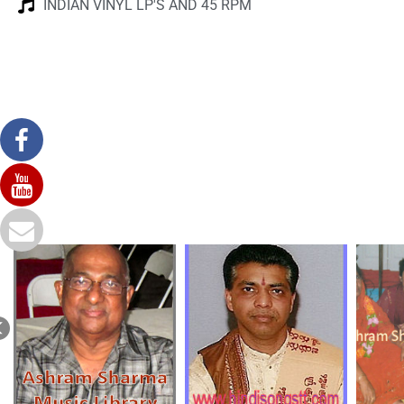
INDIAN VINYL LP'S AND 45 RPM