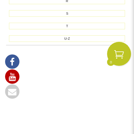
R
S
T
U-Z
0