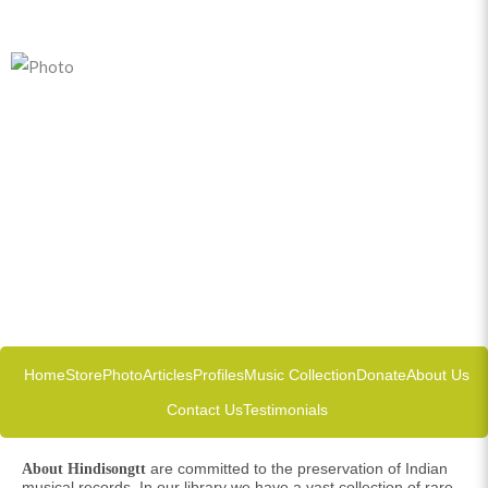
Home
Store
Photo
Articles
Profiles
Music Collection
Donate
About Us
Contact Us
Testimonials
are committed to the preservation of Indian
About Hindisongtt
musical records. In our library we have a vast collection of rare