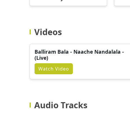
Videos
Balliram Bala - Naache Nandalala -
(Live)
Watch Video
Audio Tracks