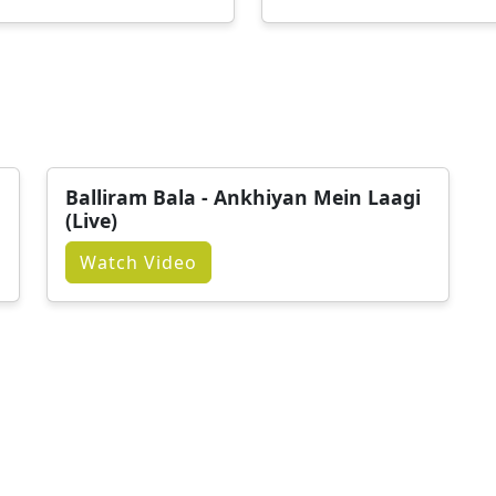
Balliram Bala - Ankhiyan Mein Laagi
(Live)
Watch Video