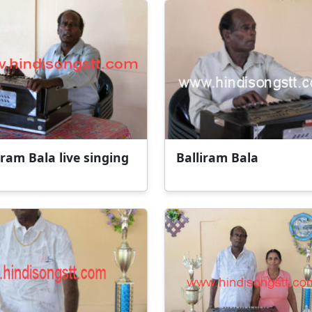
iram Bala live singing
Balliram Bala