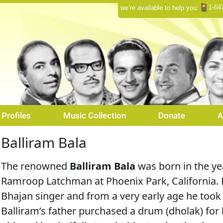
1-64
we’re available to help you:
Profiles
Music Collection
Donate
A
Balliram Bala
The renowned
Balliram Bala
was born in the y
Ramroop Latchman at Phoenix Park, California. H
Bhajan singer and from a very early age he too
Balliram’s father purchased a drum (dholak) for