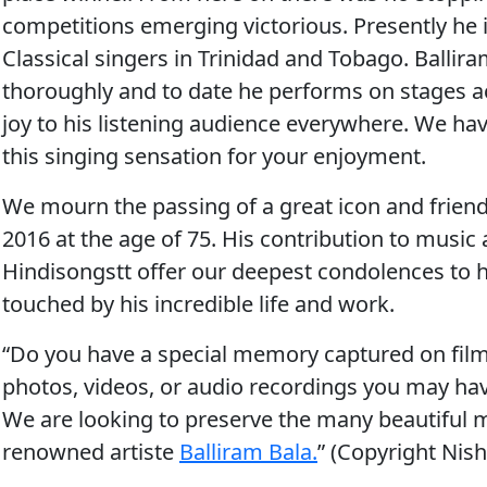
competitions emerging victorious. Presently he 
Classical singers in Trinidad and Tobago. Ballira
thoroughly and to date he performs on stages ac
joy to his listening audience everywhere. W
e ha
this singing sensation for your enjoyment.
We mourn the passing of a great icon and frien
2016 at the age of 75. His contribution to musi
Hindisongstt offer our deepest condolences to 
touched by his incredible life and work.
“Do you have a special memory captured on film
photos, videos, or audio recordings you may ha
We are looking to preserve the many beautiful
renowned artiste
Balliram Bala.
” (Copyright Nis