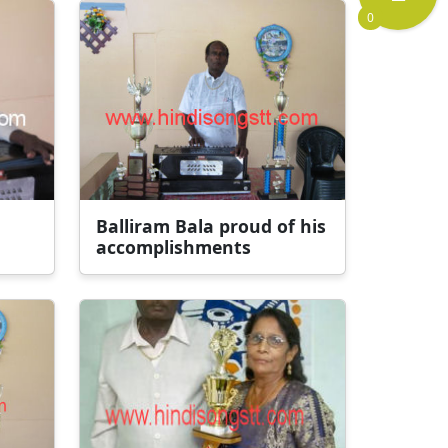
0
Balliram Bala proud of his
accomplishments