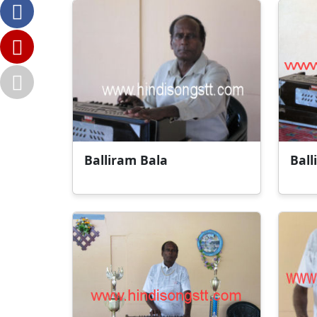
Balliram Bala
Ball