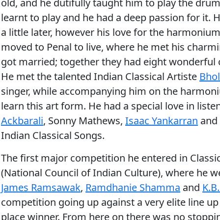
old, and he dutifully taught him to play the drum
learnt to play and he had a deep passion for it.
a little later, however his love for the harmoni
moved to Penal to live, where he met his charmi
got married; together they had eight wonderful ch
He met the talented Indian Classical Artiste
Bho
singer, while accompanying him on the harmoniu
learn this art form. He had a special love in lis
Ackbarali
, Sonny Mathews,
Isaac Yankarran
and
Indian Classical Songs.
The first major competition he entered in Classi
(National Council of Indian Culture), where he we
James Ramsawak
,
Ramdhanie Shamma
and
K.B
competition going up against a very elite line up
place winner. From here on there was no stopp