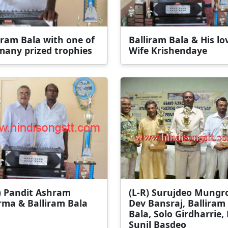
iram Bala with one of
Balliram Bala & His lo
many prized trophies
Wife Krishendaye
) Pandit Ashram
(L-R) Surujdeo Mungr
rma & Balliram Bala
Dev Bansraj, Balliram
Bala, Solo Girdharrie, 
Sunil Basdeo