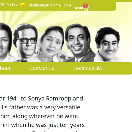
7-977-0176
hindisongstt@gmail.com
0
Cart
$
0.00
bout
Contact Us
Testimonials
ear 1941 to Sonya Ramroop and
is father was a very versatile
k him along wherever he went.
 him when he was just ten years