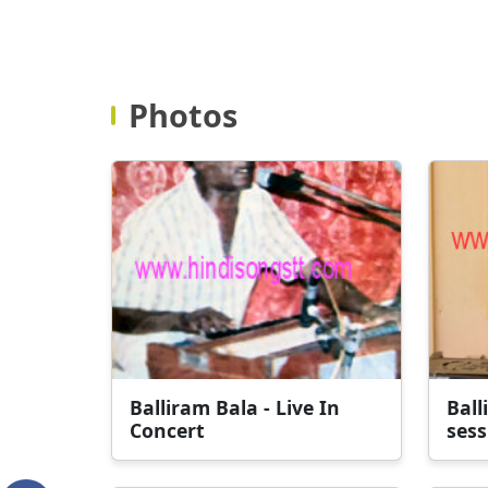
Photos
Balliram Bala - Live In
Ball
Concert
sess