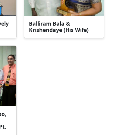
vely
Balliram Bala &
Krishendaye (His Wife)
oo,
Pt.