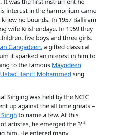
. It was the first instrument he
 His interest in the harmonium came
um knew no bounds. In 1957 Balliram
ng wife Krishendaye. In 1959 they
ildren, five boys and three girls.
lan Gangadeen
, a gifted classical
m it sparked an interest in him to
tening to the famous
Mayodeen
Ustad Haniff Mohammed
sing
cal Singing was held by the NCIC
nt up against the all time greats –
. Singh
to name a few. At this
rd
 of artistes, he emerged the 3
ing him. He entered many