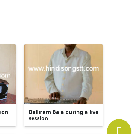
sion
Balliram Bala during a live
session