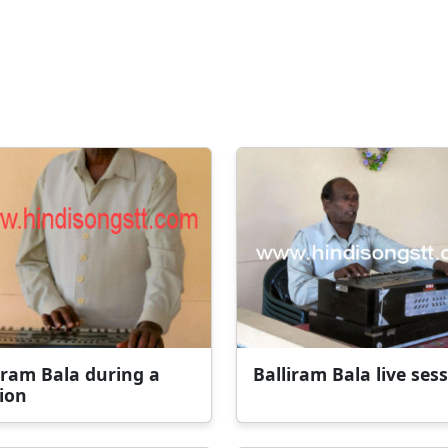
iram Bala during a
Balliram Bala live ses
ion