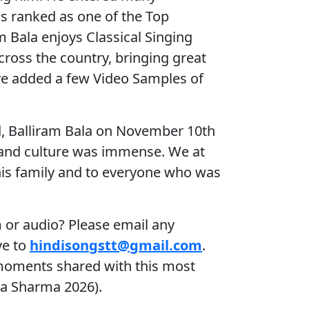
is ranked as one of the Top
m Bala enjoys Classical Singing
ross the country, bringing great
ve added a few Video Samples of
d, Balliram Bala on November 10th
c and culture was immense. We at
his family and to everyone who was
 or audio? Please email any
ve to
hindisongstt@gmail.com
.
 moments shared with this most
ha Sharma 2026).