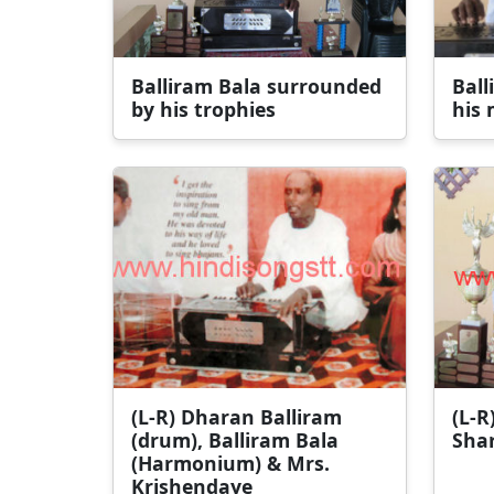
Balliram Bala surrounded
Ball
by his trophies
his 
(L-R) Dharan Balliram
(L-R
(drum), Balliram Bala
Sha
(Harmonium) & Mrs.
Krishendaye