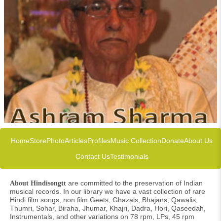
Home
Store
Photo
Articles
Profiles
Music Collection
Donate
About Us
Contact Us
Testimonials
are committed to the preservation of Indian
About Hindisongtt
musical records. In our library we have a vast collection of rare
Hindi film songs, non film Geets, Ghazals, Bhajans, Qawalis,
Thumri, Sohar, Biraha, Jhumar, Khajri, Dadra, Hori, Qaseedah,
Instrumentals, and other variations on 78 rpm, LPs, 45 rpm