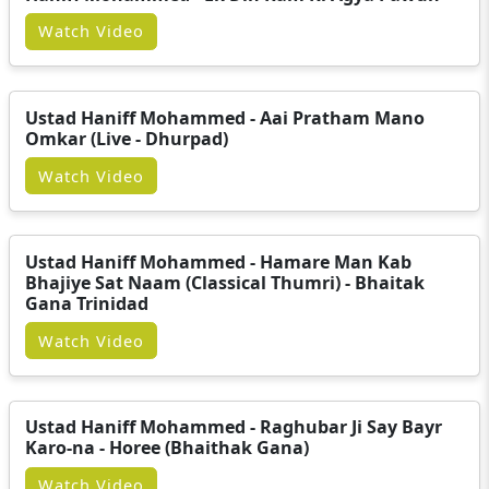
Watch Video
Ustad Haniff Mohammed - Aai Pratham Mano
Omkar (Live - Dhurpad)
Watch Video
Ustad Haniff Mohammed - Hamare Man Kab
Bhajiye Sat Naam (Classical Thumri) - Bhaitak
Gana Trinidad
Watch Video
Ustad Haniff Mohammed - Raghubar Ji Say Bayr
Karo-na - Horee (Bhaithak Gana)
Watch Video