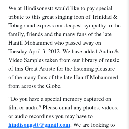
We at Hindisongstt would like to pay special
tribute to this great singing icon of Trinidad &
Tobago and express our deepest sympathy to the
family, friends and the many fans of the late
Haniff Mohammed who passed away on
Tuesday April 3, 2012. We have added Audio &
Video Samples taken from our library of music
of this Great Artiste for the listening pleasure
of the many fans of the late Haniff Mohammed
from across the Globe.
“Do you have a special memory captured on
film or audio? Please email any photos, videos,
or audio recordings you may have to
hindisongstt@gmail.com
. We are looking to