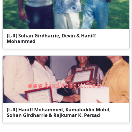
(L-R) Sohan Girdharrie, Devin & Haniff
Mohammed
(L-R) Haniff Mohammed, Kamaluddin Mohd,
Sohan Girdharrie & Rajkumar K. Persad