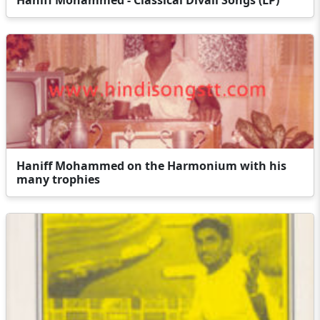
Haniff Mohammed on the Harmonium with his
many trophies