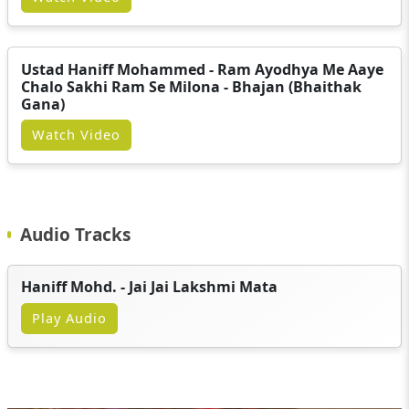
Ustad Haniff Mohammed - Ram Ayodhya Me Aaye
Chalo Sakhi Ram Se Milona - Bhajan (Bhaithak
Gana)
Watch Video
Audio Tracks
Haniff Mohd. - Jai Jai Lakshmi Mata
Play Audio