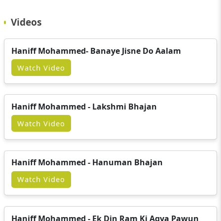
Videos
Haniff Mohammed- Banaye Jisne Do Aalam
Watch Video
Haniff Mohammed - Lakshmi Bhajan
Watch Video
Haniff Mohammed - Hanuman Bhajan
Watch Video
Haniff Mohammed - Ek Din Ram Ki Agya Pawun