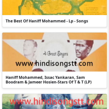
The Best Of Haniff Mohammed - Lp - Songs
Haniff Mohammed, Issac Yankaran, Sam
Boodram & Jameer Hosien-Stars Of T & T (LP)