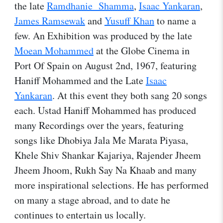
the late
Ramdhanie Shamma
,
Isaac Yankaran
,
James Ramsewak
and
Yusuff Khan
to name a
few. An Exhibition was produced by the late
Moean Mohammed
at the Globe Cinema in
Port Of Spain on August 2nd, 1967, featuring
Haniff Mohammed and the Late
Isaac
Yankaran
. At this event they both sang 20 songs
each. Ustad Haniff Mohammed has produced
many Recordings over the years, featuring
songs like Dhobiya Jala Me Marata Piyasa,
Khele Shiv Shankar Kajariya, Rajender Jheem
Jheem Jhoom, Rukh Say Na Khaab and many
more inspirational selections. He has performed
on many a stage abroad, and to date he
continues to entertain us locally.