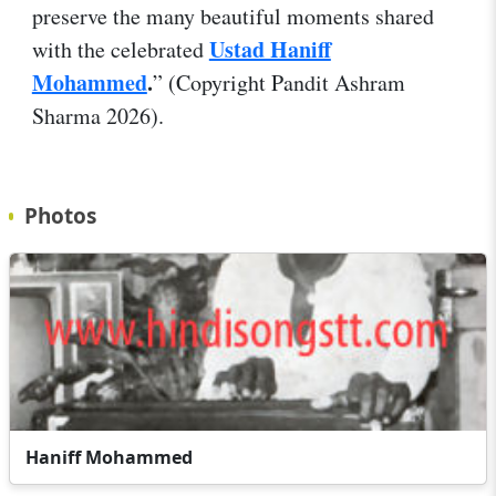
preserve the many beautiful moments shared
Ustad Haniff
with the celebrated
Mohammed
.
” (Copyright Pandit Ashram
Sharma 2026).
Photos
Haniff Mohammed