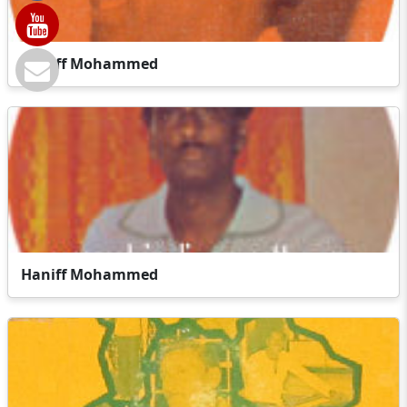
Haniff Mohammed
Haniff Mohammed