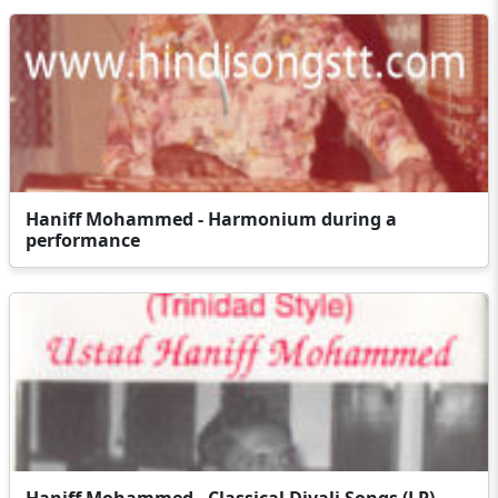
Haniff Mohammed - Harmonium during a
performance
Haniff Mohammed - Classical Divali Songs (LP)