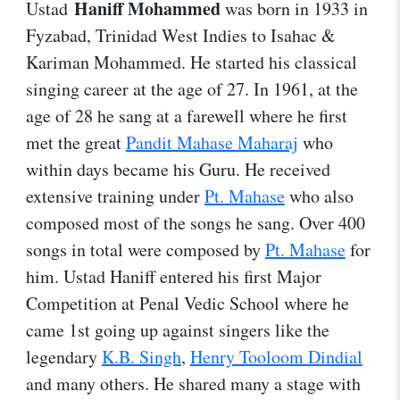
Haniff Mohammed
Ustad
was born in 1933 in
Fyzabad, Trinidad West Indies to Isahac &
Kariman Mohammed. He started his classical
singing career at the age of 27. In 1961, at the
age of 28 he sang at a farewell where he first
met the great
Pandit Mahase Maharaj
who
within days became his Guru. He received
extensive training under
Pt. Mahase
who also
composed most of the songs he sang. Over 400
songs in total were composed by
Pt. Mahase
for
him. Ustad Haniff entered his first Major
Competition at Penal Vedic School where he
came 1st going up against singers like the
legendary
K.B. Singh
,
Henry Tooloom Dindial
and many others. He shared many a stage with