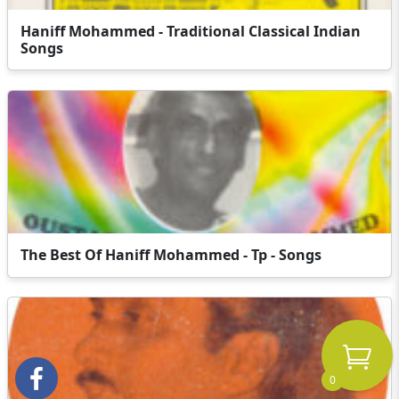
Haniff Mohammed - Traditional Classical Indian
Songs
The Best Of Haniff Mohammed - Tp - Songs
0