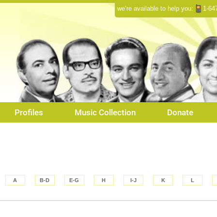
we’re available to help you:
1-64
Profiles
Music Collection
Donate
A
B-D
E-G
H
I-J
K
L