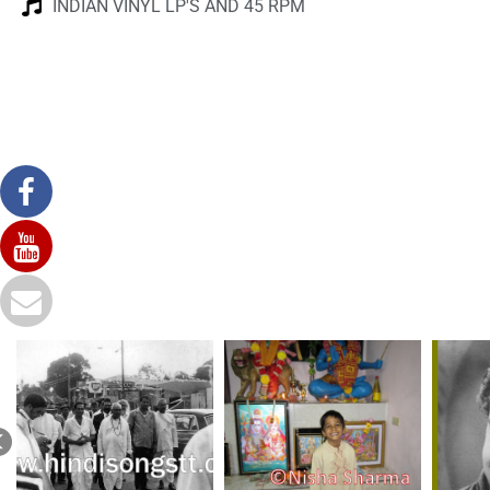
INDIAN VINYL LP'S AND 45 RPM