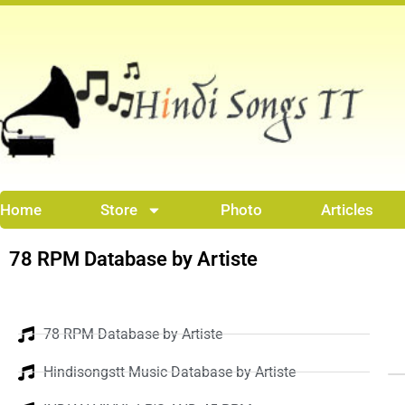
Skip
to
content
Home
Store
Photo
Articles
78 RPM Database by Artiste
78 RPM Database by Artiste
Hindisongstt Music Database by Artiste