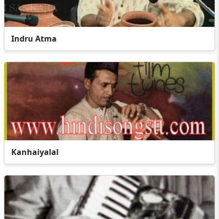
Indru Atma
Kanhaiyalal