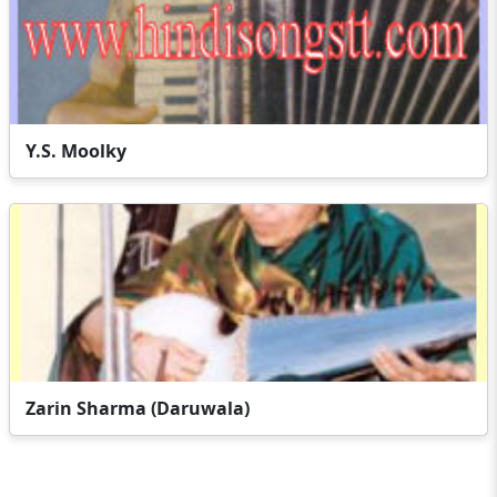
Y.S. Moolky
Zarin Sharma (Daruwala)