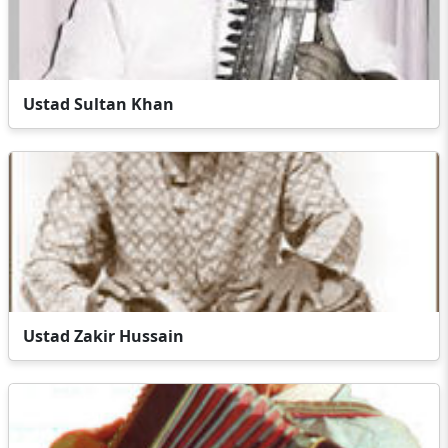
Ustad Sultan Khan
Ustad Zakir Hussain