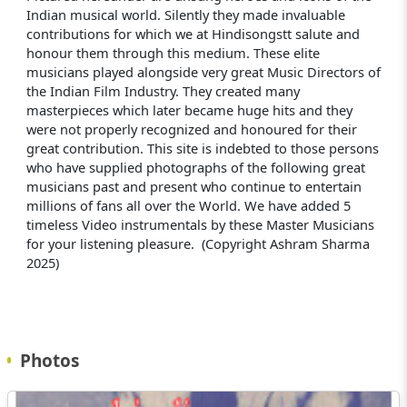
Indian musical world. Silently they made invaluable
contributions for which we at Hindisongstt salute and
honour them through this medium. These elite
musicians played alongside very great Music Directors of
the Indian Film Industry. They created many
masterpieces which later became huge hits and they
were not properly recognized and honoured for their
great contribution. This site is indebted to those persons
who have supplied photographs of the following great
musicians past and present who continue to entertain
millions of fans all over the World. We have added 5
timeless Video instrumentals by these Master Musicians
for your listening pleasure. (Copyright Ashram Sharma
2025)
Photos