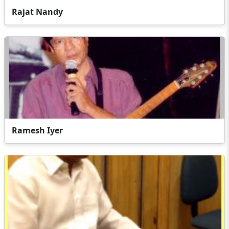
Rajat Nandy
Ramesh Iyer