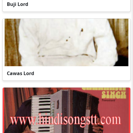
Buji Lord
Cawas Lord