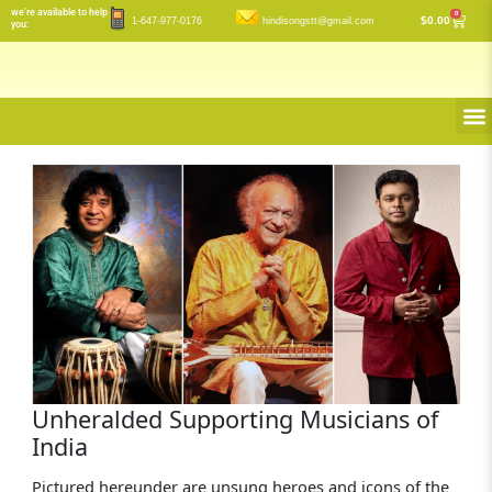
Skip
we’re available to help
0
Cart
$
0.00
1-647-977-0176
hindisongstt@gmail.com
you:
to
content
M
Unheralded Supporting Musicians of
India
Pictured hereunder are unsung heroes and icons of the