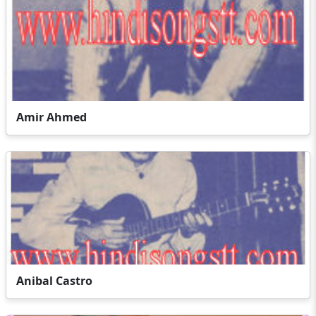
Amir Ahmed
Anibal Castro