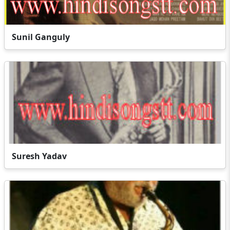
Sunil Ganguly
Suresh Yadav