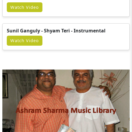
Watch Video
Sunil Ganguly - Shyam Teri - Instrumental
Watch Video