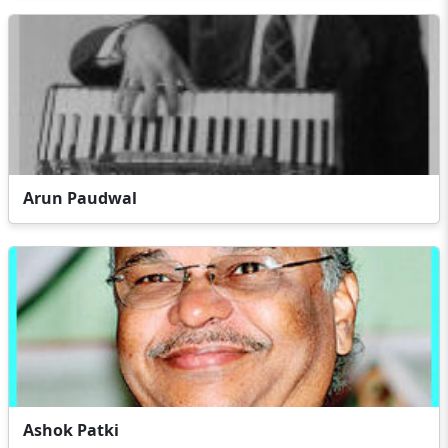
Arun Paudwal
Ashok Patki