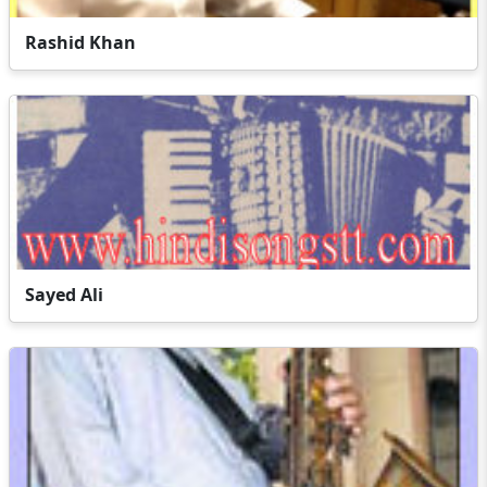
Rashid Khan
Sayed Ali