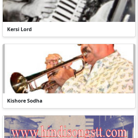
Kersi Lord
Kishore Sodha