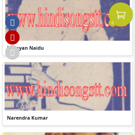
0
Narayan Naidu
Narendra Kumar