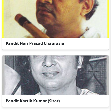
Pandit Hari Prasad Chaurasia
Pandit Kartik Kumar (Sitar)