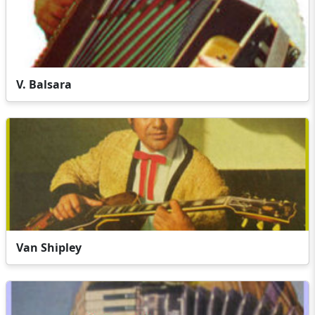
V. Balsara
Van Shipley