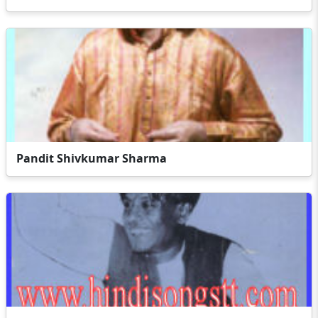
Pandit Shivkumar Sharma