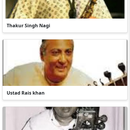
Thakur Singh Nagi
Ustad Rais khan