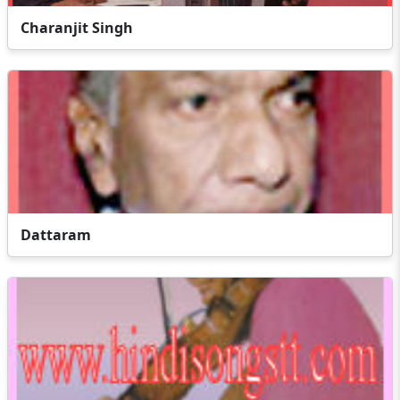
Charanjit Singh
Dattaram