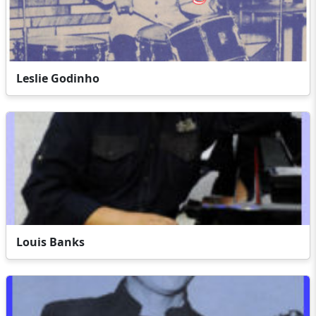
Leslie Godinho
Louis Banks