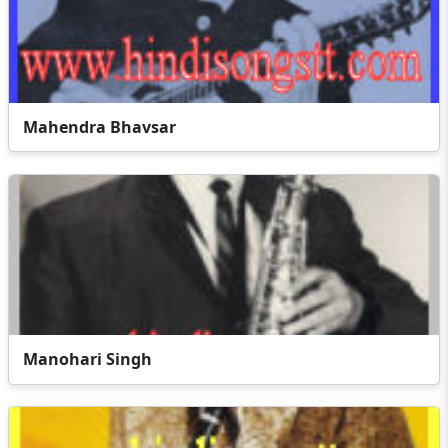
Mahendra Bhavsar
Manohari Singh