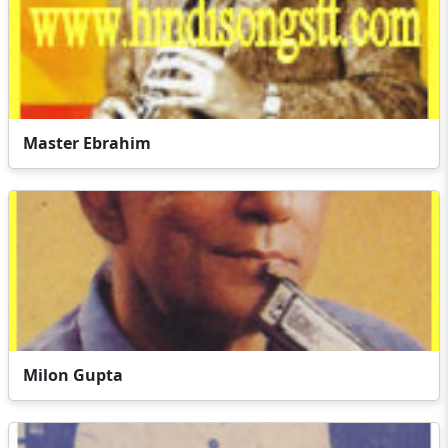
Master Ebrahim
Milon Gupta