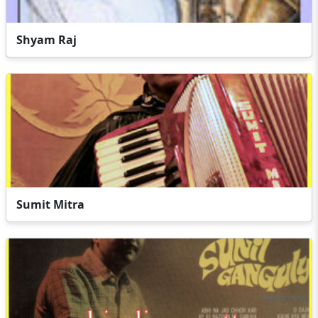
Shyam Raj
Sumit Mitra