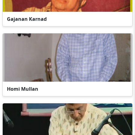
Gajanan Karnad
Homi Mullan