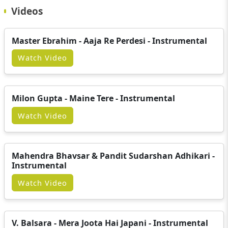
Videos
Master Ebrahim - Aaja Re Perdesi - Instrumental
Watch Video
Milon Gupta - Maine Tere - Instrumental
Watch Video
Mahendra Bhavsar & Pandit Sudarshan Adhikari -
Instrumental
Watch Video
V. Balsara - Mera Joota Hai Japani - Instrumental