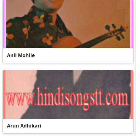
Anil Mohile
Arun Adhikari