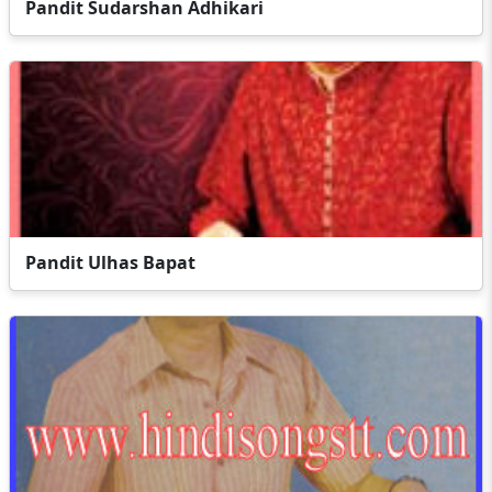
Pandit Sudarshan Adhikari
Pandit Ulhas Bapat