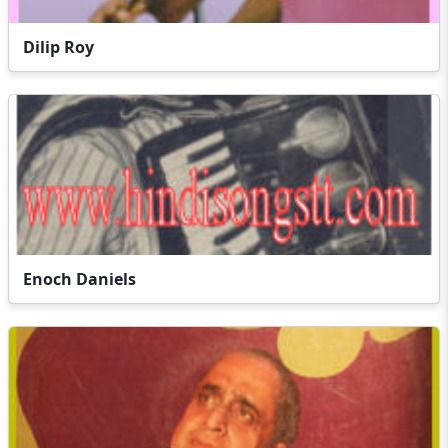
Dilip Roy
Enoch Daniels