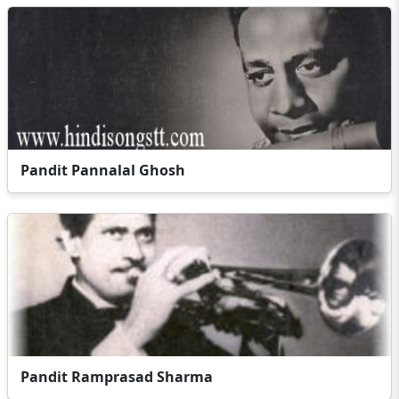
Pandit Pannalal Ghosh
Pandit Ramprasad Sharma