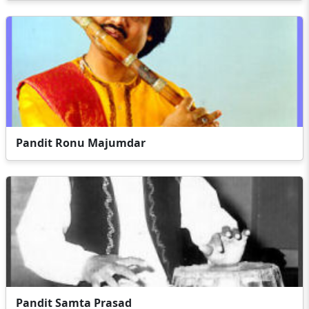
Pandit Ronu Majumdar
Pandit Samta Prasad