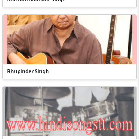
Bhupinder Singh