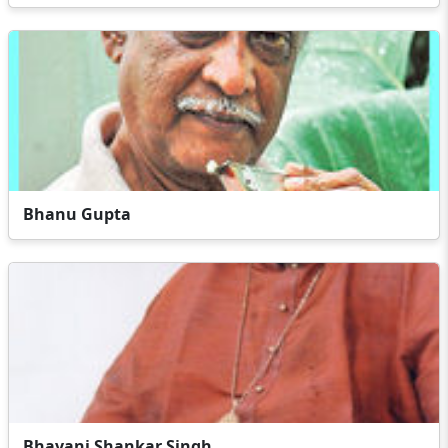
Bhanu Gupta
Bhavani Shankar Singh