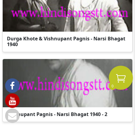
Durga Khote & Vishnupant Pagnis - Narsi Bhagat
1940
0
Vishnupant Pagnis - Narsi Bhagat 1940 - 2