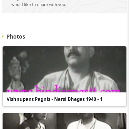
would like to share with you.
Photos
Vishnupant Pagnis - Narsi Bhagat 1940 - 1