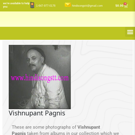
Skip
we’re available to help
0
Cart
$
0.00
1-647-977-0176
hindisongstt@gmail.com
you:
to
content
M
Vishnupant Pagnis
These are some photographs of
Vishnupant
Pagnis
taken from albums in our collection which we