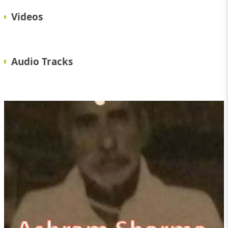
Videos
Audio Tracks