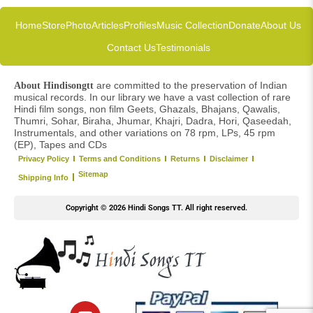
Home
Store
Photo
Articles
Profiles
Music Collection
Donate
About Us
Contact Us
Testimonials
are committed to the preservation of Indian
About Hindisongtt
musical records. In our library we have a vast collection of rare
Hindi film songs, non film Geets, Ghazals, Bhajans, Qawalis,
Thumri, Sohar, Biraha, Jhumar, Khajri, Dadra, Hori, Qaseedah,
Instrumentals, and other variations on 78 rpm, LPs, 45 rpm
(EP), Tapes and CDs
Privacy Policy
Terms and Conditions
Returns
Disclaimer
Sitemap
Shipping Info
Copyright © 2026 Hindi Songs TT. All right reserved.
Y