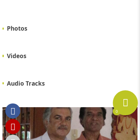
Photos
Videos
Audio Tracks
0