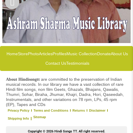
Home
Store
Photo
Articles
Profiles
Music Collection
Donate
About Us
Contact Us
Testimonials
are committed to the preservation of Indian
About Hindisongtt
musical records. In our library we have a vast collection of rare
Hindi film songs, non film Geets, Ghazals, Bhajans, Qawalis,
Thumri, Sohar, Biraha, Jhumar, Khajri, Dadra, Hori, Qaseedah,
Instrumentals, and other variations on 78 rpm, LPs, 45 rpm
(EP), Tapes and CDs
Privacy Policy
Terms and Conditions
Returns
Disclaimer
Sitemap
Shipping Info
Copyright © 2026 Hindi Songs TT. All right reserved.