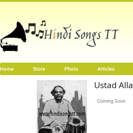
Skip
to
content
Home
Store
Photo
Articles
Ustad All
Coming Soon