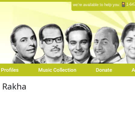
1-64
we’re available to help you:
Profiles
Music Collection
Donate
A
a Rakha