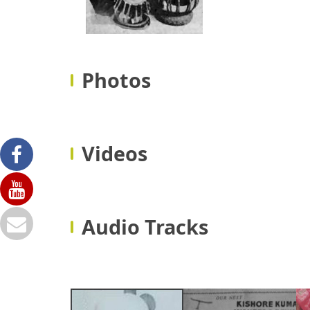
Photos
Videos
Audio Tracks