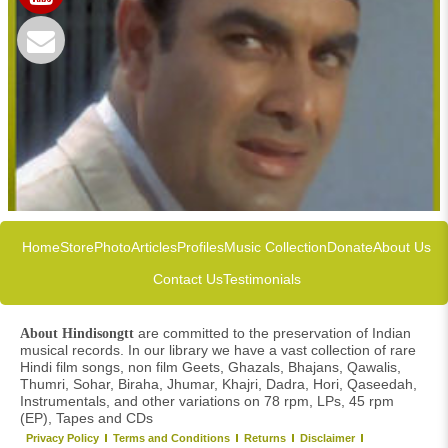
Home
Store
Photo
Articles
Profiles
Music Collection
Donate
About Us
Contact Us
Testimonials
are committed to the preservation of Indian
About Hindisongtt
musical records. In our library we have a vast collection of rare
Hindi film songs, non film Geets, Ghazals, Bhajans, Qawalis,
Thumri, Sohar, Biraha, Jhumar, Khajri, Dadra, Hori, Qaseedah,
Instrumentals, and other variations on 78 rpm, LPs, 45 rpm
(EP), Tapes and CDs
Privacy Policy
Terms and Conditions
Returns
Disclaimer