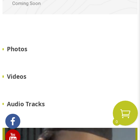
Coming Soon
Photos
Videos
Audio Tracks
0