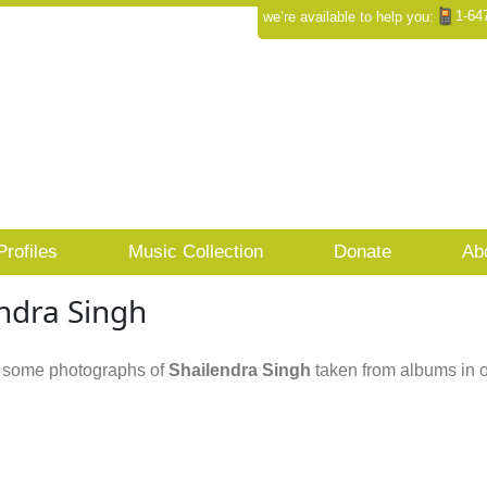
1-64
we’re available to help you:
Profiles
Music Collection
Donate
Ab
ndra Singh
 some photographs of
Shailendra Singh
taken from albums in o