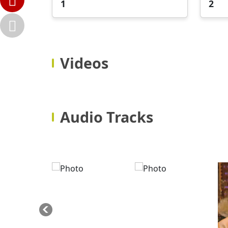
1
2
Videos
Audio Tracks