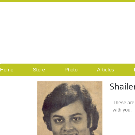
Skip
to
content
Home
Store
Photo
Articles
Shaile
These are
with you.