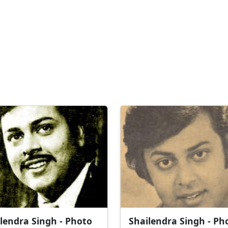
lendra Singh - Photo
Shailendra Singh - Ph