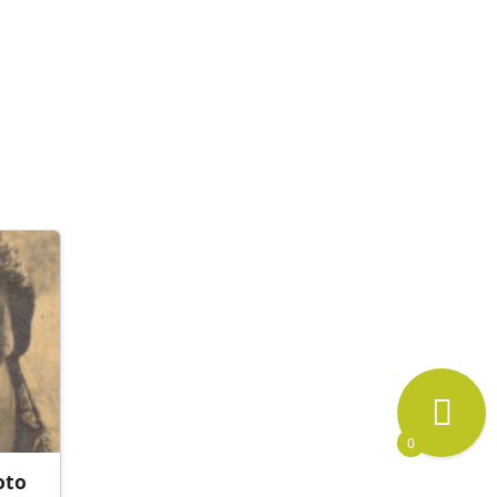
0
oto