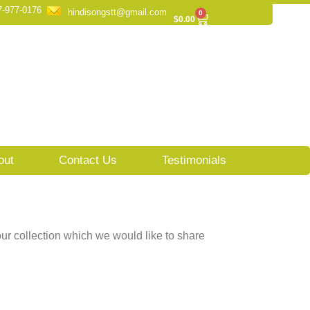
7-977-0176
hindisongstt@gmail.com
0
Cart
$
0.00
out
Contact Us
Testimonials
ur collection which we would like to share