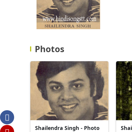
Photos
Shailendra Singh - Photo
Shai