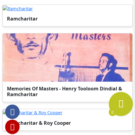
Ramcharitar
Memories Of Masters - Henry Tooloom Dindial &
Ramcharitar
0
Ramcharitar & Roy Cooper