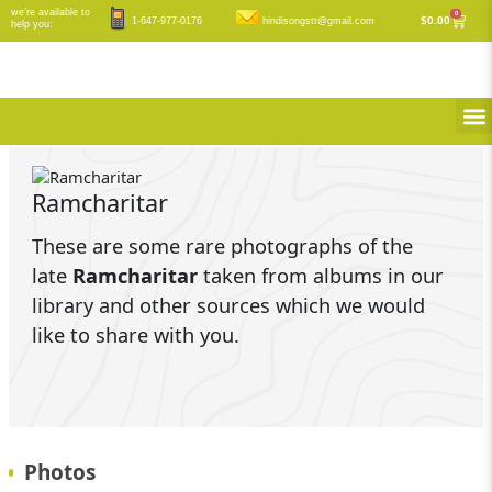
Skip
we’re available to
0
Cart
$
0.00
1-647-977-0176
hindisongstt@gmail.com
help you:
to
content
M
Ramcharitar
These are some rare photographs of the
late
Ramcharitar
taken from albums in our
library and other sources which we would
like to share with you.
Photos