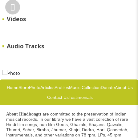
Videos
Audio Tracks
Home
Store
Photo
Articles
Profiles
Music Collection
Donate
About Us
Contact Us
Testimonials
are committed to the preservation of Indian
About Hindisongtt
musical records. In our library we have a vast collection of rare
Hindi film songs, non film Geets, Ghazals, Bhajans, Qawalis,
Thumri, Sohar, Biraha, Jhumar, Khajri, Dadra, Hori, Qaseedah,
Instrumentals, and other variations on 78 rpm, LPs, 45 rpm