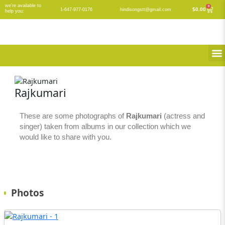
Skip
we’re available to
0
Cart
$
0.00
1-647-977-0176
hindisongstt@gmail.com
help you:
to
content
M
Rajkumari
These are some photographs of
Rajkumari
(actress and
singer) taken from albums in our collection which we
would like to share with you.
Photos