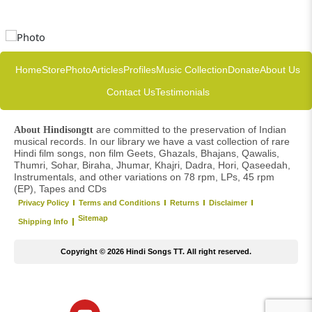
Home
Store
Photo
Articles
Profiles
Music Collection
Donate
About Us
Contact Us
Testimonials
are committed to the preservation of Indian
About Hindisongtt
musical records. In our library we have a vast collection of rare
Hindi film songs, non film Geets, Ghazals, Bhajans, Qawalis,
Thumri, Sohar, Biraha, Jhumar, Khajri, Dadra, Hori, Qaseedah,
Instrumentals, and other variations on 78 rpm, LPs, 45 rpm
(EP), Tapes and CDs
Privacy Policy
Terms and Conditions
Returns
Disclaimer
Sitemap
Shipping Info
Copyright © 2026 Hindi Songs TT. All right reserved.
Y