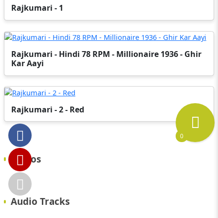
Rajkumari - 1
Rajkumari - Hindi 78 RPM - Millionaire 1936 - Ghir
Kar Aayi
Rajkumari - 2 - Red
0
Videos
Audio Tracks