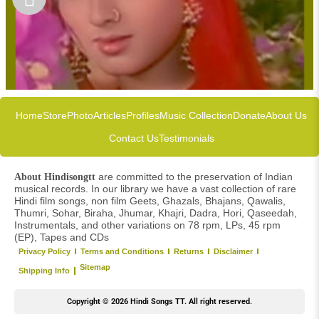
Home
Store
Photo
Articles
Profiles
Music Collection
Donate
About Us
Contact Us
Testimonials
are committed to the preservation of Indian
About Hindisongtt
musical records. In our library we have a vast collection of rare
Hindi film songs, non film Geets, Ghazals, Bhajans, Qawalis,
Thumri, Sohar, Biraha, Jhumar, Khajri, Dadra, Hori, Qaseedah,
Instrumentals, and other variations on 78 rpm, LPs, 45 rpm
(EP), Tapes and CDs
Privacy Policy
Terms and Conditions
Returns
Disclaimer
Sitemap
Shipping Info
Copyright © 2026 Hindi Songs TT. All right reserved.