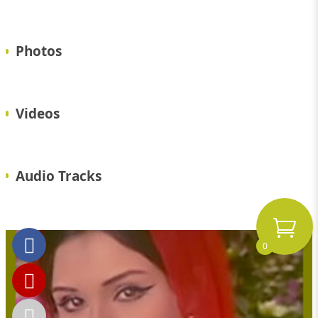
Photos
Videos
Audio Tracks
0