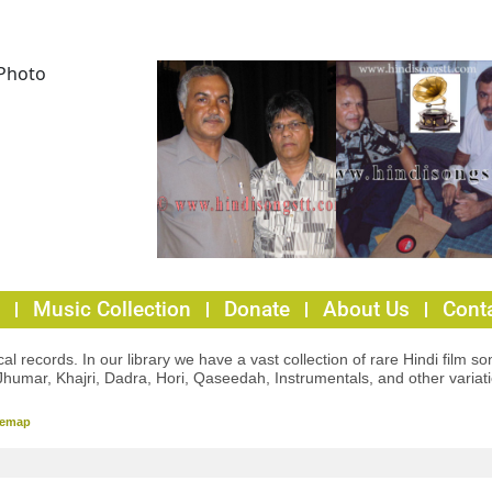
Music Collection
Donate
About Us
Cont
l records. In our library we have a vast collection of rare Hindi film so
Jhumar, Khajri, Dadra, Hori, Qaseedah, Instrumentals, and other variat
temap