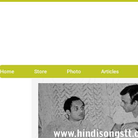
Skip
to
content
Home
Store
Photo
Articles