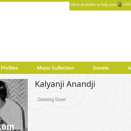
1-64
we’re available to help you:
Profiles
Music Collection
Donate
A
Kalyanji Anandji
Coming Soon