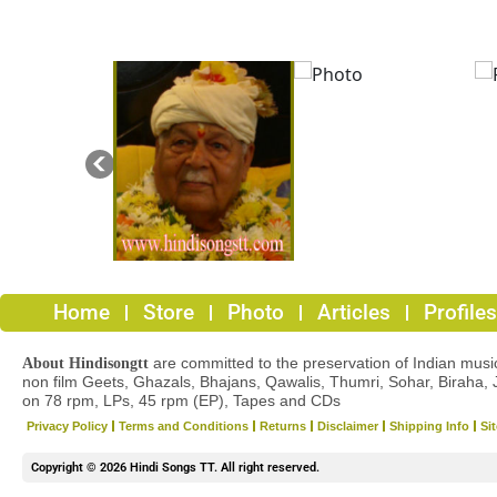
Home
Store
Photo
Articles
Profiles
are committed to the preservation of Indian musica
About Hindisongtt
non film Geets, Ghazals, Bhajans, Qawalis, Thumri, Sohar, Biraha, 
on 78 rpm, LPs, 45 rpm (EP), Tapes and CDs
Privacy Policy
Terms and Conditions
Returns
Disclaimer
Shipping Info
Si
Copyright © 2026 Hindi Songs TT. All right reserved.