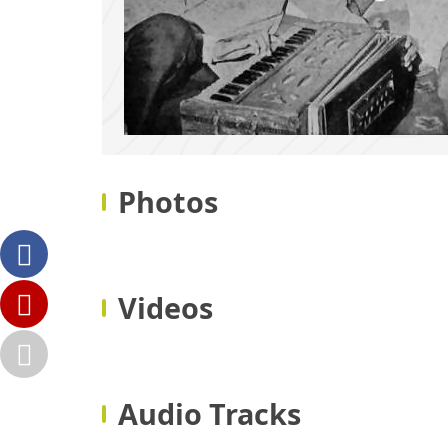
Photos
Videos
Audio Tracks